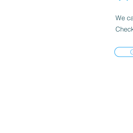
We can
Check