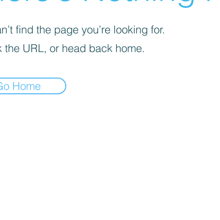
’t find the page you’re looking for.
 the URL, or head back home.
Go Home