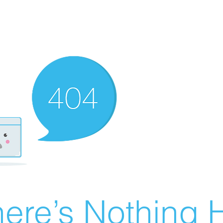
ere’s Nothing H