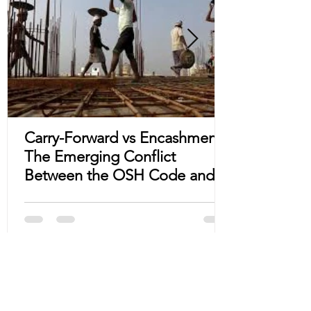
Carry-Forward vs Encashment:
The Emerging Conflict
Between the OSH Code and
State S&E Acts
Subscribe