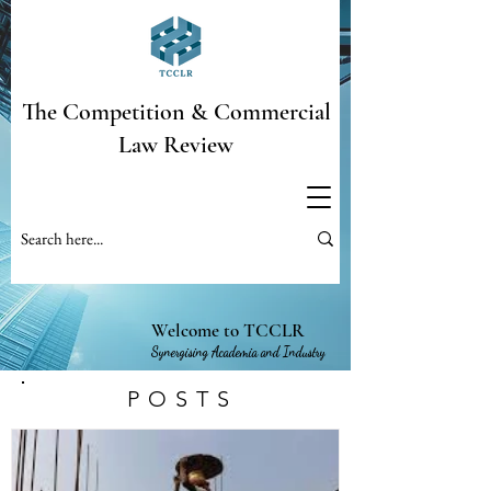
The Competition & Commercial
Law Review
Welcome to TCCLR
Synergising Academia and Industry
POSTS