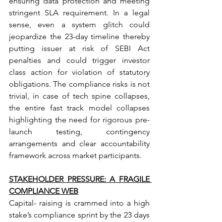
ensuring data protection and meeting 
stringent SLA requirement. In a legal 
sense, even a system glitch could 
jeopardize the 23-day timeline thereby 
putting issuer at risk of SEBI Act 
penalties and could trigger investor 
class action for violation of statutory 
obligations. The compliance risks is not 
trivial, in case of tech spine collapses, 
the entire fast track model collapses 
highlighting the need for rigorous pre- 
launch testing, contingency 
arrangements and clear accountability 
framework across market participants.
STAKEHOLDER PRESSURE: A FRAGILE 
COMPLIANCE WEB
Capital- raising is crammed into a high 
stake’s compliance sprint by the 23 days 