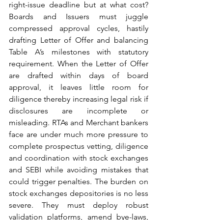
right-issue deadline but at what cost? 
Boards and Issuers must juggle 
compressed approval cycles, hastily 
drafting Letter of Offer and balancing 
Table A’s milestones with statutory 
requirement. When the Letter of Offer 
are drafted within days of board 
approval, it leaves little room for 
diligence thereby increasing legal risk if 
disclosures are incomplete or 
misleading. RTAs and Merchant bankers 
face are under much more pressure to 
complete prospectus vetting, diligence 
and coordination with stock exchanges 
and SEBI while avoiding mistakes that 
could trigger penalties. The burden on 
stock exchanges depositories is no less 
severe. They must deploy robust 
validation platforms, amend bye-laws, 