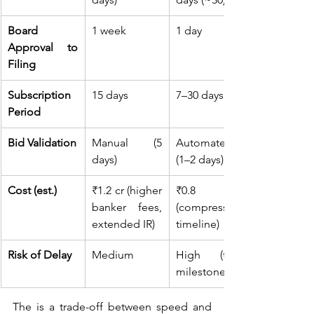
Board 
1 week
1 day
Approval to 
Filing
Subscription 
15 days
7–30 days
Period
Bid Validation
Manual (5 
Automated 
days)
(1–2 days)
Cost (est.)
₹1.2 cr (higher 
₹0.8 cr 
banker fees, 
(compressed 
extended IR)
timeline)
Risk of Delay
Medium
High (tight 
milestones)
The is a trade-off between speed and 