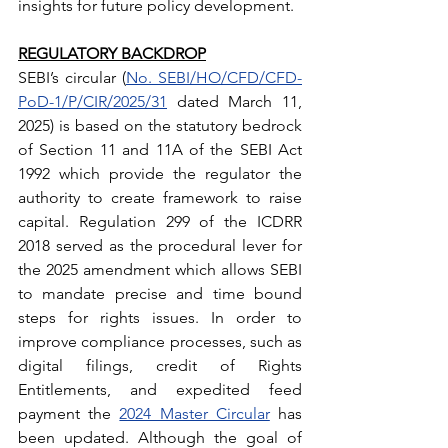
insights for future policy development.
REGULATORY BACKDROP
SEBI’s circular (
No. SEBI/HO/CFD/CFD-
PoD-1/P/CIR/2025/31
 dated March 11, 
2025) is based on the statutory bedrock 
of Section 11 and 11A of the SEBI Act 
1992 which provide the regulator the 
authority to create framework to raise 
capital. Regulation 299 of the ICDRR 
2018 served as the procedural lever for 
the 2025 amendment which allows SEBI 
to mandate precise and time bound 
steps for rights issues. In order to 
improve compliance processes, such as 
digital filings, credit of Rights 
Entitlements, and expedited feed 
payment the 
2024 Master Circular
 has 
been updated. Although the goal of 