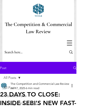
The Competition & Commercial
Law Review
Post
All Posts
The Competition and Commercial Law Review
All Posts
Jul 17, 2025
6 min read
23 DAYS TO CLOSE:
Arbitration Law
INSIDE SEBI’S NEW FAST-
Banking & Finance Law