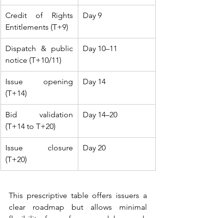
Credit of Rights 
Day 9
Entitlements (T+9)
Dispatch & public 
Day 10–11
notice (T+10/11)
Issue opening 
Day 14
(T+14)
Bid validation 
Day 14–20
(T+14 to T+20)
Issue closure 
Day 20
(T+20)
This prescriptive table offers issuers a 
clear roadmap but allows minimal 