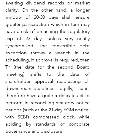
awaiting dividend records or market 
clarity. On the other hand, a longer 
window of 20-30 days shall ensure 
greater participation which in turn may 
have a risk of breaching the regulatory 
cap of 23 days unless very neatly 
synchronized. The convertible debt 
exception throws a wrench in the 
scheduling, if approval is required, then 
T* (the date for the second Board 
meeting) shifts to the date of 
shareholder approval readjusting all 
downstream deadlines. Legally, issuers 
therefore have a quite a delicate act to 
perform in reconciling statutory notice 
periods (such as the 21-day EGM notice) 
with SEBI’s compressed clock, while 
abiding by standards of corporate 
governance and disclosure.