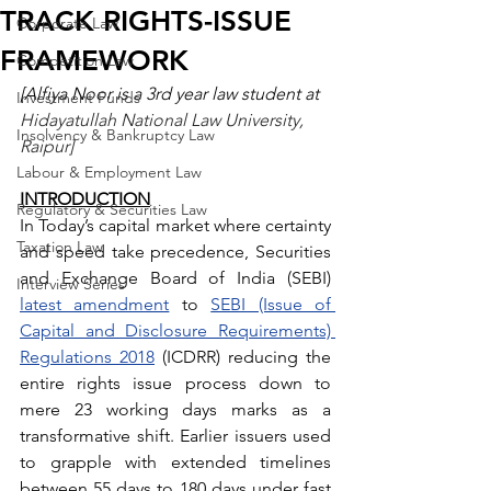
TRACK RIGHTS-ISSUE
Corporate Law
FRAMEWORK
Competition Law
[Alfiya Noor is a 3rd year law student at 
Investment Funds
Hidayatullah National Law University, 
Insolvency & Bankruptcy Law
Raipur]
Labour & Employment Law
INTRODUCTION
Regulatory & Securities Law
In Today’s capital market where certainty 
Taxation Law
and speed take precedence, Securities 
and Exchange Board of India (SEBI) 
Interview Series
latest amendment
 to 
SEBI (Issue of 
Capital and Disclosure Requirements) 
Regulations 2018
 (ICDRR) reducing the 
entire rights issue process down to 
mere 23 working days marks as a 
transformative shift. Earlier issuers used 
to grapple with extended timelines 
between 55 days to 180 days under fast 