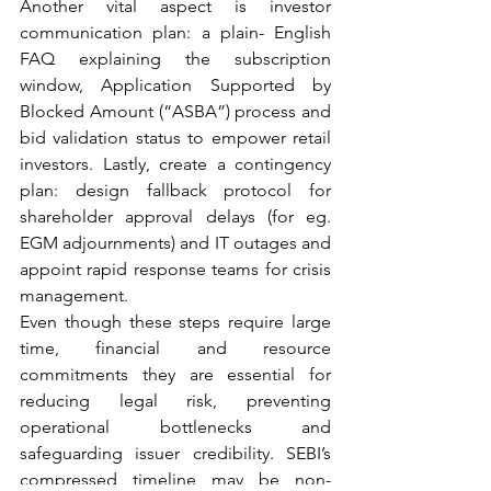
Another vital aspect is investor 
communication plan: a plain- English 
FAQ explaining the subscription 
window, Application Supported by 
Blocked Amount (“ASBA”) process and 
bid validation status to empower retail 
investors. Lastly, create a contingency 
plan: design fallback protocol for 
shareholder approval delays (for eg. 
EGM adjournments) and IT outages and 
appoint rapid response teams for crisis 
management.
Even though these steps require large 
time, financial and resource 
commitments they are essential for 
reducing legal risk, preventing 
operational bottlenecks and 
safeguarding issuer credibility. SEBI’s 
compressed timeline may be non- 