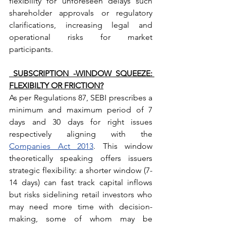
flexibility for unforeseen delays such 
shareholder approvals or regulatory 
clarifications, increasing legal and 
operational risks for market 
participants.
 SUBSCRIPTION -WINDOW SQUEEZE: 
FLEXIBILTY OR FRICTION?
As per Regulations 87, SEBI prescribes a 
minimum and maximum period of 7 
days and 30 days for right issues 
respectively aligning with the 
Companies Act 2013
. This window 
theoretically speaking offers issuers 
strategic flexibility: a shorter window (7-
14 days) can fast track capital inflows 
but risks sidelining retail investors who 
may need more time with decision- 
making, some of whom may be 