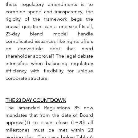
these regulatory amendments is to 
combine speed and transparency, the 
rigidity of the framework begs the 
crucial question: can a one-size-fits-all, 
23-day blend model handle 
complicated issuances like rights offers 
on convertible debt that need 
shareholder approval? The legal debate 
intensifies when balancing regulatory 
efficiency with flexibility for unique 
corporate structure.
THE 23 DAY COUNTDOWN
The amended Regulations 85 now 
mandates that from the date of Board 
approval(T) to issue close (T+20) all 
milestones must be met within 23 
working days. The given below Table A 