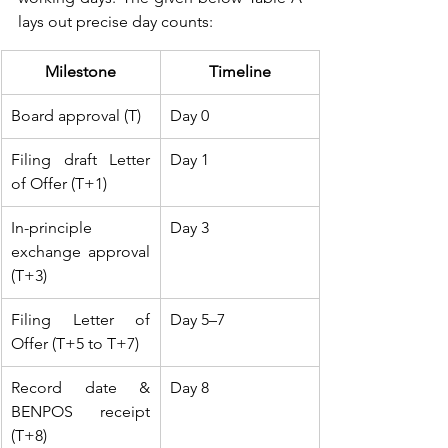
lays out precise day counts:
Milestone
Timeline
Board approval (T)
Day 0
Filing draft Letter 
Day 1
of Offer (T+1)
In-principle 
Day 3
exchange approval 
(T+3)
Filing Letter of 
Day 5–7
Offer (T+5 to T+7)
Record date & 
Day 8
BENPOS receipt 
(T+8)