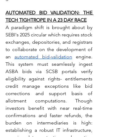
AUTOMATED BID VALIDATION: THE 
TECH TIGHTROPE IN A 23 DAY RACE
A paradigm shift is brought about by 
SEBI's 2025 circular which requires stock 
exchanges, depositories, and registrars 
to collaborate on the development of 
an 
automated bid-validation
 engine. 
This system must seamlessly ingest 
ASBA bids via SCSB portals verify 
eligibility against rights- entitlements 
credit manage exceptions like bid 
corrections and support basis of 
allotment computations. Though 
investors benefit with near real-time 
confirmations and faster refunds, the 
burden on intermediaries is high: 
establishing a robust IT infrastructure, 