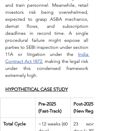
and train personnel. Meanwhile, retail 
investors risk being overwhelmed, 
expected to grasp ASBA mechanics, 
demat flows, and subscription 
deadlines in record time. A single 
procedural failure might expose all 
parties to SEBI inspection under section 
11A or litigation under the 
India 
Contract Act 1872
, making the legal risk 
under this condensed framework 
extremely high.
HYPOTHETICAL CASE STUDY
Pre-2025 
Post-2025 
(Fast-Track)
(New Regime)
Total Cycle
~12 weeks (60 
23 working 
days)
days (~30)