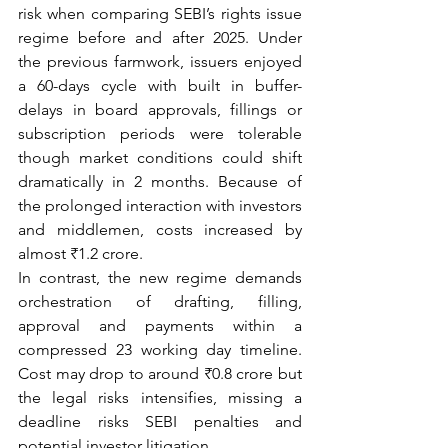
risk when comparing SEBI’s rights issue 
regime before and after 2025. Under 
the previous farmwork, issuers enjoyed 
a 60-days cycle with built in buffer- 
delays in board approvals, fillings or 
subscription periods were tolerable 
though market conditions could shift 
dramatically in 2 months. Because of 
the prolonged interaction with investors 
and middlemen, costs increased by 
almost ₹1.2 crore.
In contrast, the new regime demands 
orchestration of drafting, filling, 
approval and payments within a 
compressed 23 working day timeline. 
Cost may drop to around ₹0.8 crore but 
the legal risks intensifies, missing a 
deadline risks SEBI penalties and 
potential investor litigation.