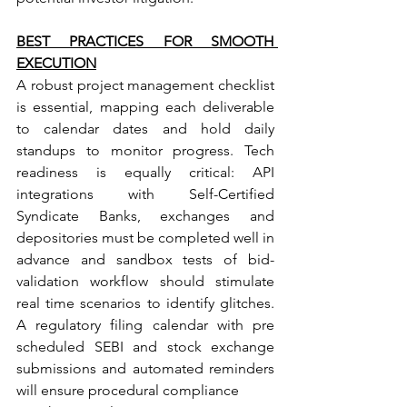
BEST PRACTICES FOR SMOOTH 
EXECUTION
A robust project management checklist 
is essential, mapping each deliverable 
to calendar dates and hold daily 
standups to monitor progress. Tech 
readiness is equally critical: API 
integrations with Self-Certified 
Syndicate Banks, exchanges and 
depositories must be completed well in 
advance and sandbox tests of bid- 
validation workflow should stimulate 
real time scenarios to identify glitches. 
A regulatory filing calendar with pre 
scheduled SEBI and stock exchange 
submissions and automated reminders 
will ensure procedural compliance