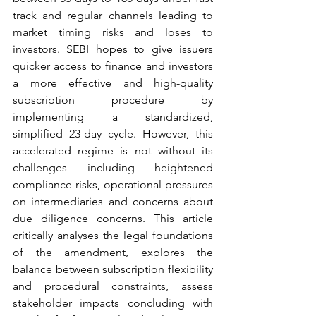
track and regular channels leading to 
market timing risks and loses to 
investors. SEBI hopes to give issuers 
quicker access to finance and investors 
a more effective and high-quality 
subscription procedure by 
implementing a standardized, 
simplified 23-day cycle. However, this 
accelerated regime is not without its 
challenges including heightened 
compliance risks, operational pressures 
on intermediaries and concerns about 
due diligence concerns. This article 
critically analyses the legal foundations 
of the amendment, explores the 
balance between subscription flexibility 
and procedural constraints, assess 
stakeholder impacts concluding with 