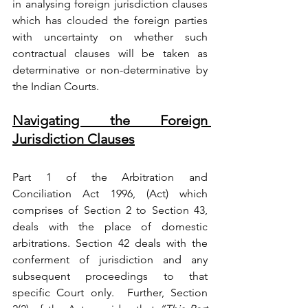
in analysing foreign jurisdiction clauses 
which has clouded the foreign parties 
with uncertainty on whether such 
contractual clauses will be taken as 
determinative or non-determinative by 
the Indian Courts.
Navigating the Foreign 
Jurisdiction Clauses
Part 1 of the 
Arbitration and 
Conciliation Act 1996
, (
Act) which 
comprises of Section 2 to Section 43, 
deals with the place of domestic 
arbitrations. 
Section 42
 deals with the 
conferment of jurisdiction and any 
subsequent proceedings to that 
specific Court only. 
 Further, 
Section 