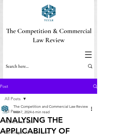
The Competition & Commercial
Law Review
Post
All Posts
The Competition and Commercial Law Review
All Posts
Mar 7, 2024
6 min read
ANALYSING THE
Arbitration Law
APPLICABILITY OF
Banking & Finance Law