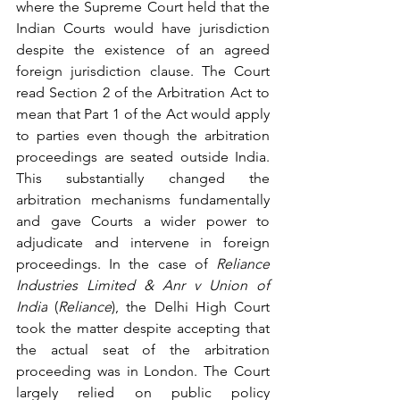
where the Supreme Court held that the 
Indian Courts would have jurisdiction 
despite the existence of an agreed 
foreign jurisdiction clause. The Court 
read Section 2 of the Arbitration Act to 
mean that Part 1 of the Act would apply 
to parties even though the arbitration 
proceedings are seated outside India. 
This substantially changed the 
arbitration mechanisms fundamentally 
and gave Courts a wider power to 
adjudicate and intervene in foreign 
proceedings. In the case of 
Reliance 
Industries Limited & Anr v Union of 
India
 (
Reliance
), 
the Delhi High Court 
took the matter despite accepting that 
the actual seat of the arbitration 
proceeding was in London. The Court 
largely relied on public policy 