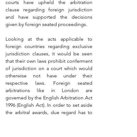
courts have 
upheld
 the arbitration 
clause regarding foreign jurisdiction 
and have 
supported
 the decisions 
given by foreign seated proceedings.
Looking at the acts applicable to 
foreign countries regarding exclusive 
jurisdiction clauses, it would be seen 
that their own laws prohibit conferment 
of jurisdiction on a court which would 
otherwise not have under their 
respective laws. Foreign seated 
arbitrations like in London are 
governed by the 
English Arbitration Act 
1996
 (
English Act)
. In order to set aside 
the arbitral awards, due regard has to 
be given to Sections 67, 68 and 69 of 
the Act. Contrasting it with Section 34 
of the 
Arbitration and Conciliation Act, 