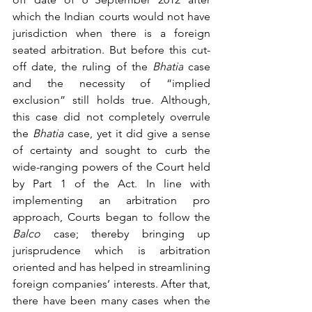
which the Indian courts would not have 
jurisdiction when there is a foreign 
seated arbitration. But before this cut-
off date, the ruling of the 
Bhatia
 case 
and the necessity of “implied 
exclusion” still holds true. Although, 
this case did not completely overrule 
the 
Bhatia
 case, yet it did give a sense 
of certainty and sought to curb the 
wide-ranging powers of the Court held 
by Part 1 of the Act. In line with 
implementing an arbitration pro 
approach, Courts began to follow the 
Balco
 case; thereby bringing up 
jurisprudence which is arbitration 
oriented and has helped in streamlining 
foreign companies’ interests. After that, 
there have been many cases when the 