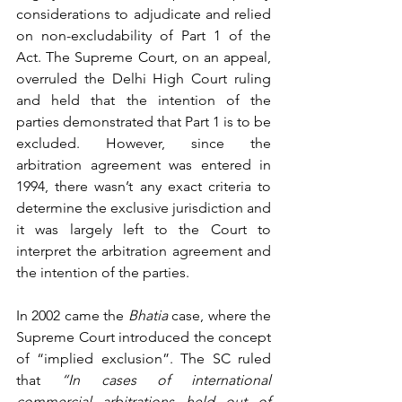
considerations to adjudicate and relied 
on non-excludability of Part 1 of the 
Act. The Supreme Court, on an appeal, 
overruled the Delhi High Court ruling 
and held that the intention of the 
parties demonstrated that Part 1 is to be 
excluded. However, since the 
arbitration agreement was entered in 
1994, there wasn’t any exact criteria to 
determine the exclusive jurisdiction and 
it was largely left to the Court to 
interpret the arbitration agreement and 
the intention of the parties.
In 2002 came the 
Bhatia
 case, where the 
Supreme Court introduced the concept 
of “implied exclusion”. The SC ruled 
that 
“In cases of international 
commercial arbitrations held out of 