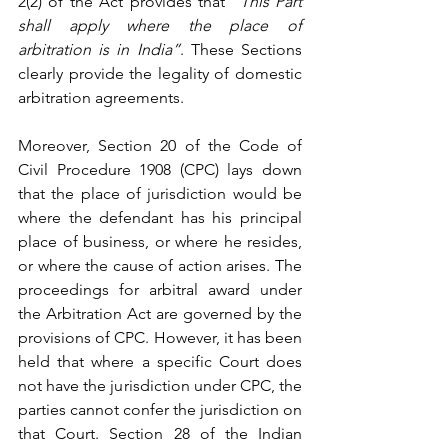
2(2)
 of the Act provides that 
“This Part 
shall apply where the place of 
arbitration is in India”
. These Sections 
clearly provide the legality of domestic 
arbitration agreements.
Moreover, Section 20 of the 
Code of 
Civil Procedure 1908
 (
CPC) lays down 
that the place of jurisdiction would be 
where the defendant has his principal 
place of business, or where he resides, 
or where the cause of action arises. The 
proceedings for arbitral award under 
the Arbitration Act are governed by the 
provisions of CPC. However, it has been 
held
 that where a specific Court does 
not have the jurisdiction under CPC, the 
parties cannot confer the jurisdiction on 
that Court. 
Section 28
 of the 
Indian 