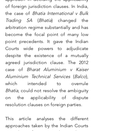
of foreign jurisdiction clauses. 
In India, 
the case of 
Bhatia International v Bulk 
Trading SA
 (
Bhatia
)
 changed the 
arbitration regime substantially and has 
become the focal point of many low 
point precedents. It gave the Indian 
Courts wide powers to adjudicate 
despite the existence of a mutually 
agreed jurisdiction clause. The 2012 
case 
of 
Bharat Aluminium v Kaiser 
Aluminium Technical Services
 (
Balco
), 
which intended to overrule 
Bhatia,
 could not resolve the 
ambiguity 
on the applicability of dispute 
resolution clauses on foreign parties.
This article analyses the different 
approaches taken by the Indian Courts 