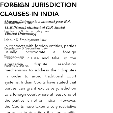
FOREIGN JURISDICTION
Corporate Law
CLAUSES IN INDIA
Competition Law
[
Jayanti Dhingra is a second year B.A. 
Investment Funds
LL.B.(Hons.) student at O.P. Jindal 
Insolvency & Bankruptcy Law
Global University
]
Labour & Employment Law
In contracts with foreign entities, parties 
Regulatory & Securities Law
usually incorporate a foreign 
Taxation Law
jurisdiction clause and take up the 
alternative dispute resolution 
Interview Series
mechanisms to address their disputes 
in order to avoid traditional court 
systems. Indian Courts have 
stated
 that 
parties can grant exclusive jurisdiction 
to a foreign court where at least one of 
the parties is not an Indian. However, 
the Courts have taken a very restrictive 
approach in deciding the applicability 