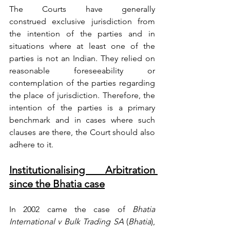
The Courts have generally 
construed
 exclusive jurisdiction from 
the intention of the parties and in 
situations where at least one of the 
parties is not an Indian. They relied on 
reasonable foreseeability or 
contemplation of the parties regarding 
the place of jurisdiction. 
Therefore, the 
intention of the parties is a primary 
benchmark and in cases where such 
clauses are there, the Court 
should
 also 
adhere to it.
Institutionalising Arbitration 
since the Bhatia case
In 2002 came the case of 
Bhatia 
International v Bulk Trading SA
 (
Bhatia
), 