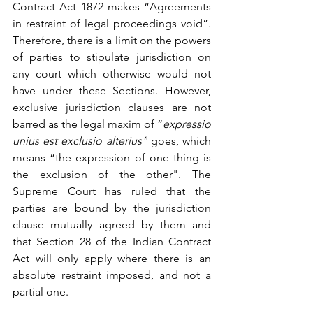
Contract Act 1872
 makes “Agreements 
in restraint of legal proceedings void”. 
Therefore, there is a limit on the powers 
of parties to stipulate jurisdiction on 
any court which otherwise would not 
have under these Sections. However, 
exclusive jurisdiction clauses are not 
barred as the legal maxim of “
expressio 
unius est exclusio alterius”
 goes, which 
means “
the expression of one thing is 
the exclusion of the other
". The 
Supreme Court has ruled
 that the 
parties are bound by the jurisdiction 
clause mutually agreed by them and 
that Section 28 of the Indian Contract 
Act will only apply where there is an 
absolute restraint imposed, and not a 
partial one.