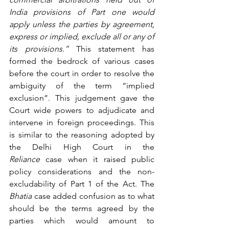
India provisions of Part one would 
apply unless the parties by agreement, 
express or implied, exclude all or any of 
its provisions.”
 This statement has 
formed the bedrock of various cases 
before the court in order to resolve the 
ambiguity of the term “implied 
exclusion”. This judgement gave the 
Court wide powers to adjudicate and 
intervene in foreign proceedings. This 
is similar to the reasoning adopted by 
the Delhi High Court in the 
Reliance
 case when it raised public 
policy considerations and the non-
excludability of Part 1 of the Act. The 
Bhatia
 case added confusion as to what 
should be the terms agreed by the 
parties which would amount to 