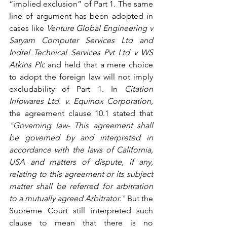
“implied exclusion” of Part 1. The same 
line of argument has been adopted in 
cases like 
Venture Global Engineering v 
Satyam Computer Services Ltd
 and 
Indtel Technical Services Pvt Ltd v WS 
Atkins Plc
and held that a mere choice 
to adopt the foreign law will not imply 
excludability of Part 1. In 
Citation 
Infowares Ltd. v. Equinox Corporation
, 
the agreement clause 10.1 stated that 
"Governing law- This agreement shall 
be governed by and interpreted in 
accordance with the laws of California, 
USA and matters of dispute, if any, 
relating to this agreement or its subject 
matter shall be referred for arbitration 
to a mutually agreed Arbitrator."
 But the 
Supreme Court still interpreted such 
clause to mean that there is no 