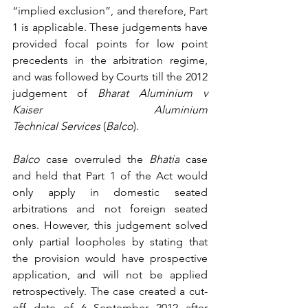
“implied exclusion”, and therefore, Part 
1 is applicable. These judgements have 
provided focal points for low point 
precedents in the arbitration regime, 
and was followed by Courts till the 2012 
judgement of 
Bharat Aluminium v 
Kaiser Aluminium 
Technical Services
 (
Balco
).
Balco
 case overruled the 
Bhatia
 case 
and held that Part 1 of the Act would 
only apply in domestic seated 
arbitrations and not foreign seated 
ones. However, this judgement solved 
only partial loopholes by stating that 
the provision would have prospective 
application, and will not be applied 
retrospectively. The case created a cut-
off date of 6 September 2012 after 