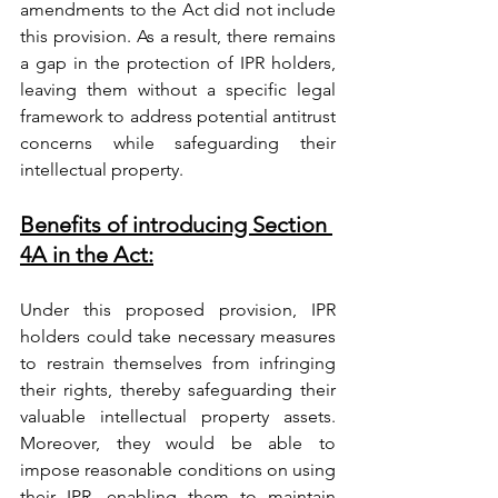
amendments to the Act did not include 
this provision. As a result, there remains 
a gap in the protection of IPR holders, 
leaving them without a specific legal 
framework to address potential antitrust 
concerns while safeguarding their 
intellectual property.
Benefits of introducing Section 
4A in the Act:
Under this proposed provision, IPR 
holders could take necessary measures 
to restrain themselves from infringing 
their rights, thereby safeguarding their 
valuable intellectual property assets. 
Moreover, they would be able to 
impose reasonable conditions on using 
their IPR, enabling them to maintain 