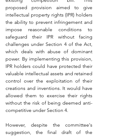
existing competition bill. This 
proposed provision aimed to give 
intellectual property rights (IPR) holders 
the ability to prevent infringement and 
impose reasonable conditions to 
safeguard their IPR without facing 
challenges under Section 4 of the Act, 
which deals with abuse of dominant 
power. By implementing this provision, 
IPR holders could have protected their 
valuable intellectual assets and retained 
control over the exploitation of their 
creations and inventions. It would have 
allowed them to exercise their rights 
without the risk of being deemed anti-
competitive under Section 4.
However, despite the committee's 
suggestion, the final draft of the 