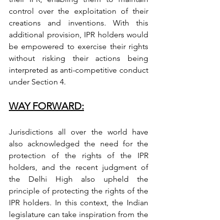
control over the exploitation of their 
creations and inventions. With this 
additional provision, IPR holders would 
be empowered to exercise their rights 
without risking their actions being 
interpreted as anti-competitive conduct 
under Section 4.
WAY FORWARD:
Jurisdictions all over the world have 
also acknowledged the need for the 
protection of the rights of the IPR 
holders, and the recent judgment of 
the Delhi High also upheld the 
principle of protecting the rights of the 
IPR holders. In this context, the Indian 
legislature can take inspiration from the 