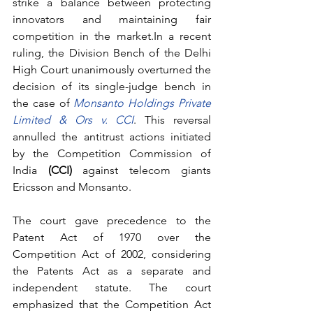
strike a balance between protecting 
innovators and maintaining fair 
competition in the market.In a recent 
ruling, the Division Bench of the Delhi 
High Court unanimously overturned the 
decision of its single-judge bench in 
the case of 
Monsanto Holdings Private 
Limited & Ors v. CCI
. This reversal 
annulled the antitrust actions initiated 
by the Competition Commission of 
India 
(CCI)
 against telecom giants 
Ericsson and Monsanto.
The court gave precedence to the 
Patent Act of 1970 over the 
Competition Act of 2002, considering 
the Patents Act as a separate and 
independent statute. The court 
emphasized that the Competition Act 