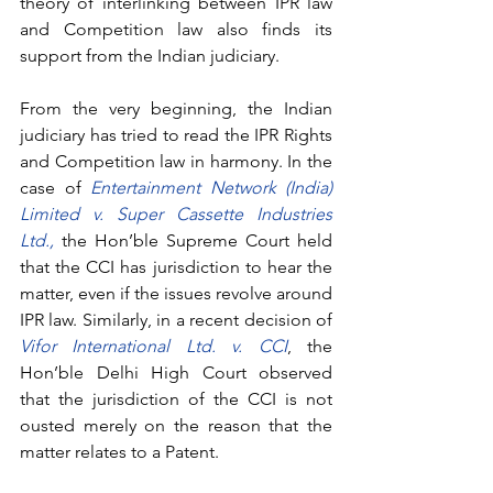
theory of interlinking between IPR law 
and Competition law also finds its 
support from the Indian judiciary.
From the very beginning, the Indian 
judiciary has tried to read the IPR Rights 
and Competition law in harmony. In the 
case of 
Entertainment Network (India) 
Limited v. Super Cassette Industries 
Ltd.,
the Hon’ble Supreme Court held 
that the CCI has jurisdiction to hear the 
matter, even if the issues revolve around 
IPR law. Similarly, in a recent decision of 
Vifor International Ltd. v. CCI
, the 
Hon’ble Delhi High Court observed 
that the jurisdiction of the CCI is not 
ousted merely on the reason that the 
matter relates to a Patent. 