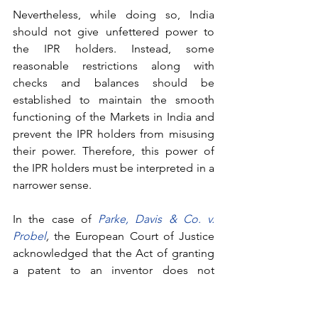
Nevertheless, while doing so, India 
should not give unfettered power to 
the IPR holders. Instead, some 
reasonable restrictions along with 
checks and balances should be 
established to maintain the smooth 
functioning of the Markets in India and 
prevent the IPR holders from misusing 
their power. Therefore, this power of 
the IPR holders must be interpreted in a 
narrower sense. 
In the case of 
Parke, Davis & Co. v. 
Probel
,
 the European Court of Justice 
acknowledged that the Act of granting 
a patent to an inventor does not 
constitute an unfair competitive 
practice. However, the court 