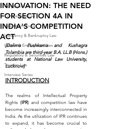
INNOVATION: THE NEED
Corporate Law
FOR SECTION 4A IN
Competition Law
INDIA'S COMPETITION
Investment Funds
ACT
Insolvency & Bankruptcy Law
Labour & Employment Law
[Dalima Pushkarna and Kushagra 
Tolambia are third-year B.A. LL.B (Hons.) 
Regulatory & Securities Law
students at National Law University, 
Taxation Law
Lucknow]
Interview Series
INTRODUCTION
The realms of Intellectual Property 
Rights (
IPR
) and competition law have 
become increasingly interconnected in 
India. As the utilization of IPR continues 
to expand, it has become crucial to 