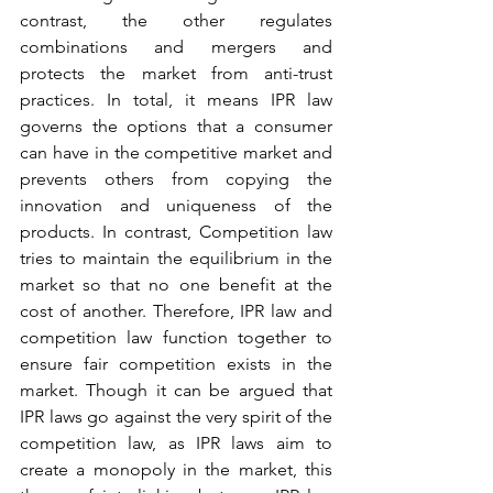
contrast, the other regulates 
combinations and mergers and 
protects the market from anti-trust 
practices. In total, it means IPR law 
governs the options that a consumer 
can have in the competitive market and 
prevents others from copying the 
innovation and uniqueness of the 
products. In contrast, Competition law 
tries to maintain the equilibrium in the 
market so that no one benefit at the 
cost of another. Therefore, IPR law and 
competition law function together to 
ensure fair competition exists in the 
market. Though it can be argued that 
IPR laws go against the very spirit of the 
competition law, as IPR laws aim to 
create a monopoly in the market, this 