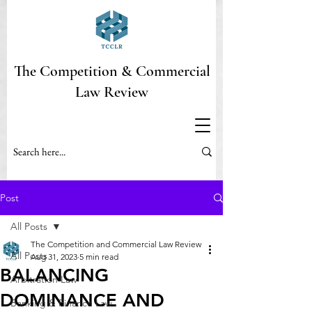
The Competition & Commercial
Law Review
Post
All Posts
The Competition and Commercial Law Review
All Posts
Aug 31, 2023
5 min read
BALANCING
Arbitration Law
DOMINANCE AND
Banking & Finance Law