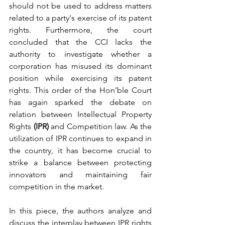
should not be used to address matters 
related to a party's exercise of its patent 
rights. Furthermore, the court 
concluded that the CCI lacks the 
authority to investigate whether a 
corporation has misused its dominant 
position while exercising its patent 
rights. This order of the Hon’ble Court 
has again sparked the debate on 
relation between Intellectual Property 
Rights 
(IPR)
 and Competition law. As the 
utilization of IPR continues to expand in 
the country, it has become crucial to 
strike a balance between protecting 
innovators and maintaining fair 
competition in the market. 
In this piece, the authors analyze and 
discuss the interplay between IPR rights 