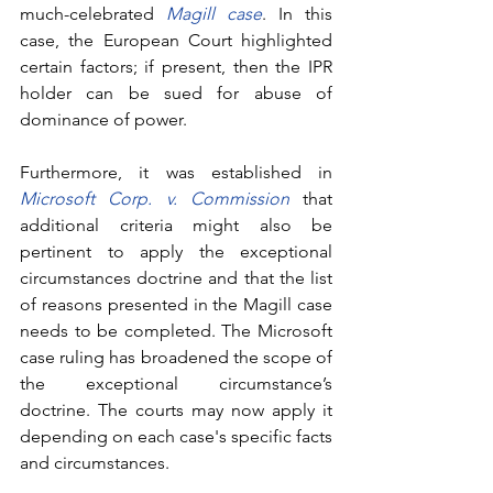
much-celebrated 
Magill case
. In this 
case, the European Court highlighted 
certain factors; if present, then the IPR 
holder can be sued for abuse of 
dominance of power.
Furthermore, it was established in 
Microsoft Corp. v. Commission
that 
additional criteria might also be 
pertinent to apply the exceptional 
circumstances doctrine and that the list 
of reasons presented in the Magill case 
needs to be completed. The Microsoft 
case ruling has broadened the scope of 
the exceptional circumstance’s 
doctrine. The courts may now apply it 
depending on each case's specific facts 
and circumstances. 