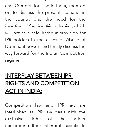
and Competition law in India, then go 
on to discuss the present scenario in 
the country and the need for the 
insertion of Section 4A in the Act, which 
will act as a safe harbour provision for 
IPR holders in the cases of Abuse of 
Dominant power, and finally discuss the 
way forward for the Indian Competition 
regime.
INTERPLAY BETWEEN IPR 
RIGHTS AND COMPETITION 
ACT IN INDIA:
Competition law and IPR law are 
interlinked as IPR law deals with the 
exclusive rights of the holder 
considering their intangible assets. In 