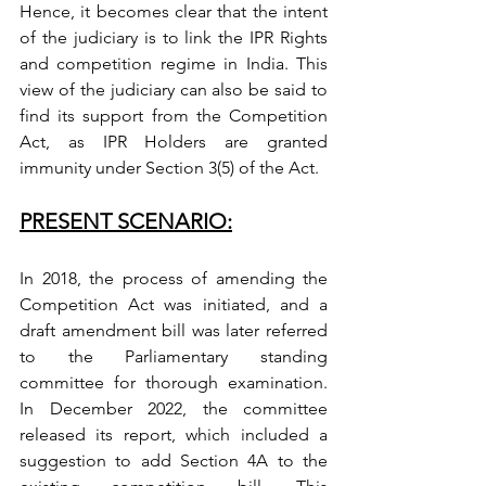
Hence, it becomes clear that the intent 
of the judiciary is to link the IPR Rights 
and competition regime in India. This 
view of the judiciary can also be said to 
find its support from the Competition 
Act, as IPR Holders are granted 
immunity under Section 3(5) of the Act. 
PRESENT SCENARIO:
In 2018, the process of amending the 
Competition Act was initiated, and a 
draft amendment bill was later referred 
to the Parliamentary standing 
committee for thorough examination. 
In December 2022, the committee 
released its report, which included a 
suggestion to add Section 4A to the 