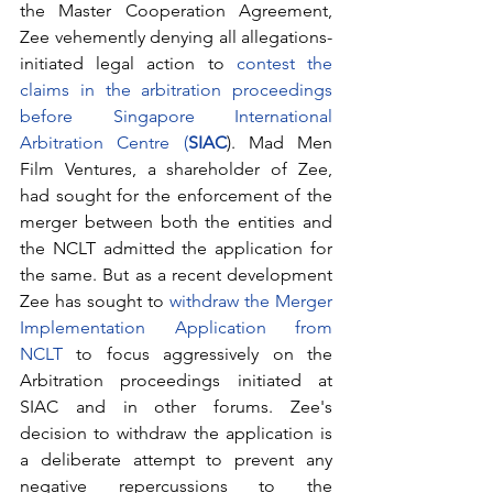
the Master Cooperation Agreement, 
Zee vehemently denying all allegations-
initiated legal action to 
contest the 
claims in the arbitration proceedings 
before Singapore International 
Arbitration Centre (
SIAC
). Mad Men 
Film Ventures, a shareholder of Zee, 
had sought for the enforcement of the 
merger between both the entities and 
the NCLT admitted the application for 
the same. But as a recent development 
Zee has sought to 
withdraw the Merger 
Implementation Application from 
NCLT
 to focus aggressively on the 
Arbitration proceedings initiated at 
SIAC and in other forums. Zee's 
decision to withdraw the application is 
a deliberate attempt to prevent any 
negative repercussions to the 