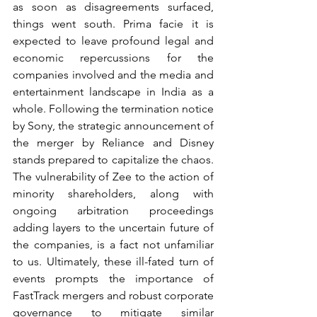
as soon as disagreements surfaced, 
things went south. Prima facie it is 
expected to leave profound legal and 
economic repercussions for the 
companies involved and the media and 
entertainment landscape in India as a 
whole. Following the termination notice 
by Sony, the strategic announcement of 
the merger by Reliance and Disney 
stands prepared to capitalize the chaos. 
The vulnerability of Zee to the action of 
minority shareholders, along with 
ongoing arbitration proceedings 
adding layers to the uncertain future of 
the companies, is a fact not unfamiliar 
to us. Ultimately, these ill-fated turn of 
events prompts the importance of 
FastTrack mergers and robust corporate 
governance to mitigate similar 