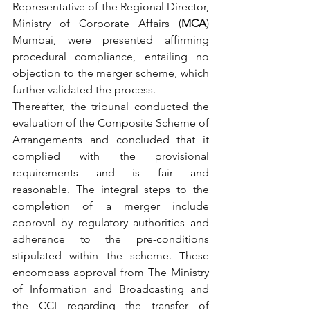
Representative of the Regional Director, 
Ministry of Corporate Affairs (
MCA
) 
Mumbai, were presented affirming 
procedural compliance, entailing no 
objection to the merger scheme, which 
further validated the process.  
Thereafter, the tribunal conducted the 
evaluation of the Composite Scheme of 
Arrangements and concluded that it 
complied with the provisional 
requirements and is fair and 
reasonable. The integral steps to the 
completion of a merger include 
approval by regulatory authorities and 
adherence to the pre-conditions 
stipulated within the scheme. These 
encompass approval from The Ministry 
of Information and Broadcasting and 
the CCI regarding the transfer of 