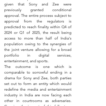
given that Sony and Zee were 
previously granted conditional 
approval. The entire process subject to 
approval from the regulators is 
predicted to reach finality within Q4 of 
2024 or Q1 of 2025, the result being 
access to more than half of India's 
population owing to the synergies of 
the joint venture allowing for a broad 
portfolio in digital services, 
entertainment, and sports.
The outcome is one which is 
comparable to sorrowful ending in a 
drama for Sony and Zee, both parties 
set out to form an entity which would 
redefine the media and entertainment 
industry in India are now facing each 
other in courtrooms as adversaries. 