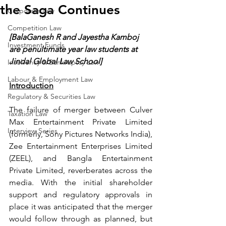
the Saga Continues
Corporate Law
Competition Law
[BalaGanesh R and Jayestha Kamboj 
Investment Funds
are penultimate year law students at 
Jindal Global Law School]
Insolvency & Bankruptcy Law
Labour & Employment Law
Introduction
Regulatory & Securities Law
The failure of merger between Culver 
Taxation Law
Max Entertainment Private Limited 
Interview Series
(formerly, Sony Pictures Networks India), 
Zee Entertainment Enterprises Limited 
(ZEEL), and Bangla Entertainment 
Private Limited, reverberates across the 
media. With the initial shareholder 
support and regulatory approvals in 
place it was anticipated that the merger 
would follow through as planned, but 