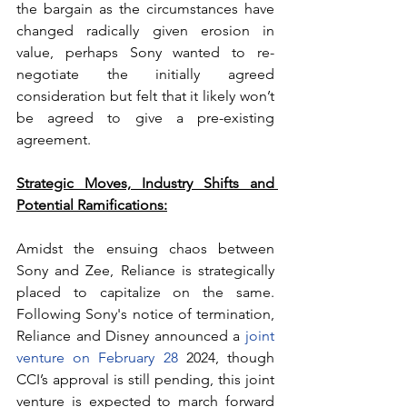
the bargain as the circumstances have 
changed radically given erosion in 
value, perhaps Sony wanted to re-
negotiate the initially agreed 
consideration but felt that it likely won’t 
be agreed to give a pre-existing 
agreement.
Strategic Moves, Industry Shifts and 
Potential Ramifications:
Amidst the ensuing chaos between 
Sony and Zee, Reliance is strategically 
placed to capitalize on the same. 
Following Sony's notice of termination, 
Reliance and Disney announced a 
joint 
venture on February 28
 2024, though 
CCI’s approval is still pending, this joint 
venture is expected to march forward 