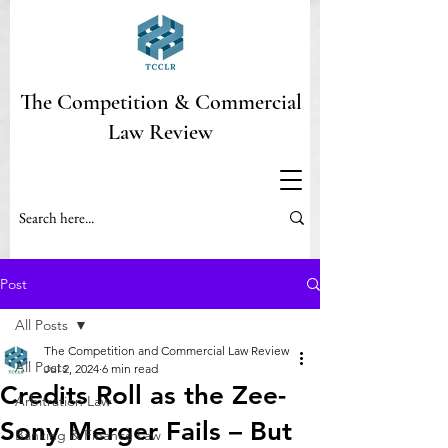
The Competition & Commercial
Law Review
Post
All Posts
The Competition and Commercial Law Review
All Posts
Jul 2, 2024
6 min read
Credits Roll as the Zee-
Arbitration Law
Sony Merger Fails – But
Banking & Finance Law