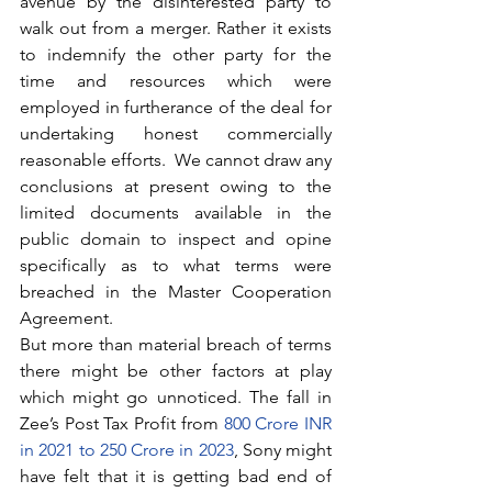
avenue by the disinterested party to 
walk out from a merger. Rather it exists 
to indemnify the other party for the 
time and resources which were 
employed in furtherance of the deal for 
undertaking honest commercially 
reasonable efforts.  We cannot draw any 
conclusions at present owing to the 
limited documents available in the 
public domain to inspect and opine 
specifically as to what terms were 
breached in the Master Cooperation 
Agreement.
But more than material breach of terms 
there might be other factors at play 
which might go unnoticed. The fall in 
Zee’s Post Tax Profit from 
800 Crore INR 
in 2021 to 250 Crore in 2023
, Sony might 
have felt that it is getting bad end of 