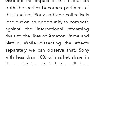
Gauging the impact of this fallout on 
both the parties becomes pertinent at 
this juncture. Sony and Zee collectively 
lose out on an opportunity to compete 
against the international streaming 
rivals to the likes of Amazon Prime and 
Netflix. While dissecting the effects 
separately we can observe that, Sony 
with less than 10% of market share in 
the entertainment industry will face 
difficulties in continuing to hold its 
position in the Hindi General 
Entertainment category and the 
opportunity which was available to 
expand its presence down South 
through Zee’s widespread regional 
channels is removed from the equation.
From Zee’s perspective this might seem 
trivial as it might be riddled with a grave 