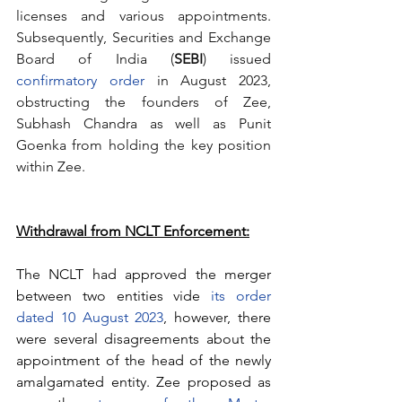
licenses and various appointments. 
Subsequently, Securities and Exchange 
Board of India (
SEBI
) issued 
confirmatory order
 in August 2023, 
obstructing the founders of Zee, 
Subhash Chandra as well as Punit 
Goenka from holding the key position 
within Zee.
Withdrawal from NCLT Enforcement:
The NCLT had approved the merger 
between two entities vide 
its order 
dated 10 August 2023
, however, there 
were several disagreements about the 
appointment of the head of the newly 
amalgamated entity. Zee proposed as 