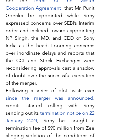
per the 
terms of the Master 
Cooperation Agreement
  that Mr. Punit 
Goenka be appointed while Sony 
expressed concerns over SEBI’s Interim 
order and inclined towards appointing 
NP Singh, the MD, and CEO of Sony 
India as the head. Looming concerns 
over inordinate delays and reports that 
the CCI and Stock Exchanges were 
reconsidering approvals cast a shadow 
of doubt over the successful execution 
of the merger.
Following a series of plot twists ever 
since the merger was announced
, 
credits started rolling with Sony 
sending out its 
termination notice on 22 
January 2024
, Sony has sought a 
termination fee of $90 million from Zee 
alleging violation of the conditions of 