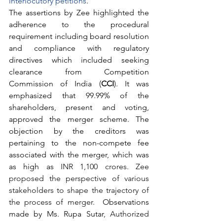
interlocutory petitions
.  
The assertions by Zee highlighted the 
adherence to the procedural 
requirement including board resolution 
and compliance with regulatory 
directives which included seeking 
clearance from Competition 
Commission of India (
CCI
). It was 
emphasized that 99.99% of the 
shareholders, present and voting, 
approved the merger scheme. The 
objection by the creditors was 
pertaining to the non-compete fee 
associated with the merger, which was 
as high as 
INR 1,100 crores. Zee 
proposed the perspective of various 
stakeholders to shape the trajectory of 
the process of merger.  
Observations 
made by Ms. Rupa Sutar
, Authorized 