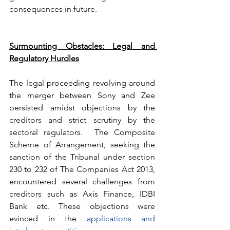
consequences in future.
Surmounting Obstacles: Legal and 
Regulatory Hurdles
The legal proceeding revolving around 
the merger between Sony and Zee 
persisted amidst objections by the 
creditors and strict scrutiny by the 
sectoral regulators.  The Composite 
Scheme of Arrangement, seeking the 
sanction of the Tribunal under section 
230 to 232 of The Companies Act 2013, 
encountered several challenges from 
creditors such as Axis Finance, IDBI 
Bank etc. These objections were 
evinced in the 
applications and 