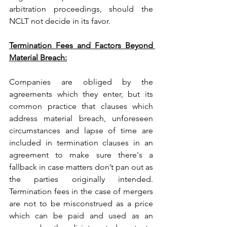
arbitration proceedings, should the 
NCLT not decide in its favor.
Termination Fees and Factors Beyond 
Material Breach:
Companies are obliged by the 
agreements which they enter, but its 
common practice that clauses which 
address material breach, unforeseen 
circumstances and lapse of time are 
included in termination clauses in an 
agreement to make sure there's a 
fallback in case matters don’t pan out as 
the parties originally intended. 
Termination fees in the case of mergers 
are not to be misconstrued as a price 
which can be paid and used as an 