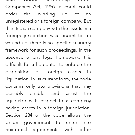
Companies Act, 1956, a court could 
order the winding up of an 
unregistered or a foreign company. But 
if an Indian company with the assets in a 
foreign jurisdiction was sought to be 
wound up, there is no specific statutory 
framework for such proceedings. In the 
absence of any legal framework, it is 
difficult for a liquidator to enforce the 
disposition of foreign assets in 
liquidation. In its current form, the code 
contains only two provisions that may 
possibly enable and assist the 
liquidator with respect to a company 
having assets in a foreign jurisdiction. 
Section 234 of the code allows the 
Union government to enter into 
reciprocal agreements with other 