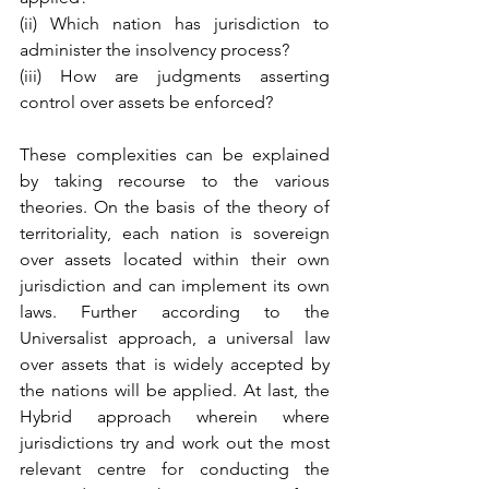
(ii) Which nation has jurisdiction to 
administer the insolvency process?
(iii) How are judgments asserting 
control over assets be enforced?
These complexities can be explained 
by taking recourse to the various 
theories. On the basis of the theory of 
territoriality, each nation is sovereign 
over assets located within their own 
jurisdiction and can implement its own 
laws. Further according to the 
Universalist approach, a universal law 
over assets that is widely accepted by 
the nations will be applied. At last, the 
Hybrid approach wherein where 
jurisdictions try and work out the most 
relevant centre for conducting the 