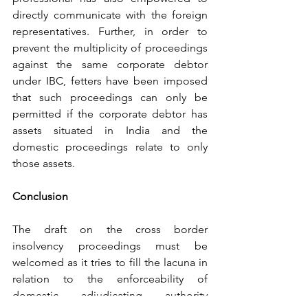
directly communicate with the foreign 
representatives. Further, in order to 
prevent the multiplicity of proceedings 
against the same corporate debtor 
under IBC, fetters have been imposed 
that such proceedings can only be 
permitted if the corporate debtor has 
assets situated in India and the 
domestic proceedings relate to only 
those assets. 
Conclusion
The draft on the cross border 
insolvency proceedings must be 
welcomed as it tries to fill the lacuna in 
relation to the enforceability of 
domestic adjudicating authority 