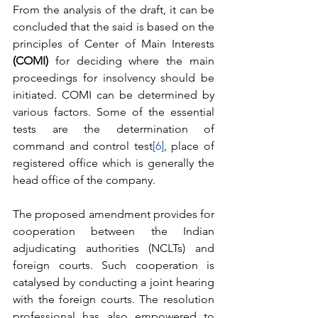
From the analysis of the draft, it can be 
concluded that the said is based on the 
principles of Center of Main Interests 
(COMI)
 for deciding where the main 
proceedings for insolvency should be 
initiated. COMI can be determined by 
various factors. Some of the essential 
tests are the determination of 
command and control test
[6]
, place of 
registered office which is generally the 
head office of the company. 
The proposed amendment provides for 
cooperation between the Indian 
adjudicating authorities (NCLTs) and 
foreign courts. Such cooperation is 
catalysed by conducting a joint hearing 
with the foreign courts. The resolution 
professional has also empowered to 