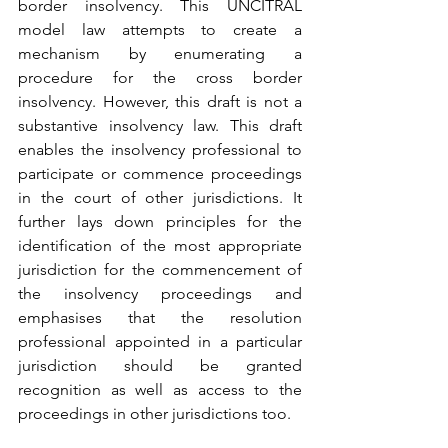
border insolvency. This UNCITRAL 
model law attempts to create a 
mechanism by enumerating a 
procedure for the cross border 
insolvency. However, this draft is not a 
substantive insolvency law. This draft 
enables the insolvency professional to 
participate or commence proceedings 
in the court of other jurisdictions. It 
further lays down principles for the 
identification of the most appropriate 
jurisdiction for the commencement of 
the insolvency proceedings and 
emphasises that the resolution 
professional appointed in a particular 
jurisdiction should be granted 
recognition as well as access to the 
proceedings in other jurisdictions too. 