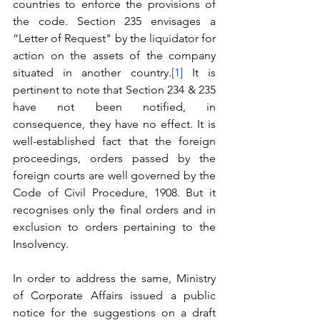
countries to enforce the provisions of 
the code. Section 235 envisages a 
“Letter of Request" by the liquidator for 
action on the assets of the company 
situated in another country.
[1]
 It is 
pertinent to note that Section 234 & 235 
have not been notified, in 
consequence, they have no effect. It is 
well-established fact that the foreign 
proceedings, orders passed by the 
foreign courts are well governed by the 
Code of Civil Procedure, 1908. But it 
recognises only the final orders and in 
exclusion to orders pertaining to the 
Insolvency. 
In order to address the same, Ministry 
of Corporate Affairs issued a public 
notice for the suggestions on a draft 