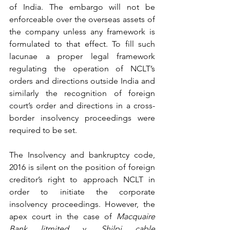
of India. The embargo will not be 
enforceable over the overseas assets of 
the company unless any framework is 
formulated to that effect. To fill such 
lacunae a proper legal framework 
regulating the operation of NCLT’s 
orders and directions outside India and 
similarly the recognition of foreign 
court’s order and directions in a cross- 
border insolvency proceedings were 
required to be set. 
The Insolvency and bankruptcy code, 
2016 is silent on the position of foreign 
creditor’s right to approach NCLT in 
order to initiate the corporate 
insolvency proceedings. However, the 
apex court in the case of 
Macquaire 
Bank litmited 
v. 
Shilpi cable 