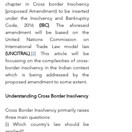
chapter in Cross border Insolvency 
(proposed Amendment) to be inserted 
under the Insolvency and Bankruptcy 
Code, 2016 
(IBC)
. The aforesaid 
amendment will be based on the 
United Nations Commission on 
International Trade Law model law 
(UNCITRAL)
.
[2]
 This article will be 
focussing on the complexities of cross- 
border insolvency in the Indian context 
which is being addressed by the 
proposed amendment to some extent. 
Understanding Cross Border Insolvency
Cross Border Insolvency primarily raises 
three main questions:
(i) Which country's law should be 
applied?