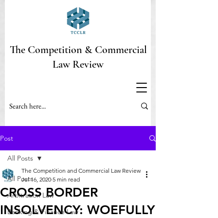
The Competition & Commercial
Law Review
Post
All Posts
The Competition and Commercial Law Review
All Posts
Jul 16, 2020
5 min read
CROSS BORDER
Arbitration Law
INSOLVENCY: WOEFULLY
Banking & Finance Law