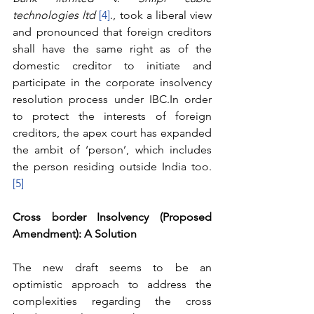
technologies ltd 
[4]
., took a liberal view 
and pronounced that foreign creditors 
shall have the same right as of the 
domestic creditor to initiate and 
participate in the corporate insolvency 
resolution process under IBC.In order 
to protect the interests of foreign 
creditors, the apex court has expanded 
the ambit of ‘person’, which includes 
the person residing outside India too.
[5]
Cross border Insolvency (Proposed 
Amendment): A Solution
The new draft seems to be an 
optimistic approach to address the 
complexities regarding the cross 