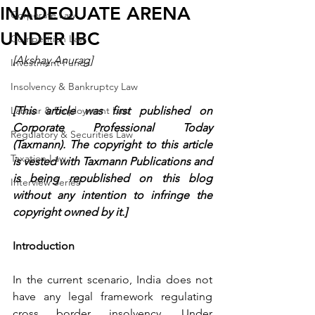
INADEQUATE ARENA
Corporate Law
UNDER IBC
Competition Law
[Akshay Anurag]
Investment Funds
Insolvency & Bankruptcy Law
Labour & Employment Law
[This article was first published on 
Corporate Professional Today 
Regulatory & Securities Law
(Taxmann). The copyright to this article 
Taxation Law
is vested with Taxmann Publications and 
is being republished on this blog 
Interview Series
without any intention to infringe the 
copyright owned by it.]
Introduction 
In the current scenario, India does not 
have any legal framework regulating 
cross border insolvency. Under 