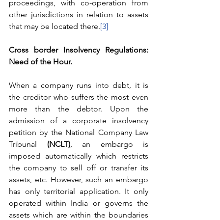
proceedings, with co-operation from 
other jurisdictions in relation to assets 
that may be located there.
[3]
Cross border Insolvency Regulations: 
Need of the Hour. 
When a company runs into debt, it is 
the creditor who suffers the most even 
more than the debtor. Upon the 
admission of a corporate insolvency 
petition by the National Company Law 
Tribunal 
(NCLT)
, an embargo is 
imposed automatically which restricts 
the company to sell off or transfer its 
assets, etc. However, such an embargo 
has only territorial application. It only 
operated within India or governs the 
assets which are within the boundaries 