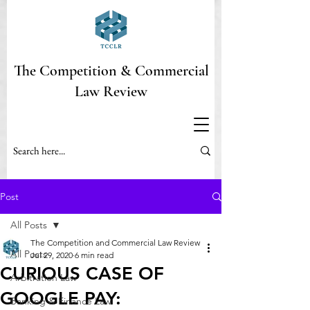
The Competition & Commercial
Law Review
Post
All Posts
The Competition and Commercial Law Review
All Posts
Jul 29, 2020
6 min read
CURIOUS CASE OF
Arbitration Law
GOOGLE PAY:
Banking & Finance Law