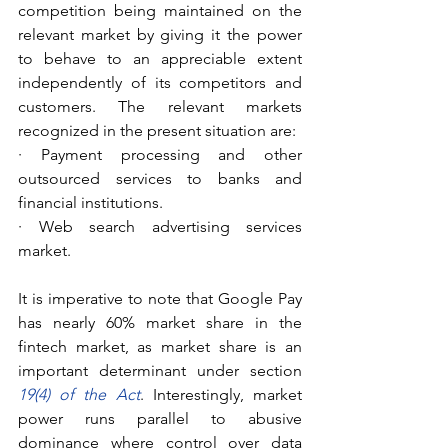
competition being maintained on the 
relevant market by giving it the power 
to behave to an appreciable extent 
independently of its competitors and 
customers. The relevant markets 
recognized in the present situation are:
· Payment processing and other 
outsourced services to banks and 
financial institutions.
· Web search advertising services 
market.
It is imperative to note that Google Pay 
has nearly 60% market share in the 
fintech market, as market share is an 
important determinant under section 
19(4) of the Act
. Interestingly, market 
power runs parallel to abusive 
dominance where control over data 