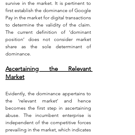
survive in the market. It is pertinent to 
first establish the dominance of Google 
Pay in the market for digital transactions 
to determine the validity of the claim. 
The current definition of ‘dominant 
position’ does not consider market 
share as the sole determinant of 
dominance.
Ascertaining the Relevant 
Market
Evidently, the dominance appertains to 
the ‘relevant market’ and hence 
becomes the first step in ascertaining 
abuse. The incumbent enterprise is 
independent of the competitive forces 
prevailing in the market, which indicates 