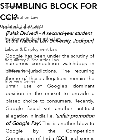
STUMBLING BLOCK FOR
Corporate Law
CCI?
Competition Law
Updated:
Jul 30, 2020
Investment Funds
[Palak Dwivedi - A second-year student 
Insolvency & Bankruptcy Law
at the National Law University, Jodhpur]
Labour & Employment Law
Google has been under the scrutiny of 
Regulatory & Securities Law
numerous competition watchdogs in 
Taxation Law
different jurisdictions. The recurring 
theme of these allegations remain the 
Interview Series
unfair use of Google’s dominant 
position in the market to provide a 
biased choice to consumers. Recently, 
Google faced yet another antitrust 
allegation in India i.e. 
‘unfair promotion 
of Google Pay’.
 This is another blow to 
Google by the Competition 
Commission of India 
(CCI) 
and seems 