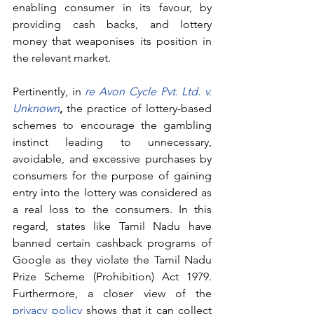
enabling consumer in its favour, by 
providing cash backs, and lottery 
money that weaponises its position in 
the relevant market.
Pertinently, in
re Avon Cycle Pvt. Ltd. v. 
Unknown
,
 the practice of lottery-based 
schemes to encourage the gambling 
instinct leading to unnecessary, 
avoidable, and excessive purchases by 
consumers for the purpose of gaining 
entry into the lottery was considered as 
a real loss to the consumers. In this 
regard, states like Tamil Nadu have 
banned certain cashback programs of 
Google as they violate the Tamil Nadu 
Prize Scheme (Prohibition) Act 1979. 
Furthermore, a closer view of the 
privacy policy
 shows that it can collect 