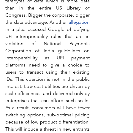
terabytes of data which is more data 
than in the entire US Library of 
Congress. Bigger the corporate, bigger 
the data advantage. Another 
allegation
in a plea accused Google of defying 
UPI interoperability rules that are in 
violation of National Payments 
Corporation of India guidelines on 
interoperability as UPI payment 
platforms need to give a choice to 
users to transact using their existing 
IDs. This coercion is not in the public 
interest. Low-cost utilities are driven by 
scale efficiencies and delivered only by 
enterprises that can afford such scale. 
As a result, consumers will have fewer 
switching options, sub-optimal pricing 
because of low product differentiation. 
This will induce a threat in new entrants 