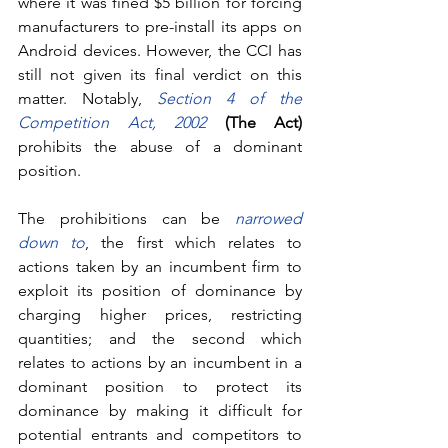
where it was fined $5 billion for forcing 
manufacturers to pre-install its apps on 
Android devices. However, the CCI has 
still not given its final verdict on this 
matter. Notably, 
Section 4 of the 
Competition Act, 2002
(The Act)
prohibits the abuse of a dominant 
position. 
The prohibitions can be 
narrowed 
down to
, the first which relates to 
actions taken by an incumbent firm to 
exploit its position of dominance by 
charging higher prices, restricting 
quantities; and the second which 
relates to actions by an incumbent in a 
dominant position to protect its 
dominance by making it difficult for 
potential entrants and competitors to 