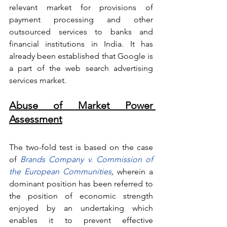
relevant market for provisions of 
payment processing and other 
outsourced services to banks and 
financial institutions in India. It has 
already been established that Google is 
a part of the web search advertising 
services market.
Abuse of Market Power 
Assessment
The two-fold test is based on the case 
of
 Brands Company v. Commission of 
the European Communities
, 
wherein
a 
dominant position has been referred to 
the position of economic strength 
enjoyed by an undertaking which 
enables it to prevent effective 