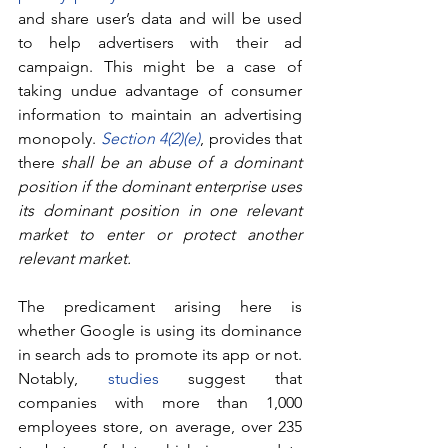
and share user’s data and will be used 
to help advertisers with their ad 
campaign. This might be a case of 
taking undue advantage of consumer 
information to maintain an advertising 
monopoly. 
Section 4(2)(e)
, provides that 
there 
shall be an abuse of a dominant 
position if the dominant enterprise uses 
its dominant position in one relevant 
market to enter or protect another 
relevant market. 
The predicament arising here is 
whether Google is using its dominance 
in search ads to promote its app or not. 
Notably, 
studies
 suggest that 
companies with more than 1,000 
employees store, on average, over 235 