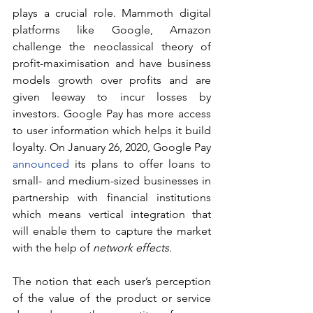
plays a crucial role. Mammoth digital 
platforms like Google, Amazon 
challenge the neoclassical theory of 
profit-maximisation and have business 
models growth over profits and are 
given leeway to incur losses by 
investors. Google Pay has more access 
to user information which helps it build 
loyalty. On January 26, 2020, Google Pay 
announced
 its plans to offer loans to 
small- and medium-sized businesses in 
partnership with financial institutions 
which means vertical integration that 
will enable them to capture the market 
with the help of 
network effects.
The notion that each user’s perception 
of the value of the product or service 