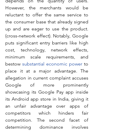
depends on the quantity of users. 
However, the merchants would be 
reluctant to offer the same service to 
the consumer base that already signed 
up and are eager to use the product. 
(cross-network effect). Notably, Google 
puts significant entry barriers like high 
cost, technology, network effects, 
minimum scale requirements, and 
bestow 
substantial economic power
 to 
place it at a major advantage. The 
allegation in current complaint accuses 
Google of more prominently 
showcasing its Google Pay app inside 
its Android app store in India, giving it 
an unfair advantage over apps of 
competitors which hinders fair 
competition. The second facet of 
determining dominance involves 