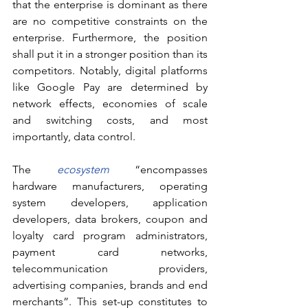
that the enterprise is dominant as there 
are no competitive constraints on the 
enterprise. Furthermore, the position 
shall put it in a stronger position than its 
competitors. Notably, digital platforms 
like Google Pay are determined by 
network effects, economies of scale 
and switching costs, and most 
importantly, data control. 
The 
ecosystem
 “encompasses 
hardware manufacturers, operating 
system developers, application 
developers, data brokers, coupon and 
loyalty card program administrators, 
payment card networks, 
telecommunication providers, 
advertising companies, brands and end 
merchants”. This set-up constitutes to 