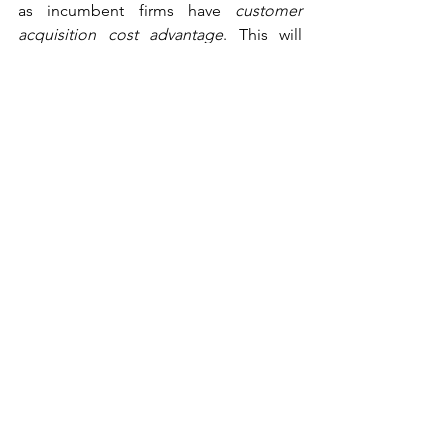
as incumbent firms have 
customer 
acquisition cost advantage
. This will 
take a toll on the consumer welfare 
scheme.
Way Ahead: Suggestions and 
Concluding Remarks
Abuse of dominance has the potential 
to disrupt the market structure in any 
relevant market. Imperatively, if the 
accusations in this matter are found to 
be true, CCI’s decision in this matter can 
be a curbing method for the future 
malpractices. In addition to this, 
mandatory interoperability
 can be 
implemented to relax the entry barriers 
created by big-tech companies, and 