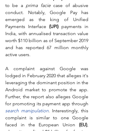
to be a 
prima facie 
case of abusive 
conduct. Notably, Google Pay has 
emerged as the king of Unified 
Payments Interface 
(UPI)
 payments in 
India, with annualised transaction value 
worth $110 billion as of September 2019 
and has reported 67 million monthly 
active users. 
A complaint against Google was 
lodged in February 2020 that alleges it's 
leveraging the dominant position in the 
Android market to promote the app. 
Further, the report also alleges Google 
for promoting its payment app through 
search manipulation
.
 Interestingly, this 
complaint is similar to one Google 
faced in the European Union 
(EU)
, 