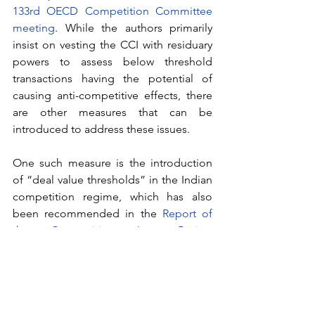
133rd OECD Competition Committee 
meeting
. While the authors primarily 
insist on vesting the CCI with residuary 
powers to assess below threshold 
transactions having the potential of 
causing anti-competitive effects, there 
are other measures that can be 
introduced to address these issues. 
One such measure is the introduction 
of “deal value thresholds” in the Indian 
competition regime, which has also 
been recommended in the 
Report of 
the Competition Law Review 
Committee
. Accordingly, the criteria 
used to assess combinations would be 
the “value of the transaction” rather 
than the currently used asset and 
turnover values of the target entity. This, 