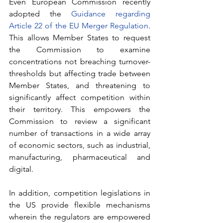
Even European Commission recently 
adopted the 
Guidance regarding 
Article 22 of the EU Merger Regulation
. 
This allows Member States to request 
the Commission to examine 
concentrations not breaching turnover-
thresholds but affecting trade between 
Member States, and threatening to 
significantly affect competition within 
their territory. This empowers the 
Commission to review a significant 
number of transactions in a wide array 
of economic sectors, such as industrial, 
manufacturing, pharmaceutical and 
digital.
In addition, competition legislations in 
the US provide flexible mechanisms 
wherein the regulators are empowered 