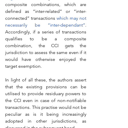
composite combinations, which are 
defined as “inter-related” or “inter-
connected” transactions 
which may not 
necessarily be “inter-dependant”
. 
Accordingly, if a series of transactions 
qualifies to be a composite 
combination, the CCI gets the 
jurisdiction to assess the same even if it 
would have otherwise enjoyed the 
target exemption. 
In light of all these, the authors assert 
that the existing provisions can be 
utilised to provide residuary powers to 
the CCI even in case of non-notifiable 
transactions. This practise would not be 
peculiar as is it being increasingly 
adopted in other jurisdictions, as 
discussed in the subsequent head.