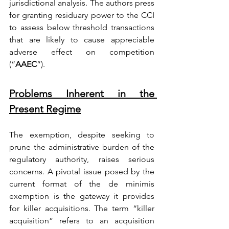
jurisdictional analysis. The authors press 
for granting residuary power to the CCI 
to assess below threshold transactions 
that are likely to cause appreciable 
adverse effect on competition 
(“
AAEC
”).
Problems Inherent in the 
Present Regime
The exemption, despite seeking to 
prune the administrative burden of the 
regulatory authority, raises serious 
concerns. A pivotal issue posed by the 
current format of the de minimis 
exemption is the gateway it provides 
for killer acquisitions. The term “killer 
acquisition” refers to an acquisition 