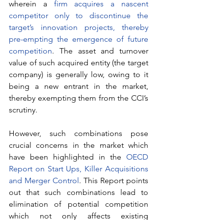
wherein a 
firm acquires a nascent 
competitor only to discontinue the 
target’s innovation projects, thereby 
pre-empting the emergence of future 
competition
. The asset and turnover 
value of such acquired entity (the target 
company) is generally low, owing to it 
being a new entrant in the market, 
thereby exempting them from the CCI’s 
scrutiny. 
However, such combinations pose 
crucial concerns in the market which 
have been highlighted in the 
OECD 
Report on Start Ups, Killer Acquisitions 
and Merger Control
. This Report points 
out that such combinations lead to 
elimination of potential competition 
which not only affects existing 