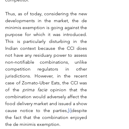
Thus, as of today, considering the new 
developments in the market, the de 
minimis exemption is going against the 
purpose for which it was introduced. 
This is particularly disturbing in the 
Indian context because the CCI does 
not have any residuary power to assess 
non-notifiable combinations, unlike 
competition regulators in other 
jurisdictions. However, in the recent 
case of Zomato-Uber Eats, the CCI was 
of the 
prima facie
 opinion that the 
combination would adversely affect the 
food delivery market and issued a show 
cause notice to the parties,
[i]
despite 
the fact that the combination enjoyed 
the de minimis exemption. 