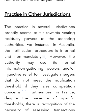
Practise in Other Jurisdictions
The practice in several jurisdictions 
broadly seems to tilt towards vesting 
residuary powers to the assessing 
authorities. For instance, in Australia, 
the notification procedure is informal 
and non-mandatory.
[ii]
 However, the 
authority may use its formal 
information-gathering powers and/or 
injunctive relief to investigate mergers 
that do not meet the notification 
threshold if they raise competition 
concerns.
[iii]
 Furthermore, in France, 
despite the presence of specific 
thresholds, there is recognition of the 
necessity of assessing transactions 