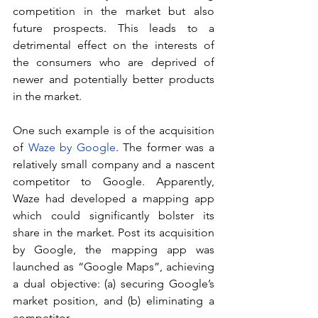
competition in the market but also 
future prospects. This leads to a 
detrimental effect on the interests of 
the consumers who are deprived of 
newer and potentially better products 
in the market.
One such example is of the acquisition 
of 
Waze by Google
. The former was a 
relatively small company and a nascent 
competitor to Google. Apparently, 
Waze had developed a mapping app 
which could significantly bolster its 
share in the market. Post its acquisition 
by Google, the mapping app was 
launched as “Google Maps”, achieving 
a dual objective: (a) securing Google’s 
market position, and (b) eliminating a 
competitor.