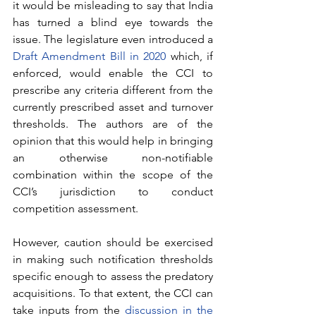
it would be misleading to say that India 
has turned a blind eye towards the 
issue. The legislature even introduced a 
Draft Amendment Bill in 2020
 which, if 
enforced, would enable the CCI to 
prescribe any criteria different from the 
currently prescribed asset and turnover 
thresholds. The authors are of the 
opinion that this would help in bringing 
an otherwise non-notifiable 
combination within the scope of the 
CCI’s jurisdiction to conduct 
competition assessment. 
However, caution should be exercised 
in making such notification thresholds 
specific enough to assess the predatory 
acquisitions. To that extent, the CCI can 
take inputs from the 
discussion in the 