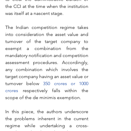
the CCI at the time when the institution 
was itself at a nascent stage. 
The Indian competition regime takes 
into consideration the asset value and 
turnover of the target company to 
exempt a combination from the 
mandatory notification and competition 
assessment procedures. Accordingly, 
any combination which involves the 
target company having an asset value or 
turnover below 
350 crores or 1000 
crores
 respectively falls within the 
scope of the de minimis exemption. 
In this piece, the authors underscore 
the problems inherent in the current 
regime while undertaking a cross-