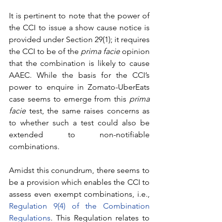
It is pertinent to note that the power of 
the CCI to issue a show cause notice is 
provided under Section 29(1); it requires 
the CCI to be of the 
prima facie
 opinion 
that the combination is likely to cause 
AAEC. While the basis for the CCI’s 
power to enquire in Zomato-UberEats 
case seems to emerge from this 
prima 
facie
 test, the same raises concerns as 
to whether such a test could also be 
extended to non-notifiable 
combinations. 
Amidst this conundrum, there seems to 
be a provision which enables the CCI to 
assess even exempt combinations, i.e., 
Regulation 9(4) of the Combination 
Regulations
. This Regulation relates to 