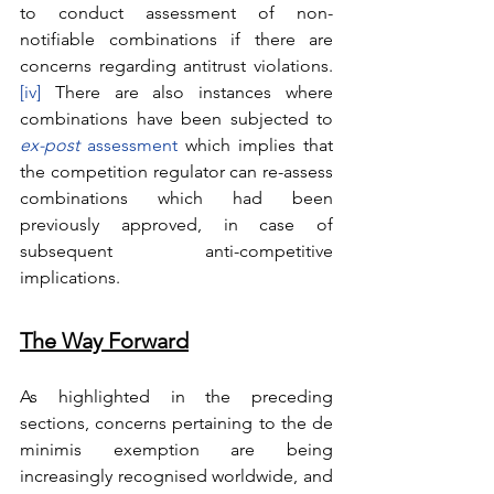
to conduct assessment of non-
notifiable combinations if there are 
concerns regarding antitrust violations.
[iv]
 There are also instances where 
combinations have been subjected to 
ex-post
 assessment
 which implies that 
the competition regulator can re-assess 
combinations which had been 
previously approved, in case of 
subsequent anti-competitive 
implications. 
The Way Forward
As highlighted in the preceding 
sections, concerns pertaining to the de 
minimis exemption are being 
increasingly recognised worldwide, and 