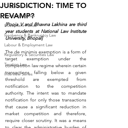
JURISDICTION: TIME TO
Corporate Law
REVAMP?
Competition Law
[Pooja V and Bhawna Lakhina are third 
Investment Funds
year students at National Law Institute 
Insolvency & Bankruptcy Law
University, Bhopal]
Labour & Employment Law
The de minimis exemption is a form of 
Regulatory & Securities Law
target exemption under the 
Taxation Law
competition law regime wherein certain 
transactions falling below a given 
Interview Series
threshold are exempted from 
notification to the competition 
authority. The intent was to mandate 
notification for only those transactions 
that cause a significant reduction in 
market competition and therefore, 
require closer scrutiny. It was a means 
to clear the administrative burden of 