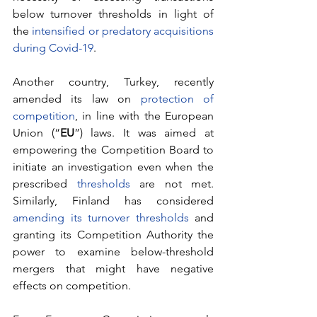
below turnover thresholds in light of 
the 
intensified or predatory acquisitions 
during Covid-19
.
Another country, Turkey, recently 
amended its law on 
protection of 
competition
, in line with the European 
Union (“
EU
”) laws. It was aimed at 
empowering the Competition Board to 
initiate an investigation even when the 
prescribed 
thresholds
 are not met. 
Similarly, Finland has considered 
amending its turnover thresholds
 and 
granting its Competition Authority the 
power to examine below-threshold 
mergers that might have negative 
effects on competition.