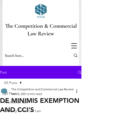
The Competition & Commercial
Law Review
Post
All Posts
The Competition and Commercial Law Review
All Posts
Nov 8, 2021
6 min read
DE MINIMIS EXEMPTION
Arbitration Law
AND CCI’S
Banking & Finance Law