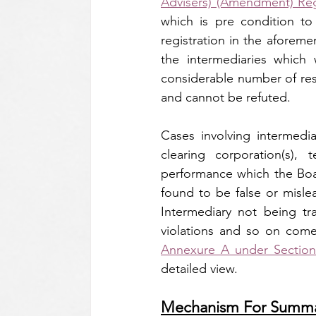
Advisers) (Amendment) Reg
which is pre condition to
registration in the aforeme
the intermediaries which 
considerable number of reso
and cannot be refuted.
Cases involving intermedi
clearing corporation(s),
performance which the Boar
found to be false or misle
Intermediary not being tra
Annexure A under Section 
detailed view.
Mechanism For Summa