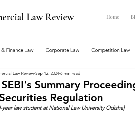
ercial Law Review
Home
B
 & Finance Law
Corporate Law
Competition Law
ercial Law Review
Sep 12, 2024
6 min read
ankruptcy Law
Labour & Employment Law
 SEBI's Summary Proceedin
ecurities Regulation
tion Law
Interview Series
rd-year law student at National Law University Odisha]