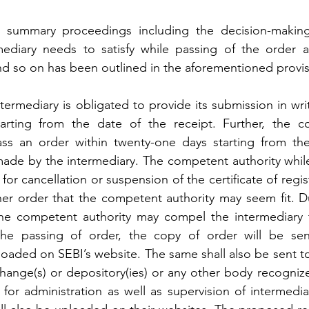
summary proceedings including the decision-making c
rmediary needs to satisfy while passing of the order 
 and so on has been outlined in the aforementioned provis
ntermediary is obligated to provide its submission in wri
arting from the date of the receipt. Further, the c
ass an order within twenty-one days starting from the
made by the intermediary. The competent authority while
or cancellation or suspension of the certificate of regist
her order that the competent authority may seem fit. Du
he competent authority may compel the intermediary to
 the passing of order, the copy of order will be sen
loaded on SEBI’s website. The same shall also be sent to
hange(s) or depository(ies) or any other body recognize
or administration as well as supervision of intermediar