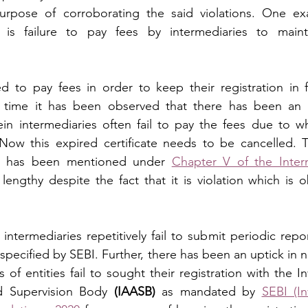
urpose of corroborating the said violations. One ex
 is failure to pay fees by intermediaries to mainta
ed to pay fees in order to keep their registration in f
f time it has been observed that there has been an u
n intermediaries often fail to pay the fees due to whi
 Now this expired certificate needs to be cancelled. 
e has been mentioned under 
Chapter V of the Interm
 lengthy despite the fact that it is violation which is o
intermediaries repetitively fail to submit periodic repor
 specified by SEBI. Further, there has been an uptick in 
of entities fail to sought their registration with the I
d Supervision Body 
(IAASB)
 as mandated by 
SEBI (In