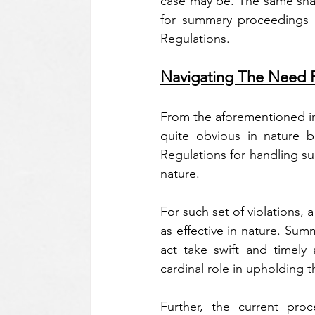
case may be. The same shal
for summary proceedings wi
Regulations.
Navigating The Need F
From the aforementioned ins
quite obvious in nature b
Regulations for handling s
nature.
For such set of violations, 
as effective in nature. Su
act take swift and timely 
cardinal role in upholding t
Further, the current pro