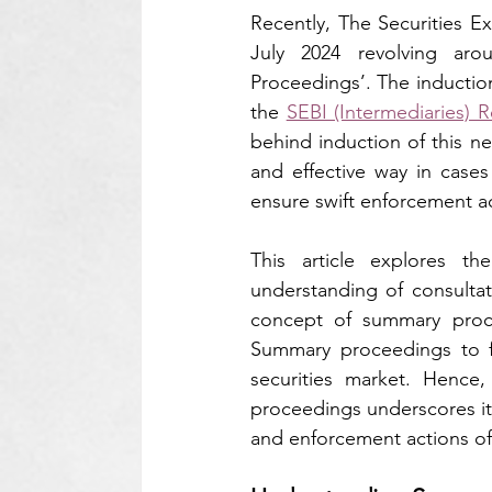
Recently, The Securities E
July 2024 revolving ar
Proceedings’. The inductio
the 
SEBI (Intermediaries) R
behind induction of this new
and effective way in cases 
ensure swift enforcement a
This article explores 
understanding of consultati
concept of summary proce
Summary proceedings to f
securities market. Hence
proceedings underscores its 
and enforcement actions of