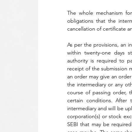
The whole mechanism for 
obligations that the inte
cancellation of certificate
As per the provisions, an i
within twenty-one days st
authority is required to p
receipt of the submission 
an order may give an order f
the intermediary or any ot
course of passing order, t
certain conditions. After
intermediary and will be up
corporation(s) or stock exc
SEBI that may be required f