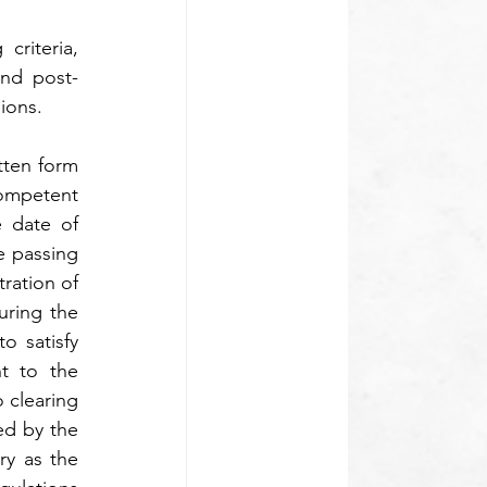
riteria, 
and post-
ions.
tten form 
ompetent 
 date of 
 passing 
ration of 
ring the 
 satisfy 
t to the 
 clearing 
d by the 
y as the 