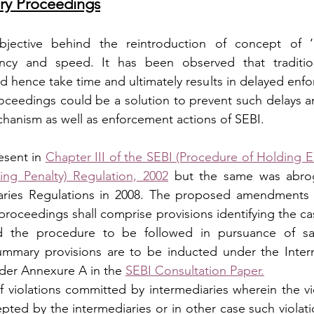
y Proceedings
jective behind the reintroduction of concept of ‘
iency and speed. It has been observed that tradition
 hence take time and ultimately results in delayed enfo
oceedings could be a solution to prevent such delays a
hanism as well as enforcement actions of SEBI.
esent in 
Chapter III of the SEBI (Procedure of Holding E
ing Penalty) Regulation, 2002
 but the same was abrog
aries Regulations in 2008. The proposed amendments 
roceedings shall comprise provisions identifying the case
 the procedure to be followed in pursuance of sa
ummary provisions are to be inducted under the Interm
der Annexure A in the 
SEBI Consultation Paper.
violations committed by intermediaries wherein the viol
epted by the intermediaries or in other case such violat