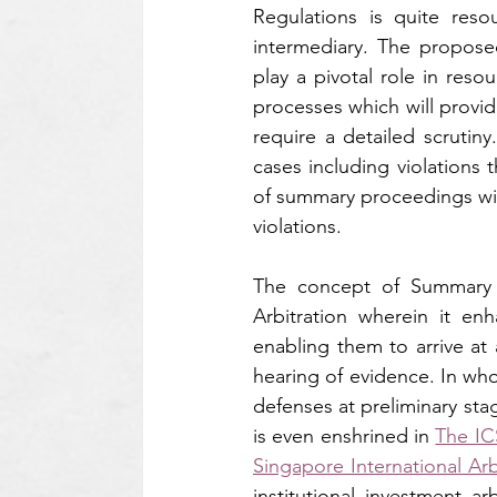
Regulations is quite res
intermediary. The propose
play a pivotal role in reso
processes which will provid
require a detailed scrutiny
cases including violations t
of summary proceedings will
violations.
The concept of Summary Pr
Arbitration wherein it enh
enabling them to arrive at 
hearing of evidence. In who
defenses at preliminary st
is even enshrined in 
The IC
Singapore International Arb
institutional investment ar