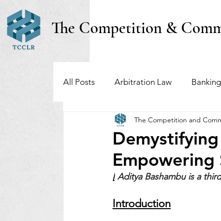
The Competition & Comm
All Posts
Arbitration Law
Banking
The Competition and Comm
Investment Funds
Insolvency & B
Demystifying
Empowering S
Regulatory & Securities Law
Taxa
[
Aditya Bashambu
is a thi
Introduction