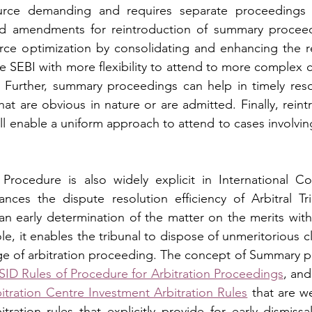
ource demanding and requires separate proceedings 
d amendments for reintroduction of summary proceedi
urce optimization by consolidating and enhancing the re
e SEBI with more flexibility to attend to more complex c
. Further, summary proceedings can help in timely resol
hat are obvious in nature or are admitted. Finally, reint
 enable a uniform approach to attend to cases involving 
ocedure is also widely explicit in International Co
ances the dispute resolution efficiency of Arbitral Tri
an early determination of the matter on the merits witho
le, it enables the tribunal to dispose of unmeritorious c
age of arbitration proceeding. The concept of Summary p
SID Rules of Procedure for Arbitration Proceedings
, and
itration Centre Investment Arbitration Rules
 that are w
bitration rules that explicitly provide for early dismiss