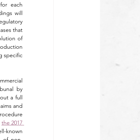
for each 
ngs will 
gulatory 
ases that 
ution of 
roduction 
specific 
mmercial 
bunal by 
ut a full 
laims and 
rocedure 
 
the 2017 
ell-known 
al of non-