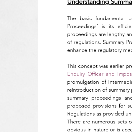
Understanding Summar
The basic fundamental ob
Proceedings’ is its effic
proceedings are lengthy and
of regulations. Summary Pr
enhance the regulatory mec
This concept was earlier pr
Enquiry Officer and Impos
promulgation of Intermedi
reintroduction of summary p
summary proceedings and
proposed provisions for s
Regulations as provided un
There are numerous sets of 
obvious in nature or is acc