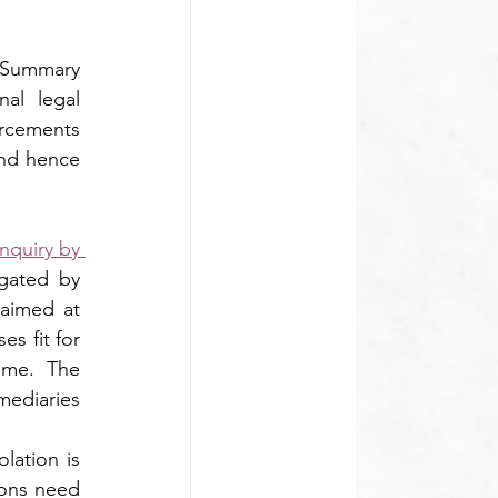
Summary 
al legal 
rcements 
nd hence 
nquiry by 
ated by 
aimed at 
s fit for 
me. The 
ediaries 
ation is 
ions need 