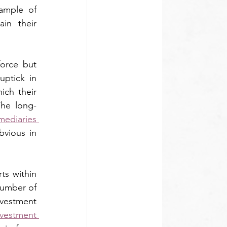
ample of 
in their 
orce but 
ptick in 
ch their 
The long-
ediaries 
bvious in 
ts within 
number of 
nvestment 
vestment 