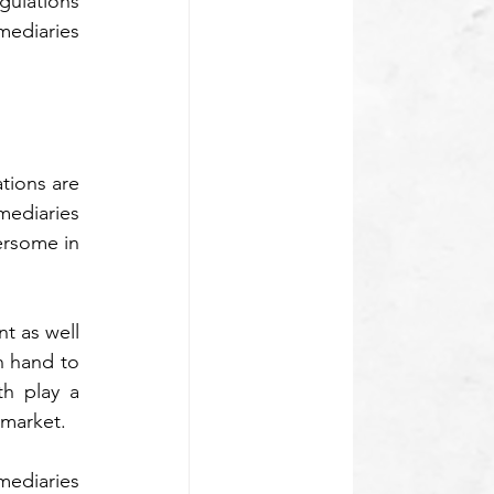
ulations 
ediaries 
tions are 
ediaries 
rsome in 
t as well 
 hand to 
h play a 
 market.
diaries 