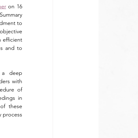
per
 on 16 
Summary 
dment to 
objective 
efficient 
s and to 
 a deep 
ers with 
edure of 
ings in 
f these 
y process 