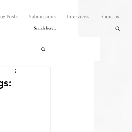
log Posts
Submissions
Interviews
About us
gs: