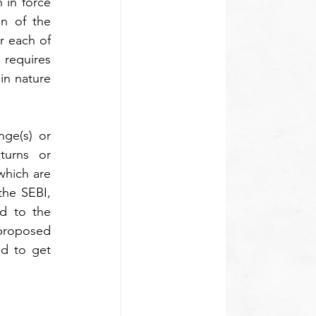
 in force 
n of the 
 each of 
requires 
n nature 
ge(s) or 
turns or 
hich are 
he SEBI, 
d to the 
violations and so on come under the ambit of the summary proceedings. The proposed 
d to get 