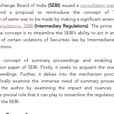
xchange Board of India 
(SEBI)
 issued a 
consultation pa
ound a proposal to reintroduce the concept of ‘
n of same was to be made by making a significant amen
egulations, 2008
(Intermediary Regulations)
. The prime 
 concept is to streamline the SEBI’s ability to act in an 
of certain violations of Securities law by Intermediarie
ctions.
the concept of summary proceedings and enabling
on paper of SEBI. Firstly, it seeks to acquaint the read
edings. Further, it delves into the mechanism proc
inally examine the immense need of summary proceed
, the author by examining the impact and nuances o
pivotal role that it can play to streamline the regulator
 the SEBI.