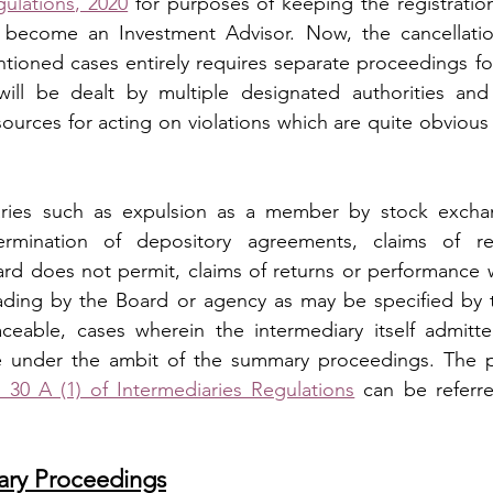
ulations, 2020
 for purposes of keeping the registration
 become an Investment Advisor. Now, the cancellatio
ntioned cases entirely requires separate proceedings for
will be dealt by multiple designated authorities and 
urces for acting on violations which are quite obvious i
aries such as expulsion as a member by stock exchan
 termination of depository agreements, claims of re
d does not permit, claims of returns or performance w
ading by the Board or agency as may be specified by t
ceable, cases wherein the intermediary itself admitte
30 A (1) of Intermediaries Regulations
 can be referre
ry Proceedings