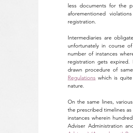
less documents for the p
aforementioned violations
registration.
Intermediaries are obligat
unfortunately in course o
number of instances wherei
registration gets expired.
drawn procedure of sam
Regulations
 which is quite
nature.
On the same lines, various 
the prescribed timelines as
instances wherein hundreds 
Adviser Administration an