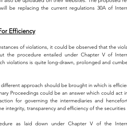
l also be uploaded on their websites. The proposed reg
ll be replacing the current regulations 30A of Interm
or Efficiency
tances of violations, it could be observed that the viola
ut the procedure entailed under Chapter V of Interm
uch violations is quite long-drawn, prolonged and cumbe
a different approach should be brought in which is efficien
mmary Proceedings could be an answer which could act in
action for governing the intermediaries and hencefort
he integrity, transparency and efficiency of the securities
cedure as laid down under Chapter V of the Interme