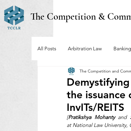
The Competition & Comm
All Posts
Arbitration Law
Banking
The Competition and Comm
Investment Funds
Insolvency & B
Demystifying
the issuance 
Regulatory & Securities Law
Taxa
InvITs/REITS
[
Pratikshya Mohanty
 and 
at National Law University,