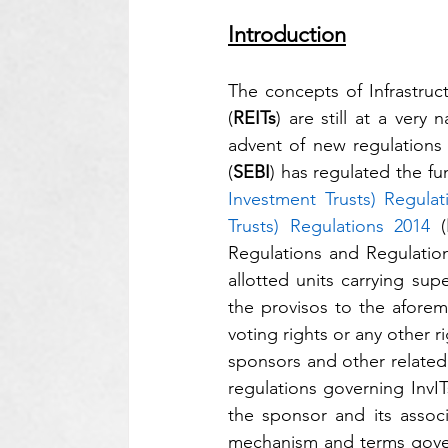
Introduction
The concepts of Infrastruc
(
REITs
) are still at a ver
advent of new regulations 
(
SEBI
) has regulated the fu
Investment Trusts) Regulat
Trusts) Regulations 2014
 (
Regulations and Regulation 
allotted units carrying sup
the provisos to the aforeme
voting rights or any other 
sponsors and other related 
regulations governing InvIT
the sponsor and its assoc
mechanism and terms govern