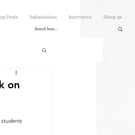
log Posts
Submissions
Interviews
About us
k on
students 