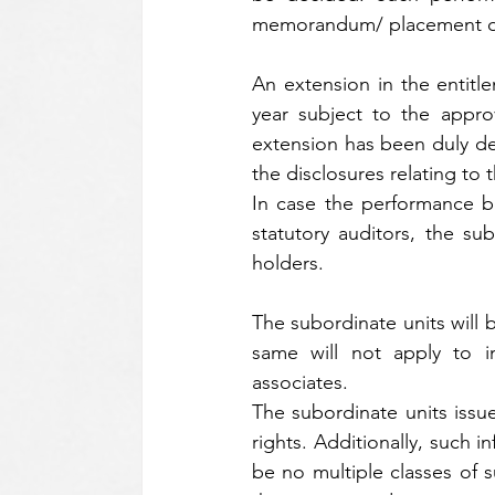
memorandum/ placement doc
An extension in the entitl
year subject to the appro
extension has been duly de
the disclosures relating t
In case the performance b
statutory auditors, the su
holders.
The subordinate units will 
same will not apply to i
associates.
The subordinate units issued
rights. Additionally, such in
be no multiple classes of 