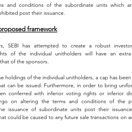
s and conditions of the subordinate units which are i
hibited post their issuance.
he proposed framework
rs, SEBI has attempted to create a robust investor 
s of the individual unitholders will have an extra 
that of the sponsors.
the holdings of the individual unitholders, a cap has bee
at can be issued. Furthermore, in order to bring uniform
 conferred with inferior voting rights or inferior dist
go on altering the terms and conditions of the pl
e issuance of subordinate units post their issuance
hat could be caused to any future sale transactions on a