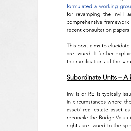
formulated a working gro
for revamping the InvIT a
comprehensive framework w
recent consultation papers
This post aims to elucidate
are issued. It further expl
the ramifications of the sa
Subordinate Units – A 
InvITs or REITs typically is
in circumstances where ther
asset/ real estate asset a
reconcile the Bridge Valuati
rights are issued to the sp