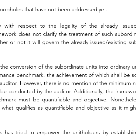
 loopholes that have not been addressed yet.
 with respect to the legality of the already issued/
mework does not clarify the treatment of such subordina
her or not it will govern the already issued/existing su
he conversion of the subordinate units into ordinary un
mance benchmark, the achievement of which shall be scr
y auditor. However, there is no mention of the minimum n
e conducted by the auditor. Additionally, the framework
hmark must be quantifiable and objective. Nonethele
hat qualifies as quantifiable and objective as it might
 has tried to empower the unitholders by establishin