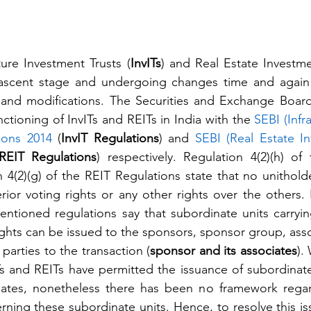
ture Investment Trusts (
InvITs
) and Real Estate Investmen
y nascent stage and undergoing changes time and again 
and modifications. The Securities and Exchange Board 
nctioning of InvITs and REITs in India with the 
SEBI (Infra
ions 2014
 (
InvIT Regulations
) and 
SEBI (Real Estate In
REIT Regulations
) respectively. Regulation 4(2)(h) of 
4(2)(g) of the REIT Regulations state that no unitholder
erior voting rights or any other rights over the others.
ntioned regulations say that subordinate units carrying 
rights can be issued to the sponsors, sponsor group, asso
parties to the transaction (
sponsor and its associates
).
s and REITs have permitted the issuance of subordinate 
iates, nonetheless there has been no framework regar
ing these subordinate units. Hence, to resolve this is