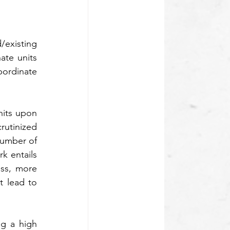
existing 
te units 
bordinate 
its upon 
utinized 
umber of 
 entails 
ss, more 
 lead to 
g a high 