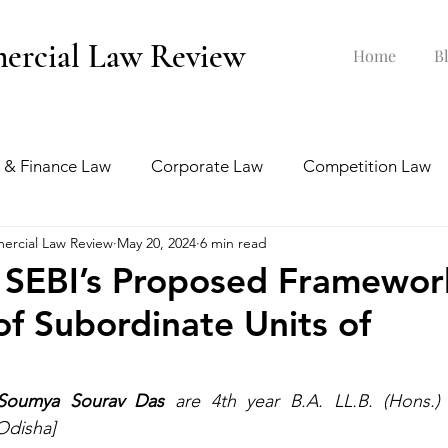
ercial Law Review
Home
B
 & Finance Law
Corporate Law
Competition Law
ercial Law Review
May 20, 2024
6 min read
ankruptcy Law
Labour & Employment Law
 SEBI’s Proposed Framewor
of Subordinate Units of
tion Law
Interview Series
Soumya Sourav Das
 are 4th year B.A. LL.B. (Hons.) 
 Odisha]