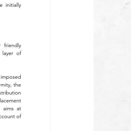
nitially 
friendly 
layer of 
n imposed 
ity, the 
ribution 
acement 
 aims at 
ccount of 