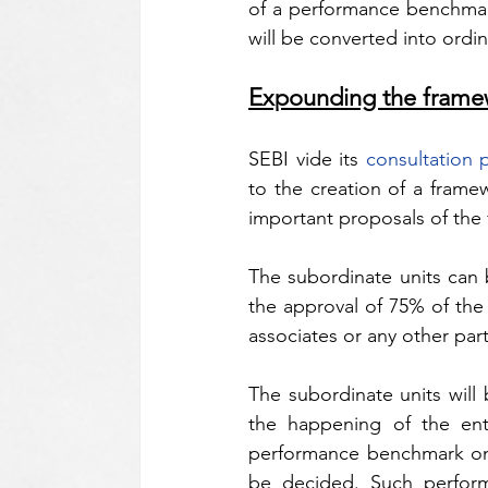
of a performance benchmark,
will be converted into ordin
Expounding the frame
SEBI vide its 
consultation 
to the creation of a framew
important proposals of the 
The subordinate units can b
the approval of 75% of the 
associates or any other part
The subordinate units will 
the happening of the enti
performance benchmark on t
be decided. Such perform