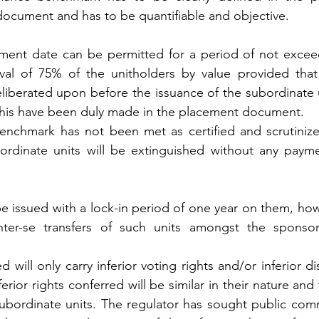
ument and has to be quantifiable and objective.
ement date can be permitted for a period of not excee
val of 75% of the unitholders by value provided that
liberated upon before the issuance of the subordinate u
o this have been duly made in the placement document.
enchmark has not been met as certified and scrutinize
bordinate units will be extinguished without any paymen
be issued with a lock-in period of one year on them, how
nter-se transfers of such units amongst the sponsor
 will only carry inferior voting rights and/or inferior dis
ferior rights conferred will be similar in their nature and t
subordinate units. The regulator has sought public com