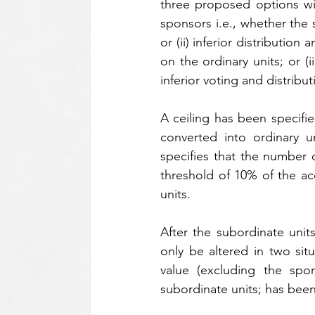
three proposed options wit
sponsors i.e., whether the su
or (ii) inferior distributio
on the ordinary units; or (
inferior voting and distribut
A ceiling has been specifie
converted into ordinary 
specifies that the number o
threshold of 10% of the acq
units.
After the subordinate unit
only be altered in two situ
value (excluding the spon
subordinate units; has been