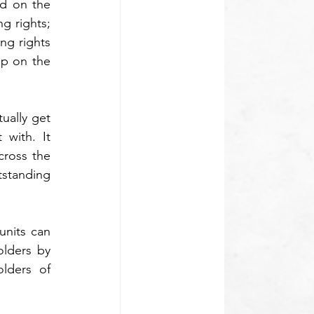
d on the 
g rights; 
ng rights 
p on the 
ally get 
with. It 
ross the 
standing 
nits can 
lders by 
lders of 