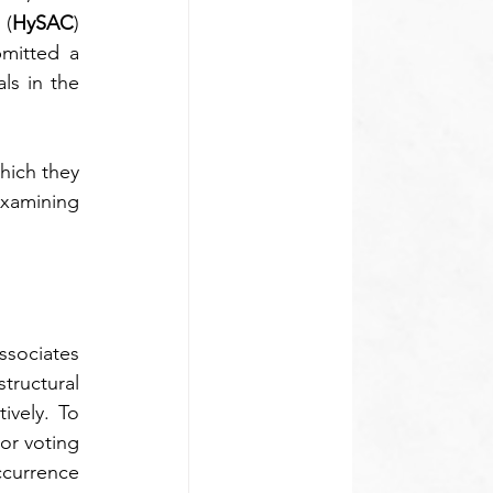
 (
HySAC
) 
mitted a 
s in the 
hich they 
examining 
ssociates 
structural 
vely. To 
or voting 
ccurrence 