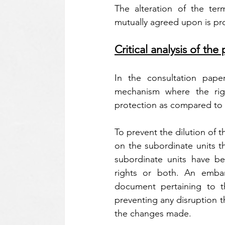
The alteration of the term
mutually agreed upon is pro
Critical analysis of t
In the consultation pape
mechanism where the right
protection as compared to 
To prevent the dilution of 
on the subordinate units th
subordinate units have been
rights or both. An embar
document pertaining to th
preventing any disruption t
the changes made.