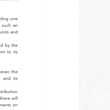
ding one 
 such an 
nits and 
d by the 
t to its 
ever, the 
 and its 
tribution 
here will 
ments on 