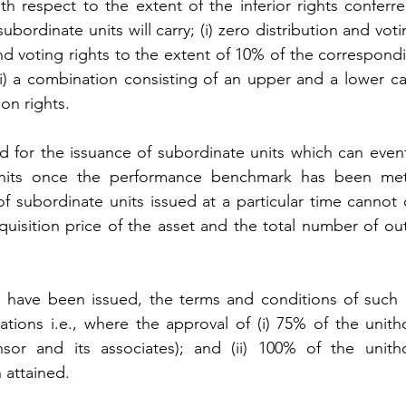
h respect to the extent of the inferior rights conferre
bordinate units will carry; (i) zero distribution and votin
n and voting rights to the extent of 10% of the correspondi
iii) a combination consisting of an upper and a lower ca
ion rights.
d for the issuance of subordinate units which can eventu
units once the performance benchmark has been met 
f subordinate units issued at a particular time cannot c
uisition price of the asset and the total number of out
s have been issued, the terms and conditions of such u
ations i.e., where the approval of (i) 75% of the unitho
sor and its associates); and (ii) 100% of the unitho
 attained.