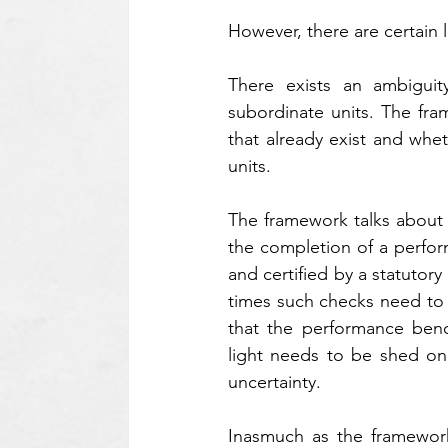
However, there are certain
There exists an ambiguity
subordinate units. The fra
that already exist and whet
units.
The framework talks about t
the completion of a perfor
and certified by a statutor
times such checks need to b
that the performance benc
light needs to be shed on w
uncertainty.
Inasmuch as the framework