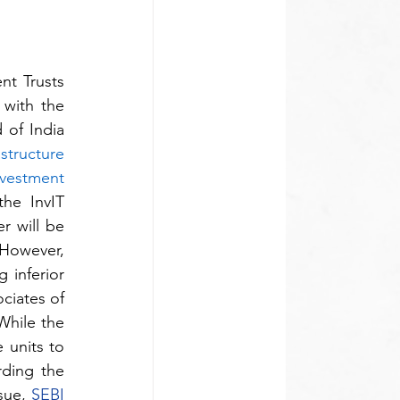
t Trusts 
with the 
of India 
structure 
vestment 
the InvIT 
 will be 
 However, 
inferior 
ciates of 
 While the 
units to 
ding the 
sue, 
SEBI 