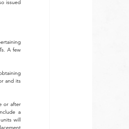
o issued 
rtaining 
s. A few 
obtaining 
 and its 
 or after 
nclude a 
its will 
acement 