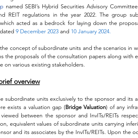
up
 named SEBI’s Hybrid Securities Advisory Committee
nd REIT regulations in the year 2022. The group sub
hich acted as a bedrock for laying down the proposal
 dated 
9 December 2023
 and 
10 January 2024.
 the concept of subordinate units and the scenarios in w
ains the proposals of the consultation papers along with 
me on various existing stakeholders.
brief overview
sue subordinate units exclusively to the sponsor and its a
e exists a valuation gap (
Bridge Valuation
) of any infra
s viewed between the sponsor and InvITs/REITs respecti
on, equivalent values of subordinate units carrying inferi
onsor and its associates by the InvITs/REITs. Upon the o