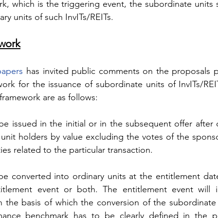
 which is the triggering event, the subordinate units s
ary units of such InvITs/REITs.
work
papers
 has invited public comments on the proposals pe
ork for the issuance of subordinate units of InvITs/REIT
framework are as follows:
e issued in the initial or in the subsequent offer after 
unit holders by value excluding the votes of the sponsor
ies related to the particular transaction.
be converted into ordinary units at the entitlement date
tlement event or both. The entitlement event will i
he basis of which the conversion of the subordinate un
ance benchmark has to be clearly defined in the pl