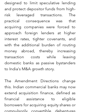
designed to limit speculative lending 
and protect depositor funds from high-
risk leveraged transactions. The 
practical consequence was that 
acquiring companies were forced to 
approach foreign lenders at higher 
interest rates, tighter covenants, and 
with the additional burden of routing 
money abroad, thereby increasing 
transaction costs while leaving 
domestic banks as passive bystanders 
to India's M&A growth story.
The Amendment Directions change 
this. Indian commercial banks may now 
extend acquisition finance, defined as 
financial assistance to eligible 
borrowers for acquiring equity shares or 
compulsorily convertible debentures 