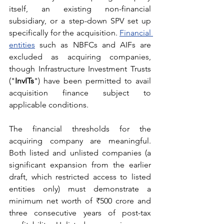
itself, an existing non-financial 
subsidiary, or a step-down SPV set up 
specifically for the acquisition. 
Financial 
entities
 such as NBFCs and AIFs are 
excluded as acquiring companies, 
though Infrastructure Investment Trusts 
("
InvITs
") have been permitted to avail 
acquisition finance subject to 
applicable conditions.
The financial thresholds for the 
acquiring company are meaningful. 
Both listed and unlisted companies (a 
significant expansion from the earlier 
draft, which restricted access to listed 
entities only) must demonstrate a 
minimum net worth of ₹500 crore and 
three consecutive years of post-tax 