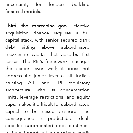
uncertainty for lenders building 
financial models.
Third, the mezzanine gap.
 Effective 
acquisition finance requires a full 
capital stack, with senior secured bank 
debt sitting above subordinated 
mezzanine capital that absorbs first 
losses. The RBI's framework manages 
the senior layer well; it does not 
address the junior layer at all. India's 
existing AIF and FPI regulatory 
architecture, with its concentration 
limits, leverage restrictions, and equity 
caps, makes it difficult for subordinated 
capital to be raised onshore. The 
consequence is predictable: deal-
specific subordinated debt continues 
to flow through offshore private credit 