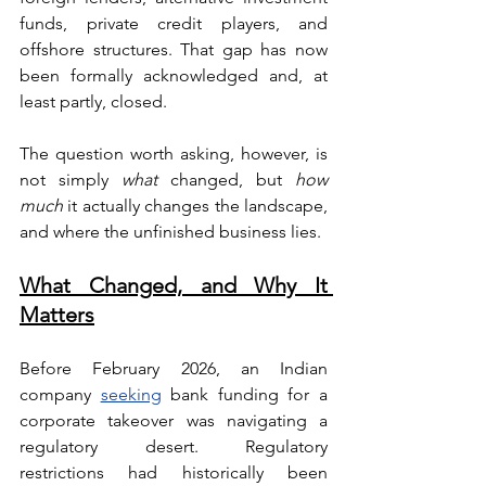
funds, private credit players, and 
offshore structures. That gap has now 
been formally acknowledged and, at 
least partly, closed.
The question worth asking, however, is 
not simply 
what
 changed, but 
how 
much
 it actually changes the landscape, 
and where the unfinished business lies.
What Changed, and Why It 
Matters
Before February 2026, an Indian 
company 
seeking
 bank funding for a 
corporate takeover was navigating a 
regulatory desert. Regulatory 
restrictions had historically been 