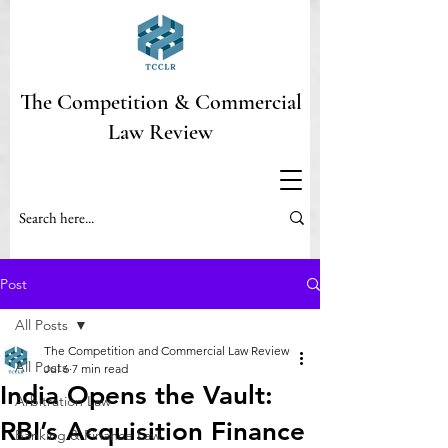
The Competition & Commercial
Law Review
Post
All Posts
The Competition and Commercial Law Review
All Posts
Jul 6
7 min read
India Opens the Vault:
Arbitration Law
RBI’s Acquisition Finance
Banking & Finance Law