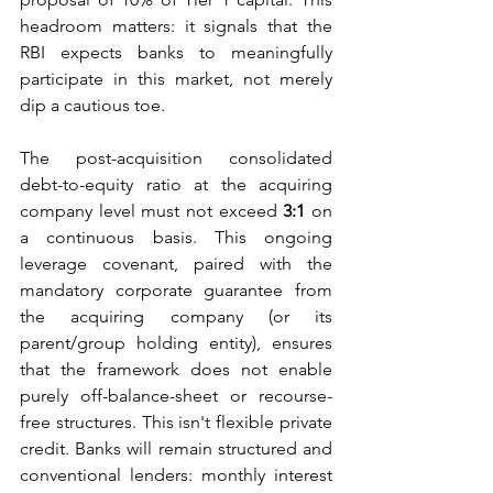
headroom matters: it signals that the 
RBI expects banks to meaningfully 
participate in this market, not merely 
dip a cautious toe.
The post-acquisition consolidated 
debt-to-equity ratio at the acquiring 
company level must not exceed 
3:1
 on 
a continuous basis. This ongoing 
leverage covenant, paired with the 
mandatory corporate guarantee from 
the acquiring company (or its 
parent/group holding entity), ensures 
that the framework does not enable 
purely off-balance-sheet or recourse-
free structures. This
isn't flexible private 
credit. Banks will remain structured and 
conventional lenders: monthly interest 