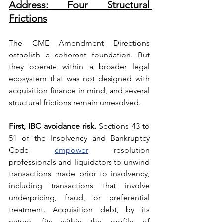
Address: Four Structural 
Frictions
The CME Amendment Directions 
establish a coherent foundation. But 
they operate within a broader legal 
ecosystem that was not designed with 
acquisition finance in mind, and several 
structural frictions remain unresolved.
First, IBC avoidance risk.
 Sections 43 to 
51 of the Insolvency and Bankruptcy 
Code 
empower
 resolution 
professionals and liquidators to unwind 
transactions made prior to insolvency, 
including transactions that involve 
underpricing, fraud, or preferential 
treatment. Acquisition debt, by its 
nature, fits within the profile of 