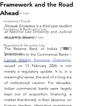
Framework and the Road
Corporate Law
Ahead
Competition Law
Investment Funds
[Vinayak Srivastava is a third year student 
Insolvency & Bankruptcy Law
at 
National Law University and Judicial 
Labour & Employment Law
Academy, Assam]
Regulatory & Securities Law
The Reserve Bank of India’s (“
RBI
”) 
Taxation Law
amendment to the Commercial Banks – 
Capital Market Exposure Directions
, 
Interview Series
issued on 13 February 2026, is not 
merely a regulatory update. It is, in a 
meaningful sense, the end of a long era 
of institutional caution. For decades, 
Indian commercial banks were largely 
kept out of acquisition financing, a 
market that thrived, in their absence, on 
foreign lenders, alternative investment 