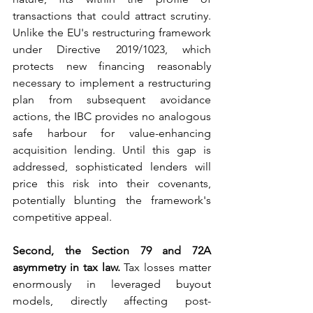
transactions that could attract scrutiny. 
Unlike the EU's restructuring framework 
under Directive 2019/1023, which 
protects new financing reasonably 
necessary to implement a restructuring 
plan from subsequent avoidance 
actions, the IBC provides no analogous 
safe harbour for value-enhancing 
acquisition lending. Until this gap is 
addressed, sophisticated lenders will 
price this risk into their covenants, 
potentially blunting the framework's 
competitive appeal.
Second, the Section 79 and 72A 
asymmetry in tax law.
 Tax losses matter 
enormously in leveraged buyout 
models, directly affecting post-