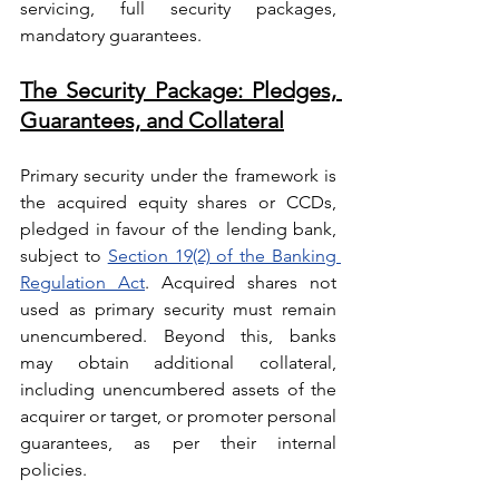
servicing, full security packages, 
mandatory guarantees.
The Security Package: Pledges, 
Guarantees, and Collateral
Primary security under the framework is 
the acquired equity shares or CCDs, 
pledged in favour of the lending bank, 
subject to 
Section 19(2) of the Banking 
Regulation Act
. Acquired shares not 
used as primary security must remain 
unencumbered. Beyond this, banks 
may obtain additional collateral, 
including unencumbered assets of the 
acquirer or target, or promoter personal 
guarantees, as per their internal 
policies.