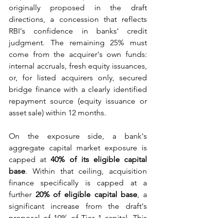
originally proposed in the draft 
directions, a concession that reflects 
RBI's confidence in banks' credit 
judgment. The remaining 25% must 
come from the acquirer's own funds: 
internal accruals, fresh equity issuances, 
or, for listed acquirers only, secured 
bridge finance with a clearly identified 
repayment source (equity issuance or 
asset sale) within 12 months.
On the exposure side, a bank's 
aggregate capital market exposure is 
capped at 
40% of its eligible capital 
base
. Within that ceiling, acquisition 
finance specifically is capped at a 
further 
20% of eligible capital base
, a 
significant increase from the draft's 
proposal of 10% of Tier 1 capital. This 