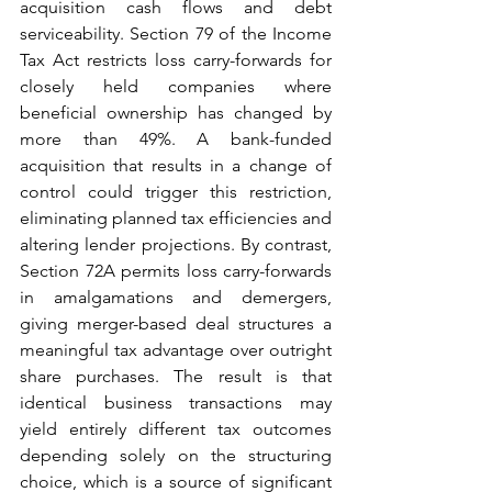
acquisition cash flows and debt 
serviceability. Section 79 of the Income 
Tax Act restricts loss carry-forwards for 
closely held companies where 
beneficial ownership has changed by 
more than 49%. A bank-funded 
acquisition that results in a change of 
control could trigger this restriction, 
eliminating planned tax efficiencies and 
altering lender projections. By contrast, 
Section 72A permits loss carry-forwards 
in amalgamations and demergers, 
giving merger-based deal structures a 
meaningful tax advantage over outright 
share purchases. The result is that 
identical business transactions may 
yield entirely different tax outcomes 
depending solely on the structuring 
choice, which is a source of significant 