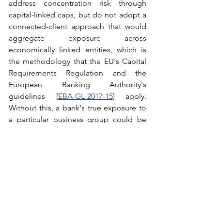
address concentration risk through 
capital-linked caps, but do not adopt a 
connected-client approach that would 
aggregate exposure across 
economically linked entities, which is 
the methodology that the EU's Capital 
Requirements Regulation and the 
European Banking Authority's 
guidelines (
EBA-GL-2017-15
) apply. 
Without this, a bank's true exposure to 
a particular business group could be 
significantly understated. Integrating a 
connected-borrower lens into large 
exposure monitoring would more 
accurately reflect real-world risk 
patterns.
What This Means for the Market