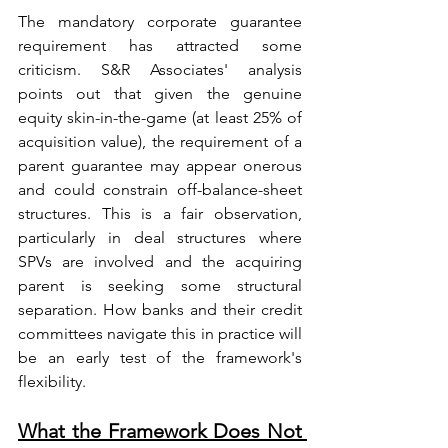
The mandatory corporate guarantee 
requirement has attracted some 
criticism. S&R Associates' analysis 
points out that given the genuine 
equity skin-in-the-game (at least 25% of 
acquisition value), the requirement of a 
parent guarantee may appear onerous 
and could constrain off-balance-sheet 
structures. This is a fair observation, 
particularly in deal structures where 
SPVs are involved and the acquiring 
parent is seeking some structural 
separation. How banks and their credit 
committees navigate this in practice will 
be an early test of the framework's 
flexibility.
What the Framework Does Not 