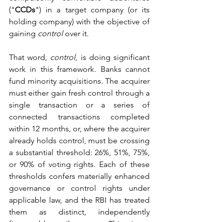
("
CCDs
") in a target company (or its 
holding company) with the objective of 
gaining 
control
 over it.
That word, 
control
, is doing significant 
work in this framework. Banks cannot 
fund minority acquisitions. The acquirer 
must either gain fresh control through a 
single transaction or a series of 
connected transactions completed 
within 12 months, or, where the acquirer 
already holds control, must be crossing 
a substantial threshold: 26%, 51%, 75%, 
or 90% of voting rights. Each of these 
thresholds confers materially enhanced 
governance or control rights under 
applicable law, and the RBI has treated 
them as distinct, independently 