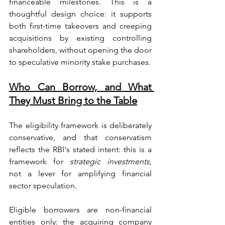
financeable milestones. This is a 
thoughtful design choice: it supports 
both first-time takeovers and creeping 
acquisitions by existing controlling 
shareholders, without opening the door 
to speculative minority stake purchases.
Who Can Borrow, and What 
They Must Bring to the Table
The eligibility framework is deliberately 
conservative, and that conservatism 
reflects the RBI's stated intent: this is a 
framework for 
strategic investments
, 
not a lever for amplifying financial 
sector speculation.
Eligible borrowers are non-financial 
entities only: the acquiring company 