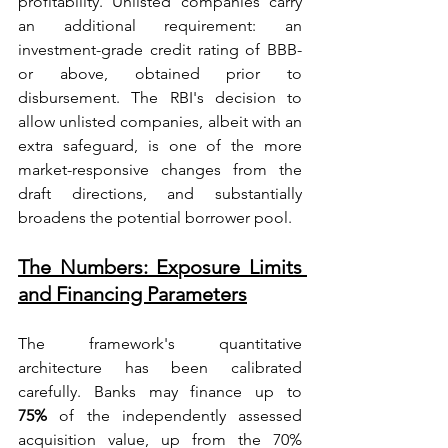
profitability. Unlisted companies carry 
an additional requirement: an 
investment-grade credit rating of BBB- 
or above, obtained prior to 
disbursement. The RBI's decision to 
allow unlisted companies, albeit with an 
extra safeguard, is one of the more 
market-responsive changes from the 
draft directions, and substantially 
broadens the potential borrower pool.
The Numbers: Exposure Limits 
and Financing Parameters
The framework's quantitative 
architecture has been calibrated 
carefully. Banks may finance up to 
75%
 of the independently assessed 
acquisition value, up from the 70% 