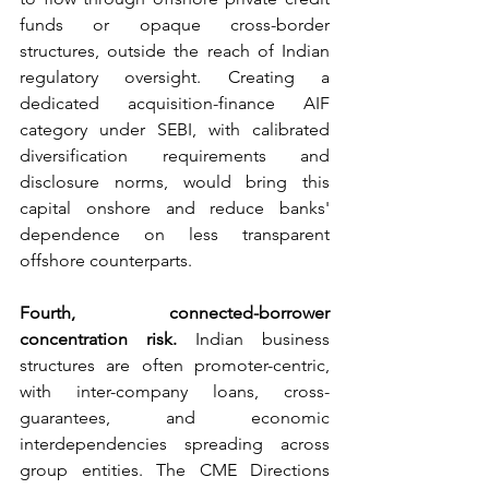
funds or opaque cross-border 
structures, outside the reach of Indian 
regulatory oversight. Creating a 
dedicated acquisition-finance AIF 
category under SEBI, with calibrated 
diversification requirements and 
disclosure norms, would bring this 
capital onshore and reduce banks' 
dependence on less transparent 
offshore counterparts.
Fourth, connected-borrower 
concentration risk.
 Indian business 
structures are often promoter-centric, 
with inter-company loans, cross-
guarantees, and economic 
interdependencies spreading across 
group entities. The CME Directions 