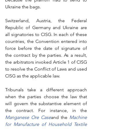
Ukraine the bags. 
Switzerland, Austria, the Federal 
Republic of Germany and Ukraine are 
all signatories to CISG. In each of these 
countries, the Convention entered into 
force before the date of signature of 
the contract by the parties. As a result, 
the arbitrators invoked Article 1 of CISG 
to resolve the Conflict of Laws and used 
CISG as the applicable law. 
Tribunals take a different approach 
when the parties choose the law that 
will govern the substantive element of 
the contract. For instance, in the 
Manganese Ore Case
and the
Machine 
for Manufacture of Household Textile 