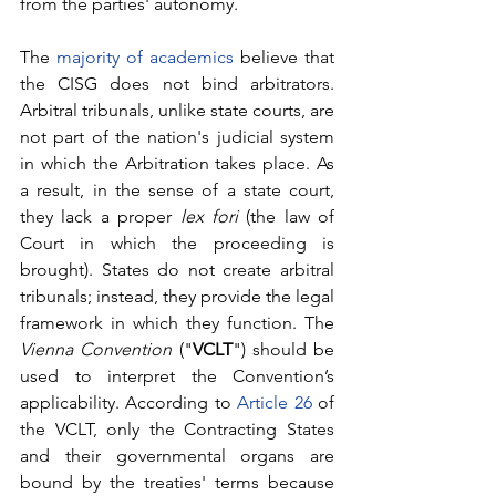
from the parties' autonomy. 
The 
majority of academics
 believe that 
the CISG does not bind arbitrators. 
Arbitral tribunals, unlike state courts, are 
not part of the nation's judicial system 
in which the Arbitration takes place. As 
a result, in the sense of a state court, 
they lack a proper 
lex fori 
(the law of 
Court in which the proceeding is 
brought). States do not create arbitral 
tribunals; instead, they provide the legal 
framework in which they function. The 
Vienna Convention
 ("
VCLT
") should be 
used to interpret the Convention’s 
applicability. According to 
Article 26
 of 
the VCLT, only the Contracting States 
and their governmental organs are 
bound by the treaties' terms because 