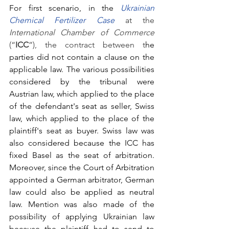
For first scenario, in the 
Ukrainian
Chemical Fertilizer Case
at the 
International Chamber of Commerce
(“
ICC
”), the contract between t
he 
parties did not contain a clause on the 
applicable law. The various possibilities 
considered by the tribunal were 
Austrian law, which applied to the place 
of the defendant's seat as seller, Swiss 
law, which applied to the place of the 
plaintiff's seat as buyer. Swiss law was 
also considered because the ICC has 
fixed Basel as the seat of arbitration. 
Moreover, since the Court of Arbitration 
appointed a German arbitrator, German 
law could also be applied as neutral 
law. Mention was also made of the 
possibility of applying Ukrainian law 
because the plaintiff had to send to 