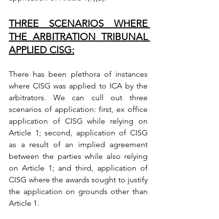
THREE SCENARIOS WHERE 
THE ARBITRATION TRIBUNAL 
APPLIED CISG:
There has been plethora of instances 
where CISG was applied to ICA by the 
arbitrators. We can cull out three 
scenarios of application: first, ex office 
application of CISG while relying on 
Article 1; second, application of CISG 
as a result of an implied agreement 
between the parties while also relying 
on Article 1; and third, application of 
CISG where the awards sought to justify 
the application on grounds other than 
Article 1.