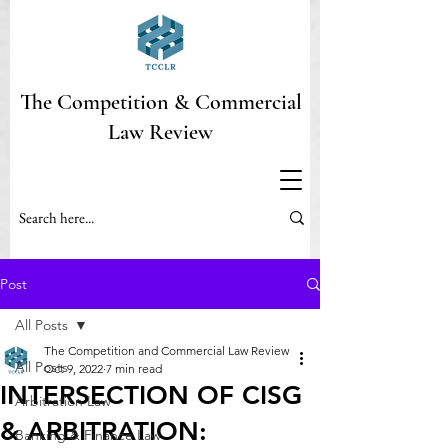
The Competition & Commercial
Law Review
Post
All Posts
The Competition and Commercial Law Review
All Posts
Oct 9, 2022
7 min read
INTERSECTION OF CISG
Arbitration Law
& ARBITRATION:
Banking & Finance Law