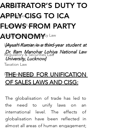
ARBITRATOR’S DUTY TO
Corporate Law
APPLY CISG TO ICA
Competition Law
FLOWS FROM PARTY
Investment Funds
AUTONOMY
Insolvency & Bankruptcy Law
Labour & Employment Law
[Ayush Kumar is a third-year student at 
Dr. Ram Manohar Lohiya National Law 
Regulatory & Securities Law
University, Lucknow]
Taxation Law
THE NEED FOR UNIFICATION 
Interview Series
OF SALES LAWS AND CISG:
The globalisation of trade has led to 
the need to unify laws on an 
international level.
The effects of 
globalisation have been reflected in 
almost all areas of human engagement; 