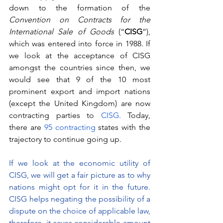
down to the formation of the 
Convention on Contracts for the 
International Sale of Goods 
(“
CISG
”), 
which was entered into force in 1988. If 
we look at the acceptance of CISG 
amongst the countries since then, we 
would see that 9 of the 10 most 
prominent export and import nations 
(except the United Kingdom) are now 
contracting parties to 
CISG.
 Today, 
there are
 95 contracting 
states with the 
trajectory to continue going up. 
If we look at the economic utility of 
CISG, we will get a fair picture as to why 
nations might opt for it in the future. 
CISG helps negating the possibility of a 
dispute on the choice of applicable law, 
therefore, it saves considerable amount 