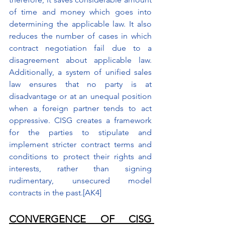
of time and money which goes into 
determining the applicable law. It also 
reduces the number of cases in which 
contract negotiation fail due to a 
disagreement about applicable law. 
Additionally, a system of unified sales 
law ensures that no party is at 
disadvantage or at an unequal position 
when a foreign partner tends to act 
oppressive. CISG creates a framework 
for the parties to stipulate and 
implement stricter contract terms and 
conditions to protect their rights and 
interests, rather than signing 
rudimentary, unsecured model 
contracts in the past.
[AK4]
CONVERGENCE OF CISG 