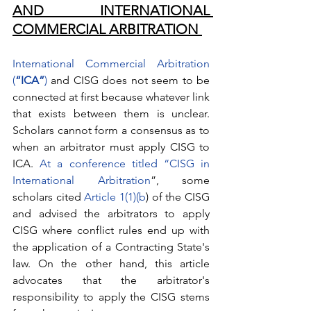
AND INTERNATIONAL 
COMMERCIAL ARBITRATION 
International Commercial Arbitration 
(
“ICA”
)
 and CISG does not seem to be 
connected at first because whatever link 
that exists between them is unclear. 
Scholars cannot form a consensus as to 
when an arbitrator must apply CISG to 
ICA. 
At a conference titled “
CISG in 
International Arbitration
”, some 
scholars cited 
Article 1(1)(b
) of the CISG 
and advised the arbitrators to apply 
CISG where conflict rules end up with 
the application of a Contracting State's 
law. On the other hand, this article 
advocates that the arbitrator's 
responsibility to apply the CISG stems 