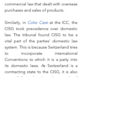
commercial law that dealt with overseas 
purchases and sales of products.
Similarly, in 
Coke Case
at the ICC, the 
CISG took precedence over domestic 
law. The tribunal found CISG to be a 
vital part of the parties' domestic law 
system. This is because 
Switzerland tries 
to incorporate international 
Conventions to which it is a party into 
its domestic laws. As Switzerland is a 
contracting state to the CISG, it is also 
part of Swiss law. In other words, if 
parties want to exclude themselves 
from CISG, they must explicitly state 
that CISG does not apply to the 
contract that they have entered into.