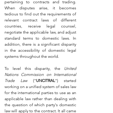
pertaining to contracts and trading. 
When disputes arise, it becomes 
tedious to find out the requirements of 
relevant contract laws of different 
countries, receive legal counsel, 
negotiate the applicable law, and adjust 
standard terms to domestic laws. In 
addition, there is a significant disparity 
in the accessibility of domestic legal 
systems throughout the world. 
To level this disparity, the 
United 
Nations Commission on International 
Trade Law 
("
UNCITRAL
") started 
working on a unified system of sales law 
for the international parties to use as an 
applicable law rather than dealing with 
the question of which party's domestic 
law will apply to the contract. It all came 