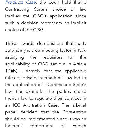
Products Case
, the court held that a 
Contracting State's choice of law 
implies the CISG's application since 
such a decision represents an implicit 
choice of the CISG. 
These awards demonstrate that party 
autonomy is a connecting factor in ICA, 
satisfying the requisites for the 
applicability of CISG set out in Article 
1(1)(b) – namely, that the applicable 
rules of private international law led to 
the application of a Contracting State's 
law. For example, the parties chose 
French law to regulate their contract in 
an ICC Arbitration Case. The arbitral 
panel decided that the Convention 
should be implemented since it was an 
inherent component of French 