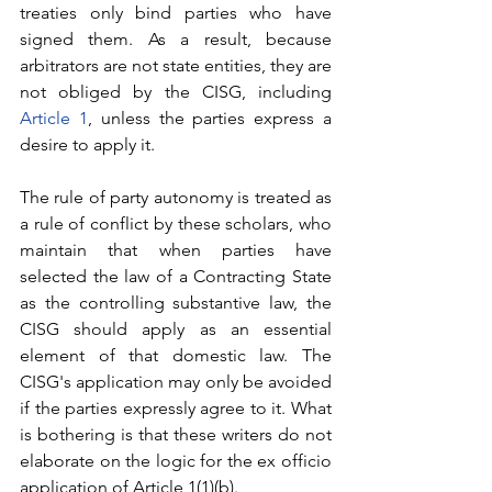
treaties only bind parties who have 
signed them. As a result, because 
arbitrators are not state entities, they are 
not obliged by the CISG, including 
Article 1
, unless the parties express a 
desire to apply it.
The rule of party autonomy is treated as 
a rule of conflict by these scholars, who 
maintain that when parties have 
selected the law of a Contracting State 
as the controlling substantive law, the 
CISG should apply as an essential 
element of that domestic law. The 
CISG's application may only be avoided 
if the parties expressly agree to it. What 
is bothering is that these writers do not 
elaborate on the logic for the ex officio 
application of Article 1(1)(b).