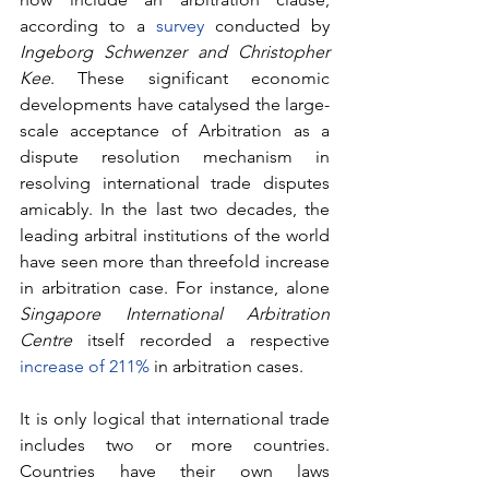
according to a 
survey
 conducted by 
Ingeborg Schwenzer and Christopher 
Kee
. These significant economic 
developments have catalysed the large-
scale acceptance of Arbitration as a 
dispute resolution mechanism in 
resolving international trade disputes 
amicably. In the last two decades, the 
leading arbitral institutions of the world 
have seen more than threefold increase 
in arbitration case. For instance, alone 
Singapore International Arbitration 
Centre 
itself recorded a respective 
increase of 211%
 in arbitration cases.
It is only logical that international trade 
includes two or more countries. 
Countries have their own laws 