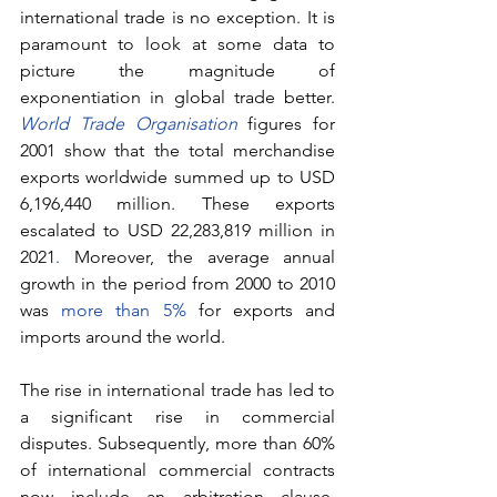
international trade is no exception. It is 
paramount to look at some data to 
picture the magnitude of 
exponentiation in global trade better. 
World Trade Organisation
 figures for 
2001 show that the total merchandise 
exports worldwide summed up to USD 
6,196,440 million. These exports 
escalated to USD 22,283,819 million in 
2021
.
 Moreover, the average annual 
growth in the period from 2000 to 2010 
was 
more than 5%
 for exports and 
imports around the world.
The rise in international trade has led to 
a significant rise in commercial 
disputes. Subsequently, more than 60% 
of international commercial contracts 
now include an arbitration clause, 