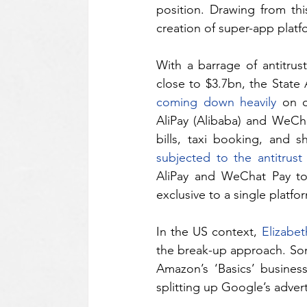
position. Drawing from this
creation of super-app platf
With a barrage of antitrus
coming down heavily
 on c
AliPay (Alibaba) and WeChat
subjected to the antitrus
AliPay and WeChat Pay to
exclusive to a single platfo
In the US context, 
Elizabe
the break-up approach. Some
Amazon’s ‘Basics’ busines
splitting up Google’s advert