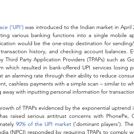
ce (‘UPI’)
 was introduced to the Indian market in April 
ing various banking functions into a single mobile app
ication would be the one-stop destination for sending/r
ransaction history, and checking account balances. Eve
by Third Party Application Providers (TPAPs) such as Go
 which resulted in bank-offered UPI services losing pop
 an alarming rate through their ability to reduce consu
nt, cashless payments with a simple scan – similar to wh
g away with inputting personal information for transactio
rowth of TPAPs evidenced by the exponential uptrend i
 has raised serious antitrust concerns with PhonePe, 
mately 
90% of the UPI market
 (‘dominant players’). The
ndia (NPCI) responded by requiring TPAPs to comply wi