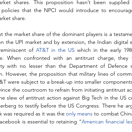
arket shares. This proposition hasn’t been supplied 
r policies that the NPCI would introduce to encourage
arket share.
nt the market share of the dominant players is a testame
n the UPI market and by extension, the Indian digital 
reminiscent of 
AT&T in the US
 which in the early 198
e. When confronted with an antitrust charge, they 
ity with no lesser than the Department of Defence s
m. However, the proposition that military lines of commu
&T were subject to a break-up into smaller components
ce the courtroom to refrain from initiating antitrust act
 the slew of antitrust action against Big Tech in the US 
berg to testify before the US Congress. There he arg
was required as it was the 
only means
 to combat China
cebook is essential to retaining “
American financial le