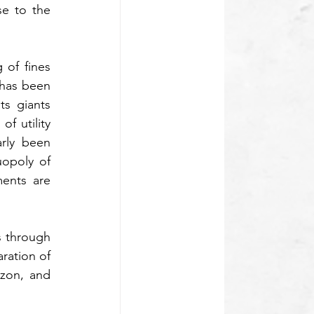
e to the 
of fines 
close to $3.7bn, the State Administration for Market Regulation (SAMR) in China, has been 
s giants 
 utility 
bills, taxi booking, and shopping thereby serving as super-apps, have particularly been 
poly of 
nts are 
s through 
ation of 
zon, and 