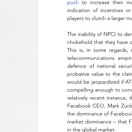
push
 to increase their m
indication of incentives o
players to clutch a larger m
The inability of NPCI to de
chokehold that they have o
This is, in some regards, 
telecommunications empir
defence of national secur
probative value to the clai
would be jeopardized if AT
compelling enough to convin
relatively recent instance,
Facebook CEO, Mark Zucker
the dominance of Facebook 
market dominance – that Fa
in the global market.