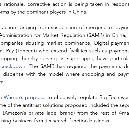
 rationale, corrective action is being taken in respons
orms by the dominant players in China.
t action ranging from suspension of mergers to levying 
ompanies abusing market dominance. Digital payment
 Pay (Tencent) who extend facilities such as payment of
t crackdown
. The SAMR has required the payments duo
 dispense with the model where shopping and payme
rm.
th Warren’s proposal
 to effectively regulate Big Tech wa
 of the antitrust solutions proposed included the separ
s (Amazon’s private label brand) from the rest of Ama
ising business from its search function business.