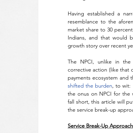
Having established a nar
resemblance to the aforem
market share to 30 percent
Indians, and that would be
growth story over recent ye
The NPCI, unlike in the 
corrective action (like that 
shifted the burden
, to wit
the onus on NPCI for the w
fall short, this article wil
the service break-up approa
Service Break-Up Approach