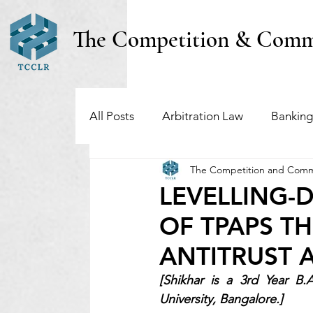
The Competition & Comm
All Posts
Arbitration Law
Banking
The Competition and Comm
Investment Funds
Insolvency & B
LEVELLING
OF TPAPS T
Regulatory & Securities Law
Taxa
ANTITRUST 
[Shikhar is a 3rd Year B.
University, Bangalore.]