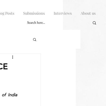
log Posts
Submissions
Interviews
About us
CE
of India 