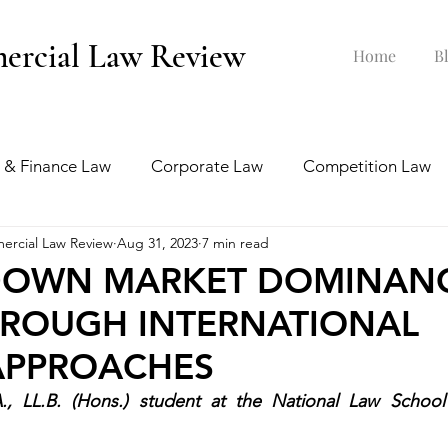
ercial Law Review
Home
B
 & Finance Law
Corporate Law
Competition Law
ercial Law Review
Aug 31, 2023
7 min read
ankruptcy Law
Labour & Employment Law
-DOWN MARKET DOMINAN
HROUGH INTERNATIONAL
tion Law
Interview Series
APPROACHES
A., LL.B. (Hons.) student at the National Law School 