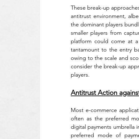
These break-up approaches 
antitrust environment, albe
the dominant players bundli
smaller players from captur
platform could come at a c
tantamount to the entry b
owing to the scale and sco
consider the break-up appr
players.
Antitrust Action agains
Most e-commerce applicati
often as the preferred m
digital payments umbrella i
preferred mode of paymen