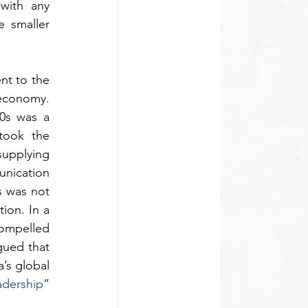
with any 
 smaller 
nt to the 
economy. 
0s was a 
took the 
upplying 
nication 
 was not 
ion. In a 
compelled 
ued that 
’s global 
adership
” 