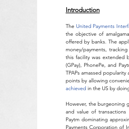
Introduction
The 
United Payments Interfa
the objective of amalgamat
offered by banks. The appl
money/payments, tracking t
this facility was extended 
(GPay), PhonePe, and Paytm
TPAPs amassed popularity at
points by allowing convenie
achieved
 in the US by doin
However, the burgeoning g
and value of transactions
Paytm dominating approxi
Payments Corporation of I