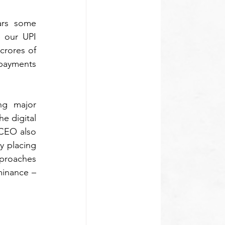
rs some 
 our UPI 
rores of 
payments 
ng major 
e digital 
payments ecosystem and the Indian digital economy as a whole. In addition, the CEO also 
 placing 
proaches 
minance – 