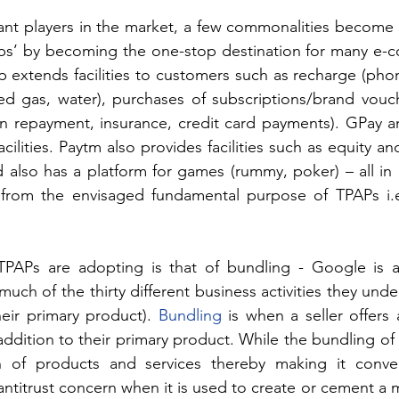
ant players in the market, a few commonalities become 
pps’ by becoming the one-stop destination for many e-
 extends facilities to customers such as recharge (phon
ped gas, water), purchases of subscriptions/brand vouch
oan repayment, insurance, credit card payments). GPay a
ilities. Paytm also provides facilities such as equity an
 also has a platform for games (rummy, poker) – all in 
rom the envisaged fundamental purpose of TPAPs i.e.,
PAPs are adopting is that of bundling - Google is a
uch of the thirty different business activities they unde
eir primary product). 
Bundling
 is when a seller offers
ddition to their primary product. While the bundling of 
on of products and services thereby making it conven
ntitrust concern when it is used to create or cement a 