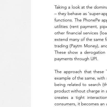
Taking a look at the domin
– they behave as ‘super-a
functions. The PhonePe app
utilities (rent payment, pi
other financial services (l
extend many of the same fac
trading (Paytm Money), and
These show a derogation f
payments through UPI. 
The approach that these T
example of the same, with m
being related to search (th
product without charge in a
creates a tight interacti
consumers, it becomes an a