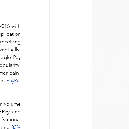
2016 with 
lication 
eceiving 
ntually, 
ogle Pay 
ularity. 
mer pain-
at 
PayPal 
ns.
n volume 
GPay and 
 National 
th a 
30% 