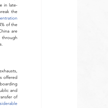
 in late-
break the 
ntration 
% of the 
hina are 
 through 
s. 
xhausts, 
 offered 
boarding 
ublic and 
nsfer of 
siderable 