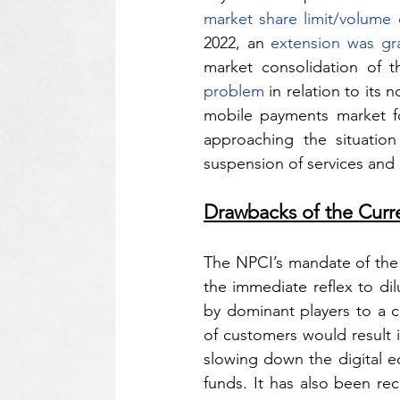
market share limit/volume
2022, an 
extension was gr
market consolidation of th
problem
 in relation to its
mobile payments market f
approaching the situatio
suspension of services and 
Drawbacks of the Cur
The NPCI’s mandate of the 
the immediate reflex to di
by dominant players to a 
of customers would result i
slowing down the digital ec
funds. It has also been r