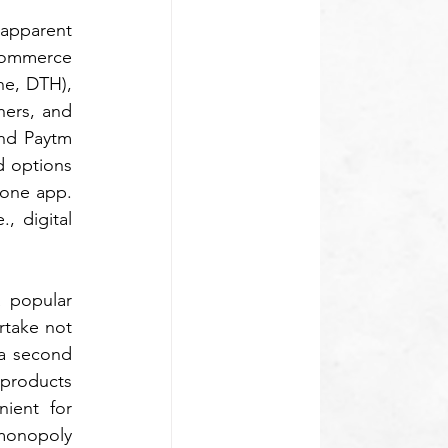
apparent 
commerce 
e, DTH), 
ers, and 
nd Paytm 
d options 
one app. 
 digital 
 popular 
rtake not 
 a second 
products 
ient for 
monopoly 