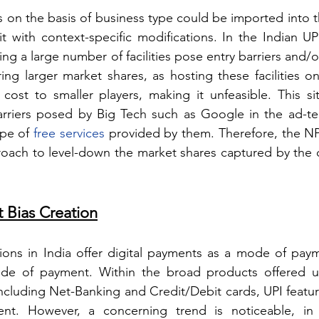
on the basis of business type could be imported into th
it with context-specific modifications. In the Indian UP
ng a large number of facilities pose entry barriers and/o
ing larger market shares, as hosting these facilities on
ost to smaller players, making it unfeasible. This situ
arriers posed by Big Tech such as Google in the ad-te
pe of 
free services
 provided by them. Therefore, the NP
oach to level-down the market shares captured by the 
t Bias Creation
ons in India offer digital payments as a mode of paym
ode of payment. Within the broad products offered u
ncluding Net-Banking and Credit/Debit cards, UPI feature
t. However, a concerning trend is noticeable, in t