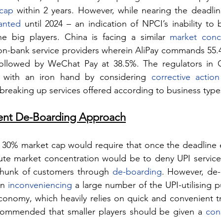
 cap
 within 2 years. However, while nearing the deadline
anted
 until 2024 – an indication of NPCI’s inability to 
e big players. China is facing a similar 
market conce
 non-bank service providers wherein AliPay commands 55.4
ollowed by WeChat Pay at 38.5%. The regulators in C
n with an iron hand by considering 
corrective action
breaking up services offered according to business type
rent De-Boarding Approach
30% market cap would require that once the deadline e
lute market concentration would be to deny UPI services
chunk of customers through 
de-boarding
. However, de-
n 
inconveniencing
 a large number of the UPI-utilising p
onomy, which heavily relies on quick and convenient tra
ecommended that smaller players should be given a 
con