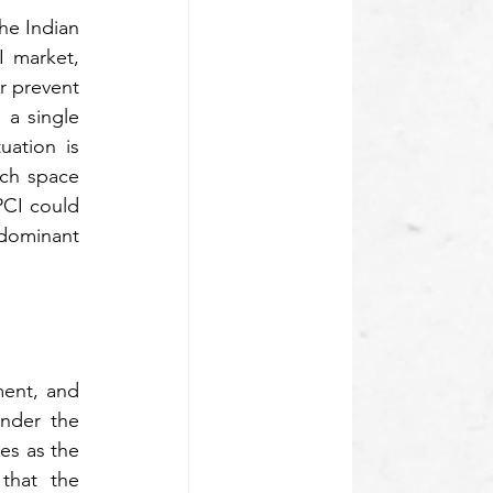
e Indian 
I market, 
r prevent 
 a single 
ation is 
ch space 
CI could 
dominant 
ent, and 
nder the 
s as the 
hat the 