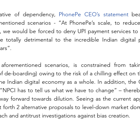
rative of dependency, 
PhonePe CEO’s statement
 bea
entioned scenarios - “At PhonePe’s scale, to reduce
, we would be forced to deny UPI payment services to c
 totally detrimental to the incredible Indian digital 
ars”.
aforementioned scenarios, is constrained from taki
of de-boarding) owing to the risk of a chilling effect on th
: “NPCI has to tell us what we have to change” – thereby
ay forward towards dilution. Seeing as the current ap
l put forth 2 alternative proposals to level-down market do
ch and antitrust investigations against bias creation.