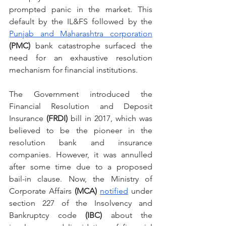
prompted panic in the market. This 
default by the IL&FS followed by the 
Punjab and Maharashtra corporation
(PMC) 
bank catastrophe surfaced the 
need for an exhaustive resolution 
mechanism for financial institutions.
The Government introduced the 
Financial Resolution and Deposit 
Insurance 
(FRDI) 
bill in 2017, which was 
believed to be the pioneer in the 
resolution bank and insurance 
companies. However, it was annulled 
after some time due to a proposed 
bail-in clause. Now, the Ministry of 
Corporate Affairs 
(MCA) 
notified
 under 
section 227 of the Insolvency and 
Bankruptcy code 
(IBC)
 about the 