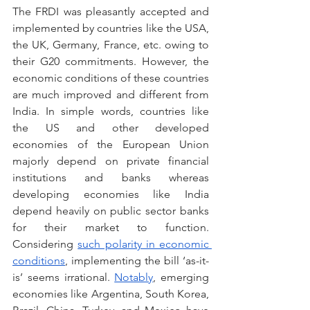
The FRDI was pleasantly accepted and 
implemented by countries like the USA, 
the UK, Germany, France, etc. owing to 
their G20 commitments. However, the 
economic conditions of these countries 
are much improved and different from 
India. In simple words, countries like 
the US and other developed 
economies of the European Union 
majorly depend on private financial 
institutions and banks whereas 
developing economies like India 
depend heavily on public sector banks 
for their market to function. 
Considering 
such polarity in economic 
conditions
, implementing the bill ‘as-it-
is’ seems irrational. 
Notably
, emerging 
economies like Argentina, South Korea,  