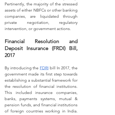
Pertinently, the majority of the stressed 
assets of either NBFCs or other banking 
companies, are liquidated through 
private negotiation, regulatory 
intervention, or government actions.
Financial Resolution and 
Deposit Insurance (FRDI) Bill, 
2017
By introducing the 
FDRI
 bill In 2017, the 
government made its first step towards 
establishing a substantial framework for 
the resolution of financial institutions. 
This included insurance companies, 
banks, payments systems, mutual & 
pension funds, and financial institutions 
of foreign countries working in India. 