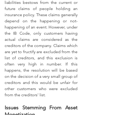
liabilities bestows from the current or 
future claims of people holding an 
insurance policy. These claims generally 
depend on the happening or not-
happening of an event. However, under 
the IB Code, only customers having 
actual claims are considered as the 
creditors of the company. Claims which 
are yet to fructify are excluded from the 
list of creditors, and this exclusion is 
often very high in number. If this 
happens, the resolution will be based 
on the decision of a very small group of 
creditors and this would be unfair for 
other customers who were excluded 
from the creditors' list.
Issues Stemming From Asset 
Monetization