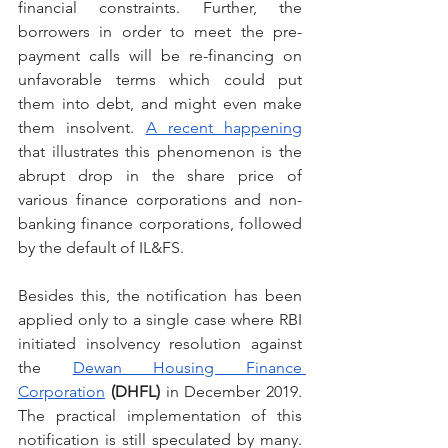
financial constraints. Further, the 
borrowers in order to meet the pre-
payment calls will be re-financing on 
unfavorable terms which could put 
them into debt, and might even make 
them insolvent. 
A recent happening
that illustrates this phenomenon is the 
abrupt drop in the share price of 
various finance corporations and non-
banking finance corporations, followed 
by the default of IL&FS.
Besides this, the notification has been 
applied only to a single case where RBI 
initiated insolvency resolution against 
the 
Dewan Housing Finance 
Corporation
(DHFL)
 in December 2019. 
The practical implementation of this 
notification is still speculated by many. 