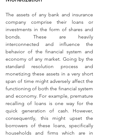
The assets of any bank and insurance 
company comprise their loans or 
investments in the form of shares and 
bonds. These are heavily 
interconnected and influence the 
behavior of the financial system and 
economy of any market. Going by the 
standard resolution process and 
monetizing these assets in a very short 
span of time might adversely affect the 
functioning of both the financial system 
and economy. For example, premature 
recalling of loans is one way for the 
quick generation of cash. However, 
consequently, this might upset the 
borrowers of these loans, specifically 
households and firms which are in 