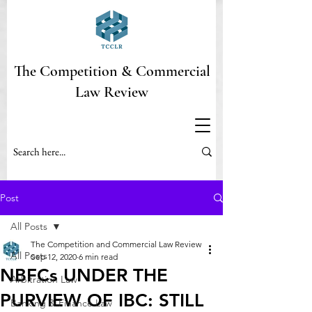
The Competition & Commercial
Law Review
Post
All Posts
The Competition and Commercial Law Review
All Posts
Sep 12, 2020
6 min read
NBFCs UNDER THE
Arbitration Law
PURVIEW OF IBC: STILL
Banking & Finance Law