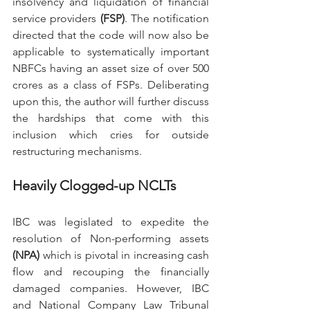
insolvency and liquidation of financial 
service providers 
(FSP)
. The notification 
directed that the code will now also be 
applicable to systematically important 
NBFCs having an asset size of over 500 
crores as a class of FSPs. Deliberating 
upon this, the author will further discuss 
the hardships that come with this 
inclusion which cries for outside 
restructuring mechanisms. 
Heavily Clogged-up NCLTs
IBC was legislated to expedite the 
resolution of Non-performing assets 
(NPA)
 which is pivotal in increasing cash 
flow and recouping the financially 
damaged companies. However, IBC 
and National Company Law Tribunal 