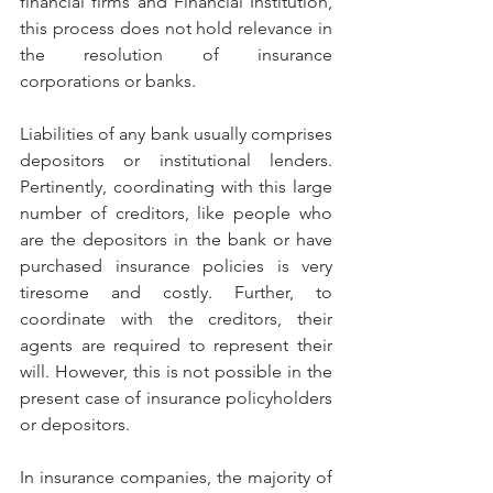
financial firms and Financial Institution, 
this process does not hold relevance in 
the resolution of insurance 
corporations or banks. 
Liabilities of any bank usually comprises 
depositors or institutional lenders. 
Pertinently, coordinating with this large 
number of creditors, like people who 
are the depositors in the bank or have 
purchased insurance policies is very 
tiresome and costly. Further, to 
coordinate with the creditors, their 
agents are required to represent their 
will. However, this is not possible in the 
present case of insurance policyholders 
or depositors.
In insurance companies, the majority of 