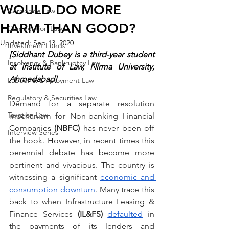
WOULD DO MORE
Corporate Law
HARM THAN GOOD?
Competition Law
Updated:
Sep 13, 2020
Investment Funds
[Siddhant Dubey is a third-year student 
Insolvency & Bankruptcy Law
at Institute of Law, Nirma University, 
Ahmedabad]
Labour & Employment Law
Regulatory & Securities Law
Demand for a separate resolution 
Taxation Law
mechanism for Non-banking Financial 
Companies 
(NBFC) 
has never been off 
Interview Series
the hook. However, in recent times this 
perennial debate has become more 
pertinent and vivacious. The country is 
witnessing a significant 
economic and 
consumption downturn
. Many trace this 
back to when Infrastructure Leasing & 
Finance Services 
(IL&FS) 
defaulted
 in 
the payments of its lenders and 