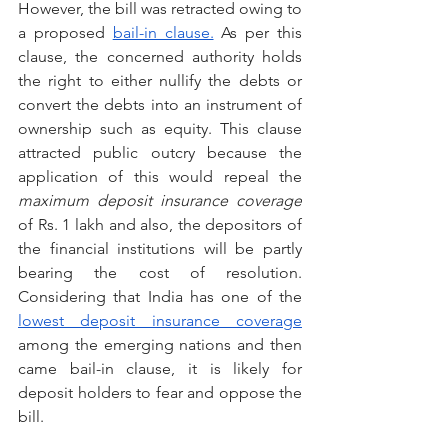
However, the bill was retracted owing to 
a proposed 
bail-in clause.
 As per this 
clause, the concerned authority holds 
the right to either nullify the debts or 
convert the debts into an instrument of 
ownership such as equity. This clause 
attracted public outcry because the 
application of this would repeal the 
maximum deposit insurance coverage
of Rs. 1 lakh and also, the depositors of 
the financial institutions will be partly 
bearing the cost of resolution. 
Considering that India has one of the 
lowest deposit insurance coverage
among the emerging nations and then 
came bail-in clause, it is likely for 
deposit holders to fear and oppose the 
bill.