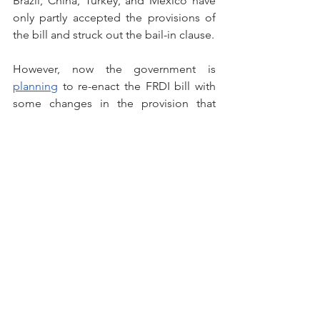
Brazil, China, Turkey, and Mexico have 
only partly accepted the provisions of 
the bill and struck out the bail-in clause. 
However, now the government is 
planning
 to re-enact the FRDI bill with 
some changes in the provision that 
impeded its implementation in 2017. 
Authorities assert that the polemical 
bail-in clause will be excluded and 
chances are that deposit insurance 
coverage will be increased from 1 lakh 
to 5 lakhs.
Way Forward
Presently, NCLT and bank-led 
resolutions are the principal methods 
of restructuring stressed assets or NPA. 