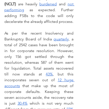
(NCLT) 
are heavily 
burdened
 and 
not 
performing
 as expected. Further 
adding FSBs to the code will only 
decelerate the already afflicted process.
As per the recent Insolvency and 
Bankruptcy Board of India 
quarterly
, a 
total of 2542 cases have been brought 
in for corporate resolution. However, 
only 156 got settled through the 
resolution, whereas 587 of them went 
for liquidation. Total assets recovered 
till now stands at 
43%
, but this 
incorporates seven out of 
12 huge 
accounts
 that make up the most of 
corporate defaults. Keeping these 
seven accounts aside, the recovery rate 
is just 
30.4%
 which is not very much 