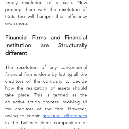
timely resolution of a case. Now 
pouring them with the resolution of 
FSBs too will hamper their efficiency 
even more.
Financial Firms and Financial 
Institution are Structurally 
different
The resolution of any conventional 
financial firm is done by letting all the 
creditors of the company to decide 
how the realization of assets should 
take place. This is termed as the 
collective action process involving all 
the creditors of the firm. However, 
owing to certain 
structural differences
in the balance sheet composition of 