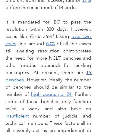
different from the recovery rate of 
27%
before the enactment of IB code.
It is mandated for IBC to pass the 
resolution within 330 days. However, 
cases like 
Essar steel 
taking 
over two 
years
 and around 
60%
 of all the cases 
still awaiting resolution corroborates 
the need for more NCLT benches and 
other modus operandi for tackling 
bankruptcy. At present, there are 
16 
benches
. However, ideally, the number 
of benches should be similar to the 
number of 
high courts i.e. 24.
 Further, 
some of these benches only function 
twice a week and also have an 
insufficient
 number of judicial and 
technical members. These factors all in 
all severely act as an impediment in 