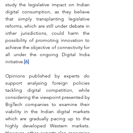
study the legislative impact on Indian 
digital consumption, as they believe 
that simply transplanting legislative 
reforms, which are still under debate in 
other jurisdictions, could harm the 
possibility of promoting innovation to 
achieve the objective of connectivity for 
all under the ongoing Digital India 
initiative.
[6]
Opinions published by experts do 
support analysing foreign policies 
tackling digital competition, while 
considering the viewpoint presented by 
BigTech companies to examine their 
viability in the Indian digital markets 
which are gradually pacing up to the 
highly developed Western markets. 
However, other experts also recognise 