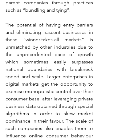
parent companies through practices 
such as “bundling and tying”. 
The potential of having entry barriers 
and eliminating nascent businesses in 
these “winner-takes-all markets” is 
unmatched by other industries due to 
the unprecedented pace of growth 
which sometimes easily surpasses 
national boundaries with breakneck 
speed and scale. Larger enterprises in 
digital markets get the opportunity to 
exercise monopolistic control over their 
consumer base, after leveraging private 
business data obtained through special 
algorithms in order to skew market 
dominance in their favour. The scale of 
such companies also enables them to 
influence online consumer behaviour 