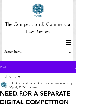
The Competition & Commercial
Law Review
Post
All Posts
The Competition and Commercial Law Review
All Posts
Apr 7, 2023
6 min read
NEED FOR A SEPARATE
Arbitration Law
DIGITAL COMPETITION
Banking & Finance Law