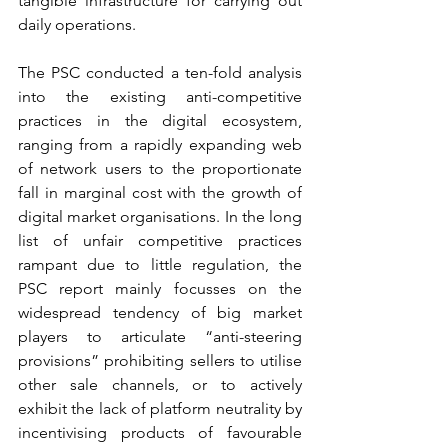
tangible infrastructure for carrying out 
daily operations. 
The PSC conducted a ten-fold analysis 
into the existing anti-competitive 
practices in the digital ecosystem, 
ranging from a rapidly expanding web 
of network users to the proportionate 
fall in marginal cost with the growth of 
digital market organisations. In the long 
list of unfair competitive practices 
rampant due to little regulation, the 
PSC report mainly focusses on the 
widespread tendency of big market 
players to articulate “anti-steering 
provisions” prohibiting sellers to utilise 
other sale channels, or to actively 
exhibit the lack of platform neutrality by 
incentivising products of favourable 