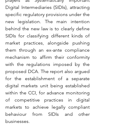
players as Systematically Important 
Digital Intermediaries (SIDIs), attracting 
specific regulatory provisions under the 
new legislation. The main intention 
behind the new law is to clearly define 
SIDIs for classifying different kinds of 
market practices, alongside pushing 
them through an ex-ante compliance 
mechanism to affirm their conformity 
with the regulations imposed by the 
proposed DCA. The report also argued 
for the establishment of a separate 
digital markets unit being established 
within the CCI, for advance monitoring 
of competitive practices in digital 
markets to achieve legally compliant 
behaviour from SIDIs and other 
businesses.