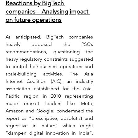
Reactions by BigTech 
companies – Analysing impact 
on future operations
As anticipated, BigTech companies 
heavily opposed the PSC’s  
recommendations, questioning the 
heavy regulatory constraints suggested 
to control their business operations and 
scale-building activities. The Asia 
Internet Coalition (AIC), an industry 
association established for the Asia-
Pacific region in 2010 representing 
major market leaders like Meta, 
Amazon and Google, condemned the 
report as “prescriptive, absolutist and 
regressive in nature” which might 
“dampen digital innovation in India”. 