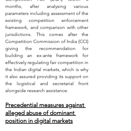
months, after analysing various 
parameters including assessment of the 
existing competition enforcement 
framework, and comparison with other 
jurisdictions. This comes after the 
Competition Commission of India (CCI) 
giving the recommendation for 
building an ex-ante framework for 
effectively regulating fair competition in 
the Indian digital markets, which is why 
it also assured providing its support on 
the logistical and secretarial front 
alongside research assistance. 
Precedential measures against 
alleged abuse of dominant 
position in digital markets