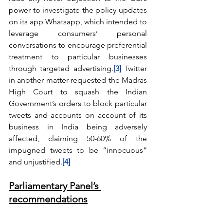
power to investigate the policy updates 
on its app Whatsapp, which intended to 
leverage consumers’ personal 
conversations to encourage preferential 
treatment to particular businesses 
through targeted advertising.
[3]
Twitter 
in another matter requested the Madras 
High Court to squash the Indian 
Government’s orders to block particular 
tweets and accounts on account of its 
business in India being adversely 
affected, claiming 50-60% of the 
impugned tweets to be “innocuous” 
and unjustified.
[4]
Parliamentary Panel’s 
recommendations