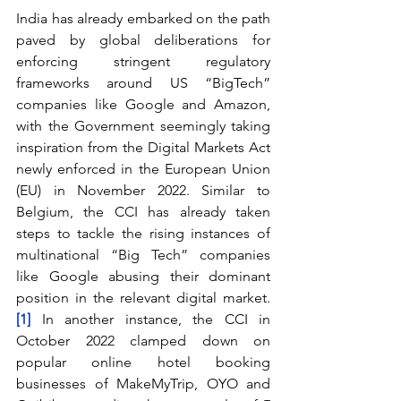
India has already embarked on the path 
paved by global deliberations for 
enforcing stringent regulatory 
frameworks around US “BigTech” 
companies like Google and Amazon, 
with the Government seemingly taking 
inspiration from the Digital Markets Act 
newly enforced in the European Union 
(EU) in November 2022. Similar to 
Belgium, the CCI has already taken 
steps to tackle the rising instances of 
multinational “Big Tech” companies 
like Google abusing their dominant 
position in the relevant digital market.
[1]
 In another instance, the CCI in 
October 2022 clamped down on 
popular online hotel booking 
businesses of MakeMyTrip, OYO and 