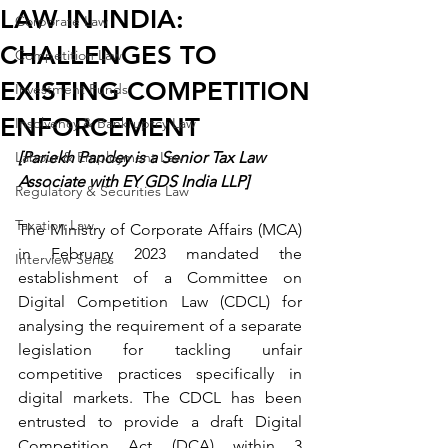
LAW IN INDIA:
Corporate Law
CHALLENGES TO
Competition Law
EXISTING COMPETITION
Investment Funds
ENFORCEMENT
Insolvency & Bankruptcy Law
Labour & Employment Law
[Pariekh Pandey is a Senior Tax Law 
Associate with EY GDS India LLP]
Regulatory & Securities Law
Taxation Law
The Ministry of Corporate Affairs (MCA) 
in February 2023 mandated the 
Interview Series
establishment of a Committee on 
Digital Competition Law (CDCL) for 
analysing the requirement of a separate 
legislation for tackling unfair 
competitive practices specifically in 
digital markets. The CDCL has been 
entrusted to provide a draft Digital 
Competition Act (DCA) within 3 