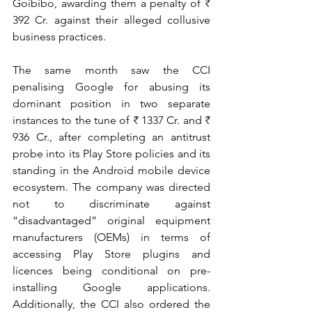
Goibibo, awarding them a penalty of ₹ 
392 Cr. against their alleged collusive 
business practices. 
The same month saw the CCI 
penalising Google for abusing its 
dominant position in two separate 
instances to the tune of ₹ 1337 Cr. and ₹ 
936 Cr., after completing an antitrust 
probe into its Play Store policies and its 
standing in the Android mobile device 
ecosystem. The company was directed 
not to discriminate against 
“disadvantaged” original equipment 
manufacturers (OEMs) in terms of 
accessing Play Store plugins and 
licences being conditional on pre-
installing Google applications. 
Additionally, the CCI also ordered the 