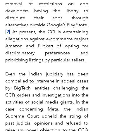
removal of restrictions on app 
developers having the liberty to 
distribute their apps through 
alternatives outside Google’s Play Store.
[2]
 At present, the CCI is entertaining 
allegations against e-commerce majors 
Amazon and Flipkart of opting for 
discriminatory preferences and 
prioritising listings by particular sellers.
Even the Indian judiciary has been 
compelled to intervene in appeal cases 
by BigTech entities challenging the 
CCI’s orders and investigations into the 
activities of social media giants. In the 
case concerning Meta, the Indian 
Supreme Court upheld the string of 
past judicial opinions and refused to 
raise any novel objection to the CCI’s 