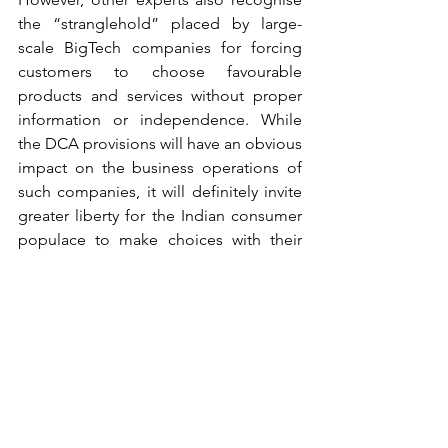
the “stranglehold” placed by large-
scale BigTech companies for forcing 
customers to choose favourable 
products and services without proper 
information or independence. While 
the DCA provisions will have an obvious 
impact on the business operations of 
such companies, it will definitely invite 
greater liberty for the Indian consumer 
populace to make choices with their 
informed consent without being 
influenced by targeted marketing 
gimmicks hidden to the eye. 
Experts also express concerns on the 
ex-ante regulations under the DCA, 
since new entrants in the digital markets 
would be demotivated with the 