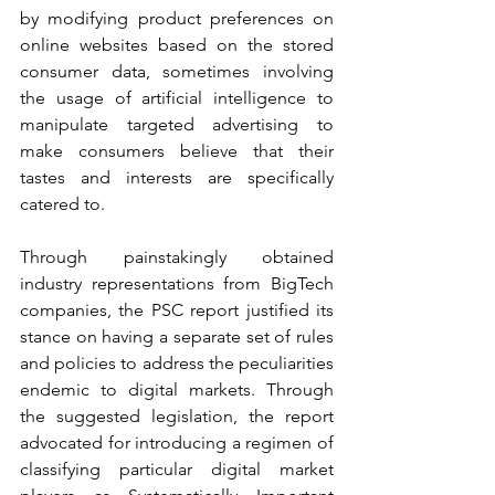
by modifying product preferences on 
online websites based on the stored 
consumer data, sometimes involving 
the usage of artificial intelligence to 
manipulate targeted advertising to 
make consumers believe that their 
tastes and interests are specifically 
catered to.
Through painstakingly obtained 
industry representations from BigTech 
companies, the PSC report justified its 
stance on having a separate set of rules 
and policies to address the peculiarities 
endemic to digital markets. Through 
the suggested legislation, the report 
advocated for introducing a regimen of 
classifying particular digital market 