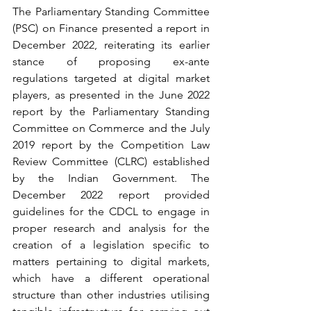
The Parliamentary Standing Committee 
(PSC) on Finance presented a report in 
December 2022, reiterating its earlier 
stance of proposing ex-ante 
regulations targeted at digital market 
players, as presented in the June 2022 
report by the Parliamentary Standing 
Committee on Commerce and the July 
2019 report by the Competition Law 
Review Committee (CLRC) established 
by the Indian Government. The 
December 2022 report provided 
guidelines for the CDCL to engage in 
proper research and analysis for the 
creation of a legislation specific to 
matters pertaining to digital markets, 
which have a different operational 
structure than other industries utilising 