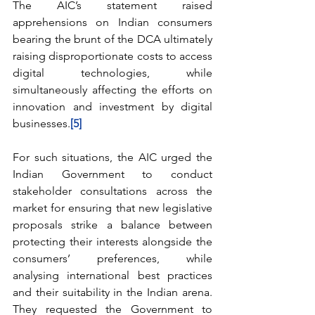
The AIC’s statement raised 
apprehensions on Indian consumers 
bearing the brunt of the DCA ultimately 
raising disproportionate costs to access 
digital technologies, while 
simultaneously affecting the efforts on 
innovation and investment by digital 
businesses.
[5]
For such situations, the AIC urged the 
Indian Government to conduct 
stakeholder consultations across the 
market for ensuring that new legislative 
proposals strike a balance between 
protecting their interests alongside the 
consumers’ preferences, while 
analysing international best practices 
and their suitability in the Indian arena. 
They requested the Government to 