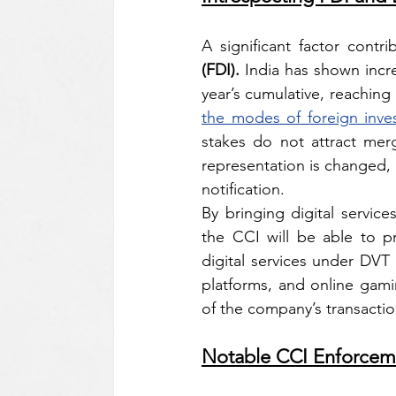
A significant factor contr
(FDI). 
India has shown incre
year’s cumulative, reaching U
the modes of foreign inve
stakes do not attract merge
representation is changed, a
notification.
By bringing digital servic
the CCI will be able to pr
digital services under DV
platforms, and online gami
of the company’s transaction,
Notable CCI Enforcem