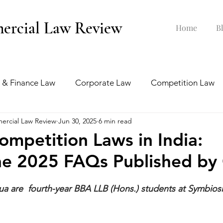
ercial Law Review
Home
B
 & Finance Law
Corporate Law
Competition Law
ercial Law Review
Jun 30, 2025
6 min read
ankruptcy Law
Labour & Employment Law
ompetition Laws in India:
he 2025 FAQs Published by
tion Law
Interview Series
a are  fourth-year BBA LLB (Hons.) students at Symbiosi