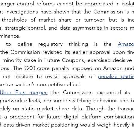
erger control reforms cannot be appreciated in isolat
t investigations have shown that the Commission is n
thresholds of market share or turnover, but is incr
 strategic control, and data asymmetries in sectors m
ominance.
 to define regulatory thinking is the 
Amazon
he Commission revisited its earlier approval upon find
minority stake in Future Coupons, exercised decisive i
ations. The ₹200 crore penalty imposed on Amazon und
 not hesitate to revisit approvals or 
penalize parti
e transaction's competitive effect.
Uber Eats merger,
 the Commission expanded its ana
 network effects, consumer switching behaviour, and bar
solely on static market share data. Though the transac
t a precedent for future digital platform combination