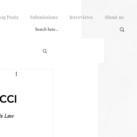
log Posts
Submissions
Interviews
About us
 CCI
s Law 