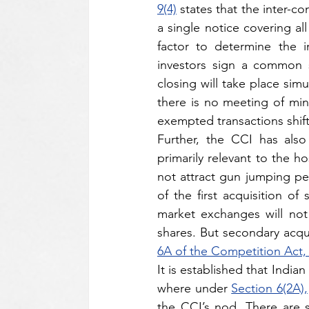
9(4)
 states that the inter-
a single notice covering al
factor to determine the i
investors sign a common 
closing will take place sim
there is no meeting of mind
exempted transactions shift
Further, the CCI has also 
primarily relevant to the ho
not attract gun jumping pen
of the first acquisition of
market exchanges will not b
shares. But secondary acqu
6A of the Competition Act,
It is established that Indi
where under 
Section 6(2A),
the CCI’s nod. There are se