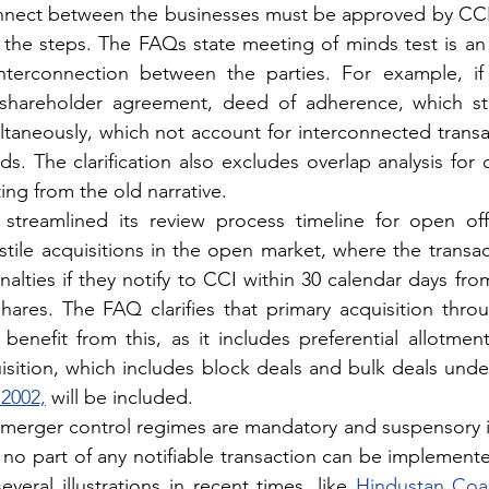
connect between the businesses must be approved by CCI
l the steps. The FAQs state meeting of minds test is an 
nterconnection between the parties. For example, if d
shareholder agreement, deed of adherence, which sta
ultaneously, which not account for interconnected transa
s. The clarification also excludes overlap analysis for 
ing from the old narrative.
streamlined its review process timeline for open offer
stile acquisitions in the open market, where the transact
alties if they notify to CCI within 30 calendar days fro
 shares. The FAQ clarifies that primary acquisition thro
enefit from this, as it includes preferential allotment 
isition, which includes block deals and bulk deals unde
 2002,
 will be included.
an merger control regimes are mandatory and suspensory i
 no part of any notifiable transaction can be implemente
veral illustrations in recent times, like 
Hindustan Coals