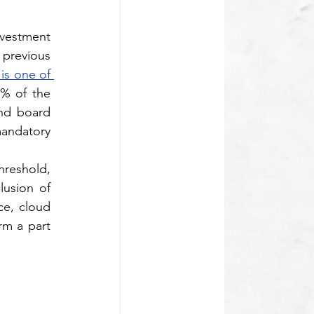
nvestment
previous 
s one of 
5% of the 
nd board 
mandatory 
reshold, 
usion of 
e, cloud 
rm a part 