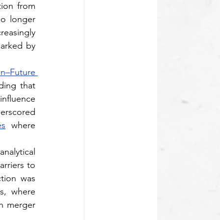
ion from 
o longer 
easingly 
arked by 
–Future 
ing that 
nfluence 
erscored 
es
 where 
lytical 
riers to 
tion was 
s, where 
consumer dependency and data-driven market positioning would weigh heavily in merger 