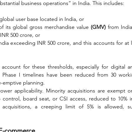
stantial business operations” in India. This includes:
s global user base located in India, or
of its global gross merchandise value 
(GMV)
 from India
INR 500 crore, or
India exceeding INR 500 crore, and this accounts for at 
 account for these thresholds, especially for digital a
y, Phase I timelines have been reduced from 30 worki
e-emptive planning.
er applicability. Minority acquisitions are exempt on
o control, board seat, or CSI access, reduced to 10% in
 acquisitions, a creeping limit of 5% is allowed, su
d E-commerce