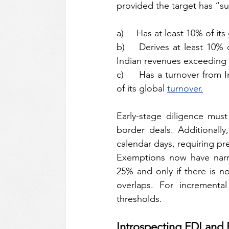
provided the target has “sub
a)     Has at least 10% of it
b)    Derives at least 10% 
Indian revenues exceeding 
c)     Has a turnover from 
of its global 
turnover.
Early-stage diligence must
border deals. Additionall
calendar days, requiring pr
Exemptions now have narrow
25% and only if there is n
overlaps. For incremental
thresholds.
Introspecting FDI an