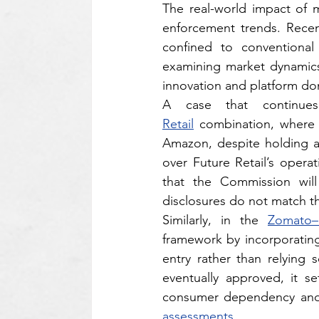
The real-world impact of m
enforcement trends. Recen
confined to conventional 
examining market dynamics,
innovation and platform d
A case that continues
Retail
 combination, where t
Amazon, despite holding a 
over Future Retail’s oper
that the Commission will
disclosures do not match th
Similarly, in the 
Zomato–
framework by incorporating
entry rather than relying 
eventually approved, it se
assessments.