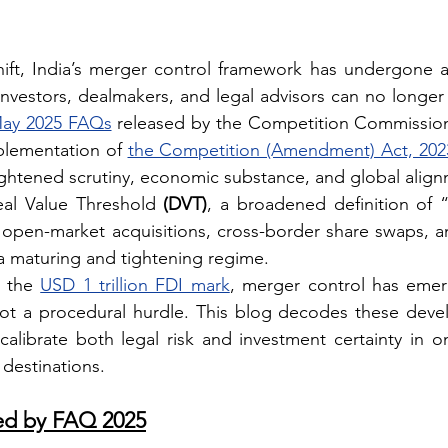
hift, India’s merger control framework has undergone a 
investors, dealmakers, and legal advisors can no longer 
ay 2025 FAQs
plementation of 
the Competition (Amendment) Act, 202
ightened scrutiny, economic substance, and global align
eal Value Threshold 
(DVT)
, a broadened definition of “c
 open-market acquisitions, cross-border share swaps, and
 a maturing and tightening regime.
 the 
USD 1 trillion FDI mark
, merger control has emer
, not a procedural hurdle. This blog decodes these deve
librate both legal risk and investment certainty in on
destinations.
ed by FAQ 2025