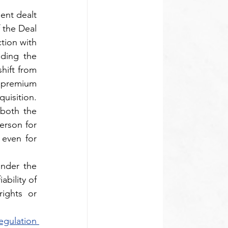
nt dealt 
 the Deal 
tion with 
ding the 
ift from 
 premium 
uisition. 
both the 
rson for 
even for 
nder the 
bility of 
ights or 
gulation 