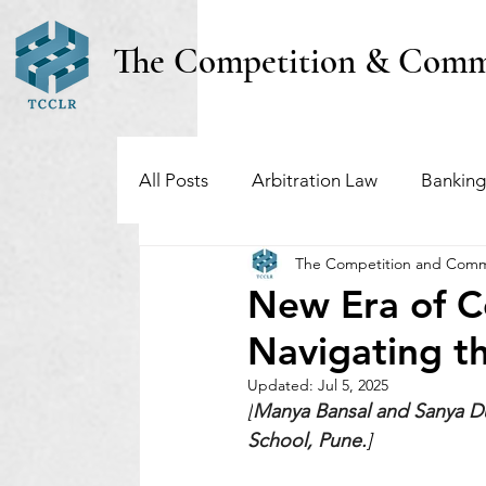
The Competition & Comm
All Posts
Arbitration Law
Banking
The Competition and Comm
Investment Funds
Insolvency & B
New Era of C
Navigating t
Regulatory & Securities Law
Taxa
Updated:
Jul 5, 2025
[
Manya Bansal and Sanya Du
School, Pune.
]