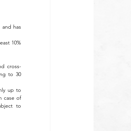
 and has 
least 10% 
nd cross-
ng to 30 
ly up to 
 case of 
bject to 