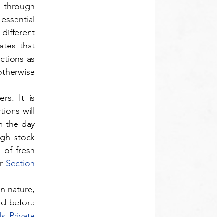
 through 
essential 
ifferent 
tes that 
ctions as 
otherwise 
s. It is 
ions will 
m the day 
ugh stock 
of fresh 
r 
Section 
n nature, 
d before 
 Private 