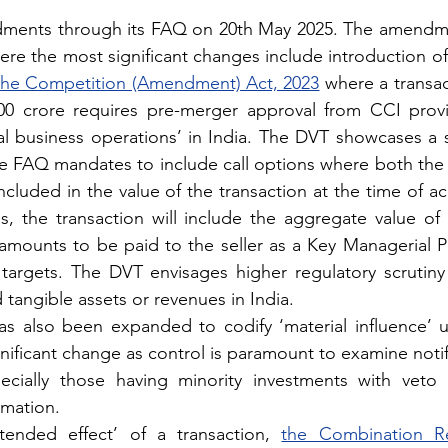
ments through its FAQ on 20th May 2025. The amendme
ere the most significant changes include introduction of
 the Competition (Amendment) Act, 2023
 where a transac
0 crore requires pre-merger approval from CCI provi
al business operations’ in India. The DVT showcases a sh
he FAQ mandates to include call options where both the
ncluded in the value of the transaction at the time of acq
, the transaction will include the aggregate value of 
amounts to be paid to the seller as a Key Managerial Pe
argets. The DVT envisages higher regulatory scrutiny 
 tangible assets or revenues in India.
as also been expanded to codify ‘material influence’ u
ificant change as control is paramount to examine notifia
ecially those having minority investments with veto r
rmation.
tended effect’ of a transaction, 
the Combination Re