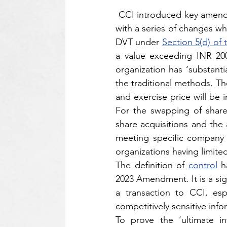
 CCI introduced key amend
with a series of changes wh
DVT under 
Section 5(d) of
a value exceeding INR 200
organization has ‘substanti
the traditional methods. T
and exercise price will be i
For the swapping of shares
share acquisitions and the 
meeting specific company t
organizations having limited
The definition of 
control
 h
2023 Amendment. It is a sign
a transaction to CCI, esp
competitively sensitive info
To prove the ‘ultimate in