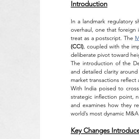
Introduction
In a landmark regulatory s
overhaul, one that foreign 
treat as a postscript. The 
M
(CCI)
, coupled with the im
deliberate pivot toward he
The introduction of the D
and detailed clarity around
market transactions reflect
With India poised to cross
strategic inflection point
and examines how they reca
world’s most dynamic M&A 
Key Changes Introduc