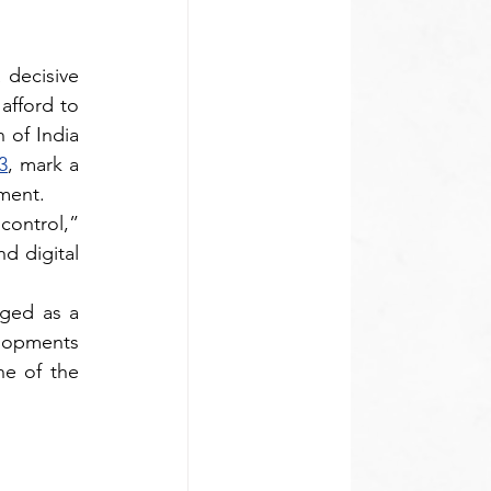
decisive 
afford to 
 released by the Competition Commission of India 
3
, mark a 
ment.
ontrol,” 
 digital 
ged as a 
lopments 
e of the 