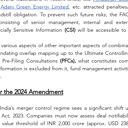
 
Adani Green Energy Limited
, etc. attracted penalties/
still obligation. To prevent such future risks, the FAQ
sisting of senior management, internal and externa
ally Sensitive Information 
(CSI)
 will be accessible to 
 various aspects of other important aspects of combinati
g Pre-Filing Consultations 
(PFCs),
 what constitutes comm
formation is excluded from it, fund management activities
.
per the 2024 Amendment
dia’s merger control regime sees a significant shift u
ct, 2023. Companies must now assess deal notifiabili
value threshold of INR 2,000 crore (approx. USD 238 m