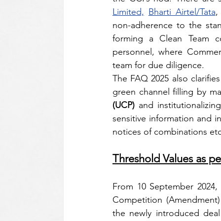
Limited,
Bharti Airtel/Tata
,
non-adherence to the stand
forming a Clean Team con
personnel, where Commerci
team for due diligence. 
The FAQ 2025 also clarifies
(UCP)
 and institutionalizin
sensitive information and in
notices of combinations etc
Threshold Values as 
From 10 September 2024, In
Competition (Amendment) A
the newly introduced deal 