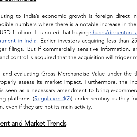
ibuting to India’s economic growth is foreign direct i
dible numbers where there is a notable increase in the 
SD 1 trillion. It is noted that buying 
shares/debentures i
stment in India
. Earlier investors acquiring less than 2
r filings. But if commercially sensitive information, a
nd control is acquired that the acquisition will trigger 
es and evaluating Gross Merchandise Value under the th
operly assess its market impact. Furthermore, the incl
T is seen as a necessary amendment to bring e-commerc
ng platforms (
Regulation 4(2)
) under scrutiny as they fo
 even if they are not its main activity.
ent and Market Trends