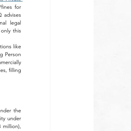
fines for 
 advises 
l legal 
only this 
ons like 
green channel filling by mandating overlap mapping up to the Ultimate Controlling Person 
ercially 
, filling 
nder the 
ty under 
illion), 