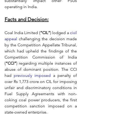
substantially impact other PSUs 
operating in India. 
Facts and Decision:
Coal India Limited (
“CIL”
) lodged a 
civil 
appeal
 challenging the decision made 
by the Competition Appellate Tribunal, 
which had upheld the findings of the 
Competition Commission of India 
(
“CCI”
) regarding multiple instances of 
abuse of dominant position. The CCI 
had 
previously imposed
 a penalty of 
over Rs 1,773 crore on CIL for imposing 
unfair and discriminatory conditions in 
Fuel Supply Agreements with non-
coking coal power producers, the first 
competition sanction imposed on a 
state-owned enterprise. 