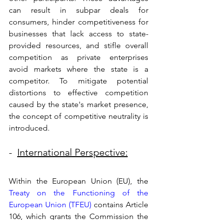
can result in subpar deals for 
consumers, hinder competitiveness for 
businesses that lack access to state-
provided resources, and stifle overall 
competition as private enterprises 
avoid markets where the state is a 
competitor. To mitigate potential 
distortions to effective competition 
caused by the state's market presence, 
the concept of competitive neutrality is 
introduced. 
-  
International Perspective:
Within the European Union (EU), the 
Treaty on the Functioning of the 
European Union (TFEU)
 contains Article 
106, which grants the Commission the 