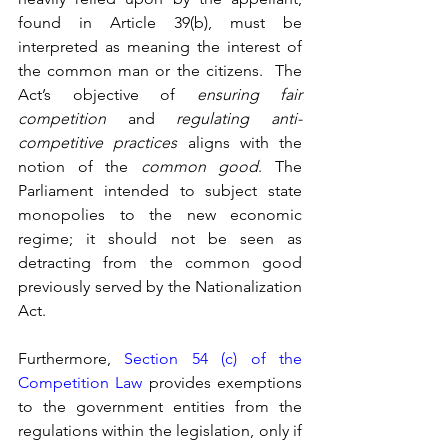
found in Article 39(b), must be 
interpreted as meaning the interest of 
the common man or the citizens.  The 
Act’s objective of 
ensuring fair 
competition
 and 
regulating anti-
competitive practices
 aligns with the 
notion of the 
common good
. The 
Parliament intended to subject state 
monopolies to the new economic 
regime; it should not be seen as 
detracting from the common good 
previously served by the Nationalization 
Act.
Furthermore, 
Section 54 (c) of the 
Competition Law
 provides exemptions 
to the government entities from the 
regulations within the legislation, only if 