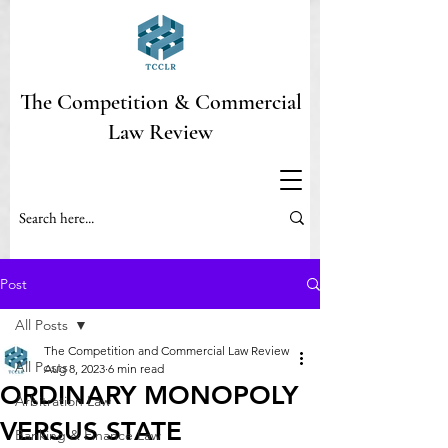
The Competition & Commercial
Law Review
Post
All Posts
The Competition and Commercial Law Review
All Posts
Aug 8, 2023
6 min read
ORDINARY MONOPOLY
Arbitration Law
VERSUS STATE
Banking & Finance Law