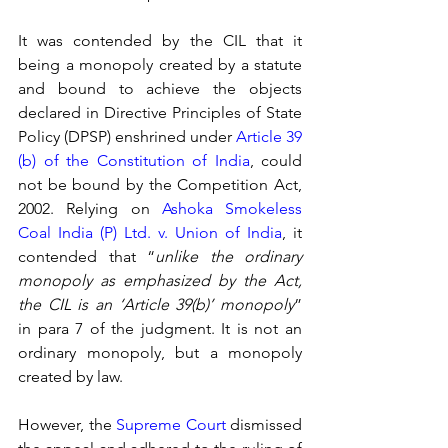
It was contended by the CIL that it 
being a monopoly created by a statute 
and bound to achieve the objects 
declared in Directive Principles of State 
Policy (DPSP) enshrined under 
Article 39 
(b) of the Constitution of India
, could 
not be bound by the Competition Act, 
2002. Relying on 
Ashoka Smokeless 
Coal India (P) Ltd. v. Union of India
, it 
contended that “
unlike the ordinary 
monopoly as emphasized by the Act, 
the CIL is an ‘Article 39(b)’ monopoly
” 
in para 7 of the judgment. It is not an 
ordinary monopoly, but a monopoly 
created by law. 
However, the 
Supreme Court
 dismissed 