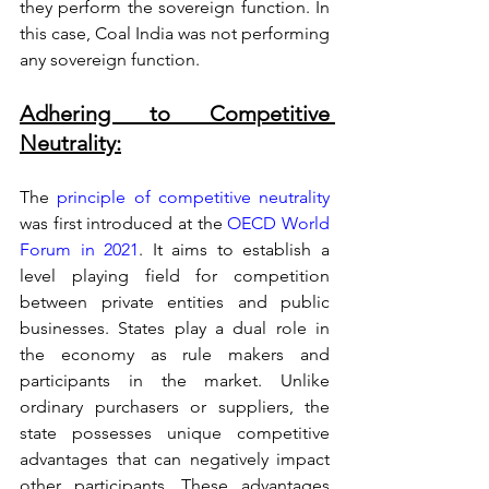
they perform the sovereign function. In 
this case, Coal India was not performing 
any sovereign function. 
Adhering to Competitive 
Neutrality:
The 
principle of competitive neutrality
was first introduced at the 
OECD World 
Forum in 2021
. It aims to establish a 
level playing field for competition 
between private entities and public 
businesses. States play a dual role in 
the economy as rule makers and 
participants in the market. Unlike 
ordinary purchasers or suppliers, the 
state possesses unique competitive 
advantages that can negatively impact 
other participants. These advantages 