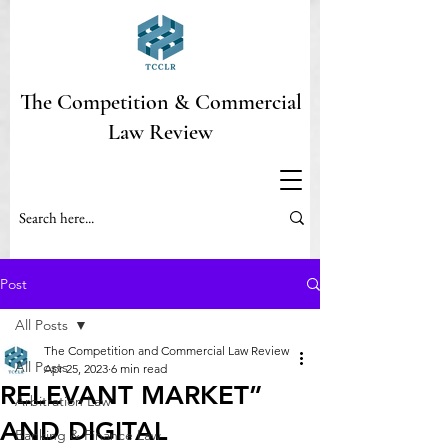
The Competition & Commercial
Law Review
Post
All Posts
The Competition and Commercial Law Review
All Posts
Apr 25, 2023
6 min read
RELEVANT MARKET”
Arbitration Law
AND DIGITAL
Banking & Finance Law