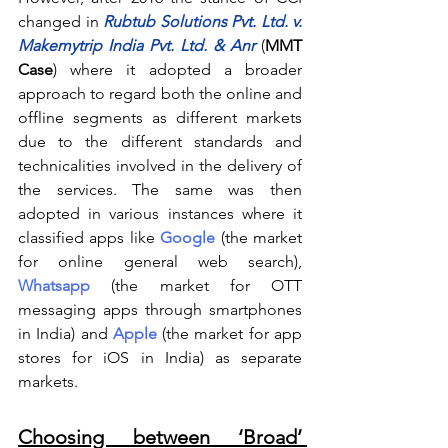
changed in 
Rubtub Solutions Pvt. Ltd. v. 
Makemytrip India Pvt. Ltd. & Anr
(
MMT 
Case
) where it adopted a broader 
approach to regard both the online and 
offline segments as different markets 
due to the different standards and 
technicalities involved in the delivery of 
the services. The same was then 
adopted in various instances where it 
classified apps like
Google
(the market 
for online general web search), 
Whatsapp
 (the market for OTT 
messaging apps through smartphones 
in India) and 
Apple
(the market for app 
stores for iOS in India) as separate 
markets.
Choosing between ‘Broad’ 