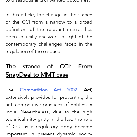
In this article, the change in the stance 
of the CCI from a narrow to a broad 
definition of the relevant market has 
been critically analyzed in light of the 
contemporary challenges faced in the 
regulation of the e-space.  
The stance of CCI: From 
SnapDeal to MMT case
The 
Competition Act 2002
 (
Act
) 
extensively provides for preventing the 
anti-competitive practices of entities in 
India. Nevertheless, due to the high 
technical nitty-gritty in the law, the role 
of CCI as a regulatory body became 
important in present dynamic socio-