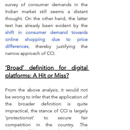
survey of consumer demands in the 
Indian market still seems a distant 
thought. On the other hand, the latter 
test has already been evident by the 
shift in consumer demand towards 
online shopping due to price 
differences
, thereby justifying the 
narrow approach of CCI.
‘Broad’ definition for digital 
platforms: A Hit or Miss?
From the above analysis, it would not 
be wrong to infer that the application of 
the broader definition is quite 
impractical, the stance of CCI is largely 
‘protectionist’ to secure fair 
competition in the country. The 