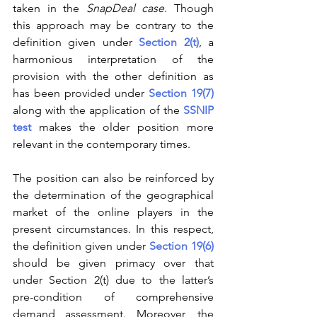
taken in the 
SnapDeal case
. Though 
this approach may be contrary to the 
definition given under 
Section 2(t)
, a 
harmonious interpretation of the 
provision with the other definition as 
has been provided under 
Section 19(7)
along with the application of the 
SSNIP 
test
 makes the older position more 
relevant in the contemporary times.
The position can also be reinforced by 
the determination of the geographical 
market of the online players in the 
present circumstances. In this respect, 
the definition given under 
Section 19(6)
should be given primacy over that 
under Section 2(t) due to the latter’s 
pre-condition of comprehensive 
demand assessment. Moreover, the 