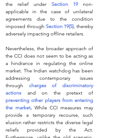
the relief under 
Section 19
 non-
applicable in the case of unilateral 
agreements due to the condition 
imposed through 
Section 19(5)
, thereby 
adversely impacting offline retailers.
Nevertheless, the broader approach of 
the CCI does not seem to be acting as 
a hindrance in regulating the online 
market. The Indian watchdog has been 
addressing contemporary issues 
through 
charges of discriminatory 
actions
 and on the pretext of 
preventing other players from entering 
the market
.
 While CCI measures may 
provide a temporary recourse, such 
elusion rather restricts the diverse legal 
reliefs provided by the Act. 
Furthermore, unlike the old scenario, 