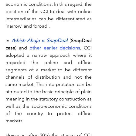
economic conditions. In this regard, the 
position of the CCI to deal with online 
intermediaries can be differentiated as 
‘narrow’ and ‘broad’.
In 
Ashish Ahuja v. SnapDeal
(
SnapDeal 
case
) and 
other earlier decisions
, CCI 
adopted a narrow approach where it 
regarded the online and offline 
segments of a market to be different 
channels of distribution and not the 
same market. This interpretation can be 
attributed to the basic principle of plain 
meaning in the statutory construction as 
well as the socio-economic conditions 
of the country to protect offline 
markets.
However, after 2016 the stance of CCI 