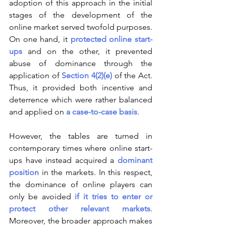
adoption of this approach in the initial 
stages of the development of the 
online market served twofold purposes. 
On one hand, it 
protected online start-
ups
 and on the other, it prevented 
abuse of dominance through the 
application of 
Section 4(2)(e)
 of the Act. 
Thus, it provided both incentive and 
deterrence which were rather balanced 
and applied on 
a case-to-case basis
.
However, the tables are turned in 
contemporary times where online start-
ups have instead acquired a 
dominant 
position
 in the markets. In this respect, 
the dominance of online players can 
only be avoided 
if it tries to enter or 
protect other relevant markets
. 
Moreover, the broader approach makes 