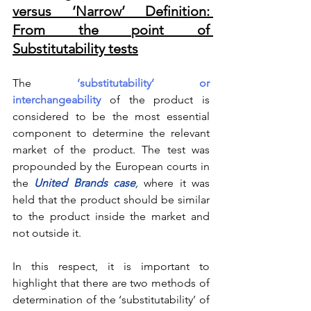
versus ‘Narrow’ Definition: 
From the point of 
Substitutability tests
The 
‘substitutability’ or 
interchangeability
 of the product is 
considered to be the most essential 
component to determine the relevant 
market of the product. The test was 
propounded by the European courts in 
the 
United Brands case
, 
where it was 
held that the product should be similar 
to the product inside the market and 
not outside it.
In this respect, it is important to 
highlight that there are two methods of 
determination of the ‘substitutability’ of 