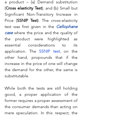
a product – (a) Demand substitution 
(
Cross elasticity Test
); and (b) Small but 
Significant Non-Transitory Increase in 
Price (
SSNIP Test
). The cross-elasticity 
test was first given in the 
Cellophane 
case
where the price and the quality of 
the product were highlighted as 
essential considerations to its 
application. The 
SSNIP test
, on the 
other hand, propounds that if the 
increase in the price of one will change 
the demand for the other, the same is 
substitutable. 
While both the tests are still holding 
good, a proper application of the 
former requires a proper assessment of 
the consumer demands than acting on 
mere speculation. In this respect, the 