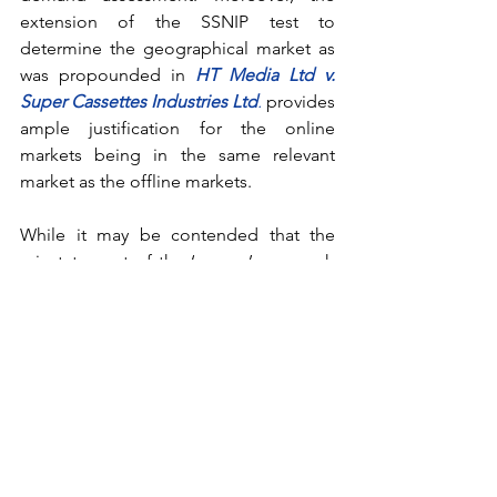
extension of the SSNIP test to 
determine the geographical market as 
was propounded in 
HT Media Ltd v. 
Super Cassettes Industries Ltd
.
provides 
ample justification for the online 
markets being in the same relevant 
market as the offline markets.
While it may be contended that the 
reinstatement of the ‘narrow’ approach 
will lead to adverse consequences 
regarding discrimination towards the 
offline segments, the CCI can still 
control it in two ways. The CCI in this 
respect can apply 
Explanation (a) of 
Section 4
, which will render the unfair 
and unreasonable actions against the 
offline counterparts as ‘dominant 