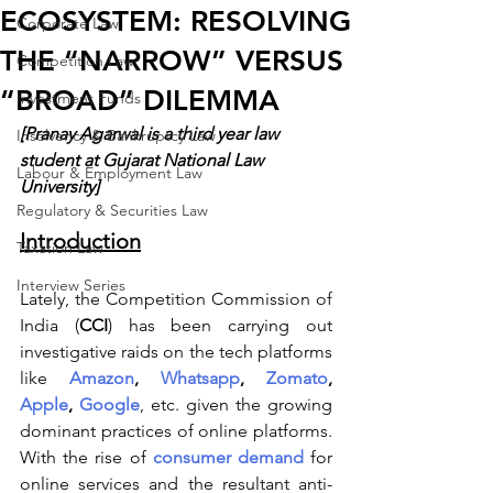
ECOSYSTEM: RESOLVING
Corporate Law
THE “NARROW” VERSUS
Competition Law
“BROAD” DILEMMA
Investment Funds
[Pranay Agarwal is a third year law 
Insolvency & Bankruptcy Law
student at Gujarat National Law 
Labour & Employment Law
University]
Regulatory & Securities Law
Introduction
Taxation Law
Interview Series
Lately, the Competition Commission of 
India (
CCI
) has been carrying out 
investigative raids on the tech platforms 
like
Amazon
, 
Whatsapp
, 
Zomato
, 
Apple
, 
Google
, etc. given the growing 
dominant practices of online platforms. 
With the rise of 
consumer demand
 for 
online services and the resultant anti-