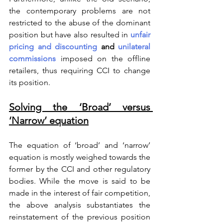
the contemporary problems are not 
restricted to the abuse of the dominant 
position but have also resulted in 
unfair 
pricing and discounting
 and 
unilateral 
commissions
 imposed on the offline 
retailers, thus requiring CCI to change 
its position.  
Solving the ‘Broad’ versus 
‘Narrow’ equation
The equation of ‘broad’ and ‘narrow’ 
equation is mostly weighed towards the 
former by the CCI and other regulatory 
bodies. While the move is said to be 
made in the interest of fair competition, 
the above analysis substantiates the 
reinstatement of the previous position 