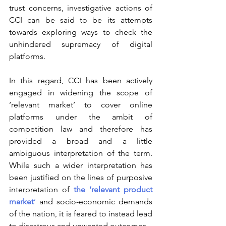
trust concerns, investigative actions of 
CCI can be said to be its attempts 
towards exploring ways to check the 
unhindered supremacy of digital 
platforms.
In this regard, CCI has been actively 
engaged in widening the scope of 
‘relevant market’ to cover online 
platforms under the ambit of 
competition law and therefore has 
provided a broad and a little 
ambiguous interpretation of the term. 
While such a wider interpretation has 
been justified on the lines of purposive 
interpretation of 
the ‘relevant product 
market
’
 and socio-economic demands 
of the nation, it is feared to instead lead 
to disastrous and unwanted outcomes.