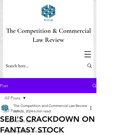
The Competition & Commercial
Law Review
Post
All Posts
The Competition and Commercial Law Review
All Posts
Jun 26, 2024
6 min read
SEBI'S CRACKDOWN ON
Arbitration Law
FANTASY STOCK
Banking & Finance Law