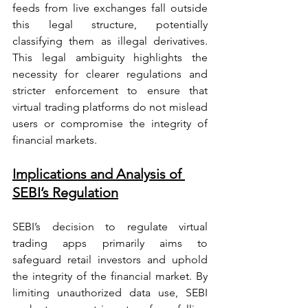
feeds from live exchanges fall outside 
this legal structure, potentially 
classifying them as illegal derivatives. 
This legal ambiguity highlights the 
necessity for clearer regulations and 
stricter enforcement to ensure that 
virtual trading platforms do not mislead 
users or compromise the integrity of 
financial markets.
Implications and Analysis of 
SEBI’s Regulation
SEBI’s decision to regulate virtual 
trading apps primarily aims to 
safeguard retail investors and uphold 
the integrity of the financial market. By 
limiting unauthorized data use, SEBI 