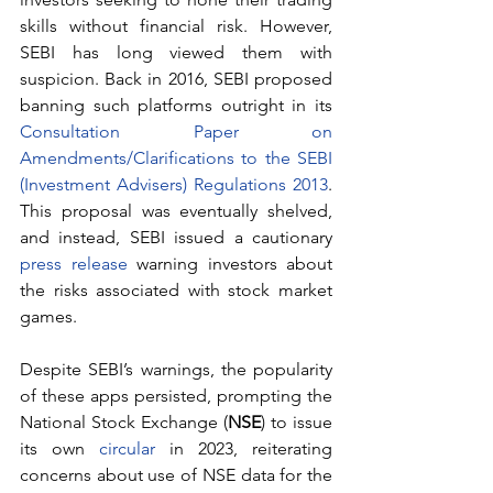
skills without financial risk. However, 
SEBI has long viewed them with 
suspicion. Back in 2016, SEBI proposed 
banning such platforms outright in its 
Consultation Paper on 
Amendments/Clarifications to the SEBI 
(Investment Advisers) Regulations 2013
. 
This proposal was eventually shelved, 
and instead, SEBI issued a cautionary 
press release
 warning investors about 
the risks associated with stock market 
games.
Despite SEBI’s warnings, the popularity 
of these apps persisted, prompting the 
National Stock Exchange (
NSE
) to issue 
its own 
circular
 in 2023, reiterating 
concerns about use of NSE data for the 