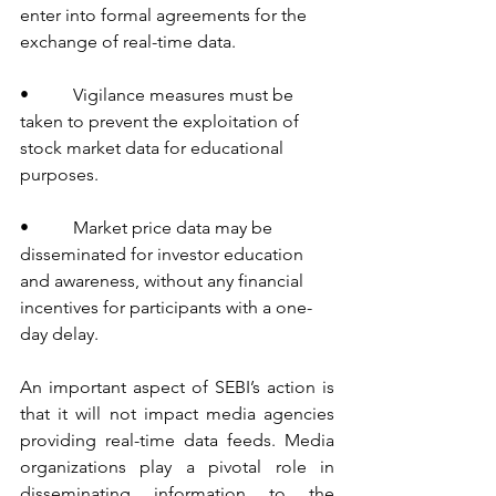
enter into formal agreements for the 
exchange of real-time data.
•          Vigilance measures must be 
taken to prevent the exploitation of 
stock market data for educational 
purposes.
•          Market price data may be 
disseminated for investor education 
and awareness, without any financial 
incentives for participants with a one-
day delay.
An important aspect of SEBI’s action is 
that it will not impact media agencies 
providing real-time data feeds. Media 
organizations play a pivotal role in 
disseminating information to the 