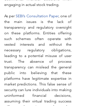
engaging in actual stock trading.
As per 
SEBI’s Consultation Paper
, one of 
the main issues is the lack of 
transparency and regulatory oversight 
on these platforms. Entities offering 
such schemes often operate with 
vested interests and without the 
necessary regulatory obligations, 
leading to a potential misuse of user 
trust. The absence of process 
transparency can mislead the general 
public into believing that these 
platforms have legitimate expertise in 
market predictions. This false sense of 
security can lure individuals into making 
uninformed financial decisions, 
assuming their virtual trading success 