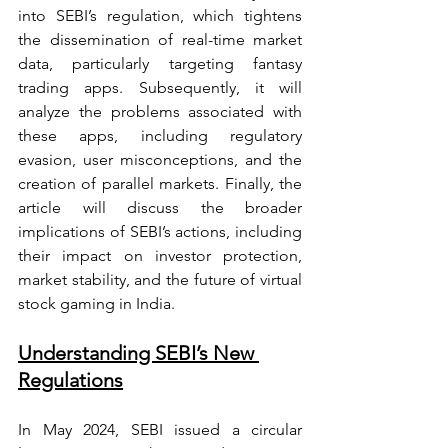
into SEBI’s regulation, which tightens 
the dissemination of real-time market 
data, particularly targeting fantasy 
trading apps. Subsequently, it will 
analyze the problems associated with 
these apps, including regulatory 
evasion, user misconceptions, and the 
creation of parallel markets. Finally, the 
article will discuss the broader 
implications of SEBI’s actions, including 
their impact on investor protection, 
market stability, and the future of virtual 
stock gaming in India.
Understanding SEBI’s New 
Regulations
In May 2024, SEBI issued a circular 