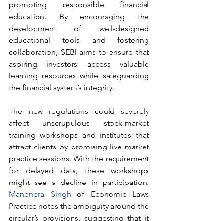
promoting responsible financial 
education. By encouraging the 
development of well-designed 
educational tools and fostering 
collaboration, SEBI aims to ensure that 
aspiring investors access valuable 
learning resources while safeguarding 
the financial system’s integrity.
The new regulations could severely 
affect unscrupulous stock-market 
training workshops and institutes that 
attract clients by promising live market 
practice sessions. With the requirement 
for delayed data, these workshops 
might see a decline in participation. 
Manendra Singh
 of Economic Laws 
Practice notes the ambiguity around the 
circular’s provisions, suggesting that it 