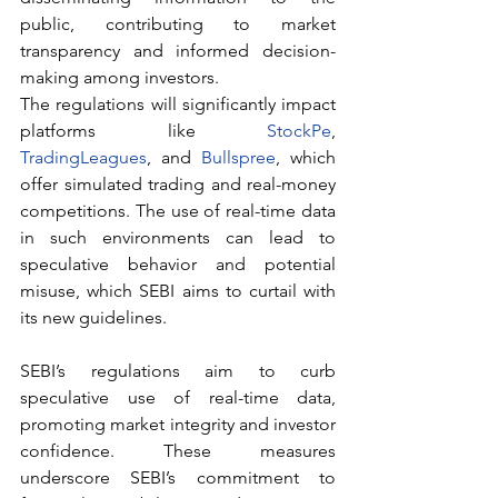
public, contributing to market 
transparency and informed decision-
making among investors.
The regulations will significantly impact 
platforms like 
StockPe
, 
TradingLeagues
, and 
Bullspree
, which 
offer simulated trading and real-money 
competitions. The use of real-time data 
in such environments can lead to 
speculative behavior and potential 
misuse, which SEBI aims to curtail with 
its new guidelines.
SEBI’s regulations aim to curb 
speculative use of real-time data, 
promoting market integrity and investor 
confidence. These measures 
underscore SEBI’s commitment to 