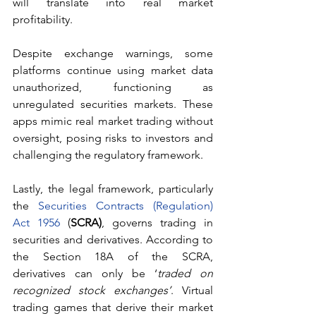
will translate into real market 
profitability.
Despite exchange warnings, some 
platforms continue using market data 
unauthorized, functioning as 
unregulated securities markets. These 
apps mimic real market trading without 
oversight, posing risks to investors and 
challenging the regulatory framework.
Lastly, the legal framework, particularly 
the 
Securities Contracts (Regulation) 
Act 1956
 (
SCRA)
, governs trading in 
securities and derivatives. According to 
the Section 18A of the SCRA, 
derivatives can only be ‘
traded on 
recognized stock exchanges’
. Virtual 
trading games that derive their market 