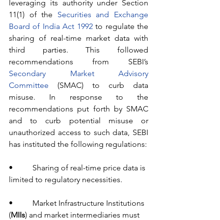
leveraging its authority under Section 
11(1) of the 
Securities and Exchange 
Board of India Act 1992
 to regulate the 
sharing of real-time market data with 
third parties. This followed 
recommendations from SEBI’s 
Secondary Market Advisory 
Committee
 (SMAC) to curb data 
misuse. In response to the 
recommendations put forth by SMAC 
and to curb potential misuse or 
unauthorized access to such data, SEBI 
has instituted the following regulations:
•          Sharing of real-time price data is 
limited to regulatory necessities.
•          Market Infrastructure Institutions 
(
MIIs
) and market intermediaries must 