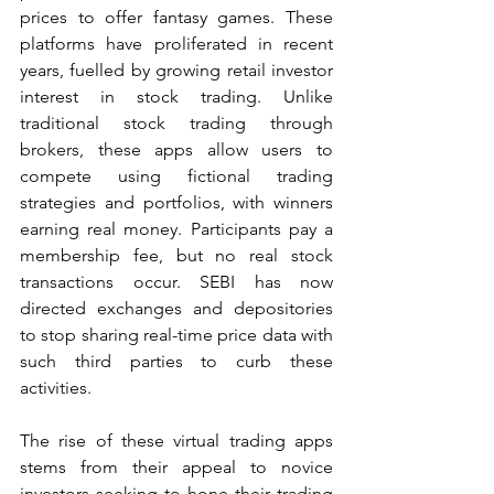
prices to offer fantasy games. These 
platforms have proliferated in recent 
years, fuelled by growing retail investor 
interest in stock trading. Unlike 
traditional stock trading through 
brokers, these apps allow users to 
compete using fictional trading 
strategies and portfolios, with winners 
earning real money. Participants pay a 
membership fee, but no real stock 
transactions occur. SEBI has now 
directed exchanges and depositories 
to stop sharing real-time price data with 
such third parties to curb these 
activities.
The rise of these virtual trading apps 
stems from their appeal to novice 
investors seeking to hone their trading 