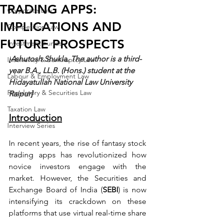
TRADING APPS:
Corporate Law
IMPLICATIONS AND
Competition Law
FUTURE PROSPECTS
Investment Funds
[
Ashutosh Shukla. The author is a third-
Insolvency & Bankruptcy Law
year B.A., LL.B. (Hons.) student at the 
Labour & Employment Law
Hidayatullah National Law University 
Regulatory & Securities Law
Raipur
]
Taxation Law
Introduction
Interview Series
In recent years, the rise of fantasy stock 
trading apps has revolutionized how 
novice investors engage with the 
market. However, the Securities and 
Exchange Board of India (
SEBI
) is now 
intensifying its crackdown on these 
platforms that use virtual real-time share 