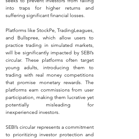
seeks to prevent investors from falling 
into traps for higher returns and 
suffering significant financial losses.
Platforms like StockPe, TradingLeagues, 
and Bullspree, which allow users to 
practice trading in simulated markets, 
will be significantly impacted by SEBI’s 
circular. These platforms often target 
young adults, introducing them to 
trading with real money competitions 
that promise monetary rewards. The 
platforms earn commissions from user 
participation, making them lucrative yet 
potentially misleading for 
inexperienced investors.
SEBI’s circular represents a commitment 
to prioritizing investor protection and 