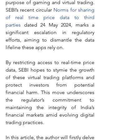
purpose of gaming and virtual trading. 
SEBI’s recent circular 
Norms for sharing 
of real time price data to third 
parties
 dated 24 May 2024, marks a 
significant escalation in regulatory 
efforts, aiming to dismantle the data 
lifeline these apps rely on.
By restricting access to real-time price 
data, SEBI hopes to stymie the growth 
of these virtual trading platforms and 
protect investors from potential 
financial harm. This move underscores 
the regulator’s commitment to 
maintaining the integrity of India’s 
financial markets amid evolving digital 
trading practices.
In this article, the author will firstly delve 