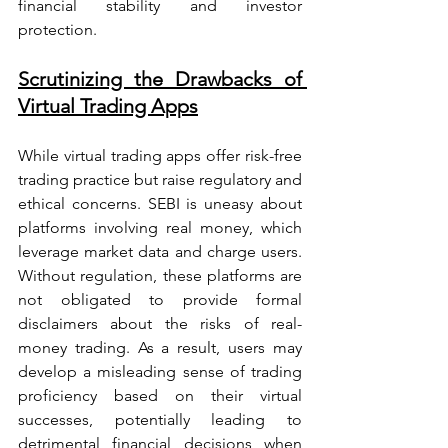
financial stability and investor 
protection.
Scrutinizing the Drawbacks of 
Virtual Trading Apps
While virtual trading apps offer risk-free 
trading practice but raise regulatory and 
ethical concerns. SEBI is uneasy about 
platforms involving real money, which 
leverage market data and charge users. 
Without regulation, these platforms are 
not obligated to provide formal 
disclaimers about the risks of real-
money trading. As a result, users may 
develop a misleading sense of trading 
proficiency based on their virtual 
successes, potentially leading to 
detrimental financial decisions when 