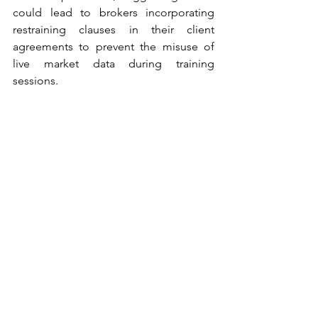
could lead to brokers incorporating 
restraining clauses in their client 
agreements to prevent the misuse of 
live market data during training 
sessions.
SEBI’s new norms are a significant 
development in enhancing the 
regulatory framework for sharing real-
time price data. By imposing stringent 
conditions and requiring formal 
agreements, SEBI aims to curb data 
misuse and promote transparency and 
accountability. These measures are 
likely to protect investors and uphold 
market integrity, balancing the need for 
investor education with appropriate 
safeguards.