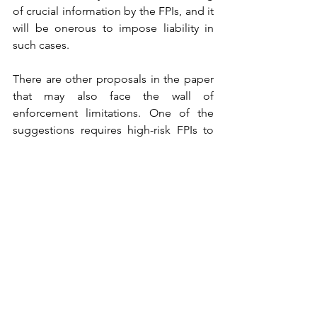
of crucial information by the FPIs, and it 
will be onerous to impose liability in 
such cases.  
There are other proposals in the paper 
that may also face the wall of 
enforcement limitations. One of the 
suggestions requires high-risk FPIs to 
make additional disclosures 
notwithstanding 
“secrecy laws that may 
be applicable in other jurisdictions of 
their domicile”. 
While SEBI is certainly 
within its legislative prerogative to 
demand such compliances, it is yet to 
be seen how such conflicting interests 
will play out. It will not be a stretch to 
state that such requirements may 
adversely affect Ease of Business and 
inhibit potential investments. 