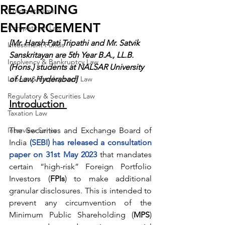
REGARDING
Corporate Law
ENFORCEMENT
Competition Law
[Mr. Harsh Pati Tripathi and Mr. Satvik 
Investment Funds
Sanskritayan are 5th Year B.A., LL.B. 
Insolvency & Bankruptcy Law
(Hons.) students at NALSAR University 
Labour & Employment Law
of Law, Hyderabad]
Regulatory & Securities Law
Introduction 
Taxation Law
Interview Series
The Securities and Exchange Board of 
India 
(SEBI) has released a consultation 
paper on 31st May 2023
 that mandates 
certain “high-risk” Foreign Portfolio 
Investors (
FPIs
) to make additional 
granular disclosures. This is intended to 
prevent any circumvention of the 
Minimum Public Shareholding (
MPS
) 