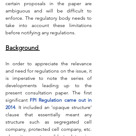
certain proposals in the paper are 
ambiguous and will be difficult to 
enforce. The regulatory body needs to 
take into account these limitations 
before notifying any regulations.      
Background 
In order to appreciate the relevance 
and need for regulations on the issue, it 
is imperative to note the series of 
developments leading up to the 
present consultation paper. The first 
significant
FPI Regulation came out in 
2014
. It included an ‘opaque structure’ 
clause that essentially meant any 
structure such as segregated cell 
company, protected cell company, etc. 