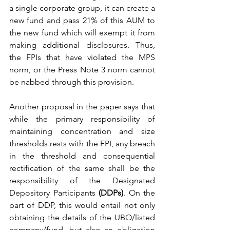
a single corporate group, it can create a 
new fund and pass 21% of this AUM to 
the new fund which will exempt it from 
making additional disclosures. Thus, 
the FPIs that have violated the MPS 
norm, or the Press Note 3 norm cannot 
be nabbed through this provision. 
Another proposal in the paper says that 
while the primary responsibility of 
maintaining concentration and size 
thresholds rests with the FPI, any breach 
in the threshold and consequential 
rectification of the same shall be the 
responsibility of the Designated 
Depository Participants 
(DDPs)
. On the 
part of DDP, this would entail not only 
obtaining the details of the UBO/listed 
company/fund, but also an obligation 