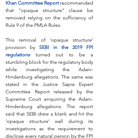
Khan Committee Report
 recommended 
that “opaque structure” clause be 
removed relying on the sufficiency of 
Rule 9 of the PMLA Rules. 
This removal of ‘opaque structure’ 
provision by 
SEBI in the 2019 FPI 
regulations
 turned out to be a 
stumbling block for the regulatory body 
while investigating the Adani-
Hindenburg allegations. The same was 
stated in the Justice Sapre Expert 
Committee Report released by the 
Supreme Court enquiring the Adani-
Hindenburg allegations. The report 
said that SEBI drew a blank and hit the 
‘opaque structure’ wall during its 
investigations as the requirement to 
disclose every natural person by the FPI 