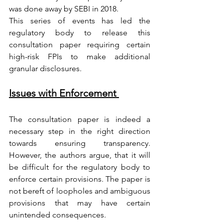
was done away by SEBI in 2018. 
This series of events has led the 
regulatory body to release this 
consultation paper requiring certain 
high-risk FPIs to make additional 
granular disclosures.    
Issues with Enforcement 
The consultation paper is indeed a 
necessary step in the right direction 
towards ensuring transparency. 
However, the authors argue, that it will 
be difficult for the regulatory body to 
enforce certain provisions. The paper is 
not bereft of loopholes and ambiguous 
provisions that may have certain 
unintended consequences. 