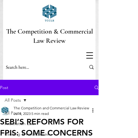
The Competition & Commercial
Law Review
Post
All Posts
The Competition and Commercial Law Review
All Posts
Jul 8, 2023
5 min read
SEBI’S REFORMS FOR
Arbitration Law
FPIS: SOME CONCERNS
Banking & Finance Law