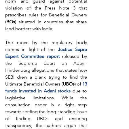
norm and guard against potential 
violation of the Press Note 3 that 
prescribes rules for Beneficial Owners 
(
BOs
) situated in countries that share 
land borders with India. 
The move by the regulatory body 
comes in light of the 
Justice Sapre 
Expert Committee report
 released by 
the Supreme Court on Adani-
Hindenburg allegations that states how 
SEBI drew a blank trying to find the 
Ultimate Beneficial Owners (
UBOs
) of 
13 
funds invested in Adani stocks
 due to 
legislative limitations. While the 
consultation paper is a right step 
towards settling the long-standing issue 
of finding UBOs and ensuring 
transparency, the authors argue that 