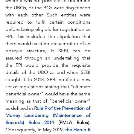
where it was not possible to determine 
the UBOs, or the BOs were ring-fenced 
with each other. Such entities were 
required to fulfil certain conditions 
before being eligible for registration as 
FPI. This included the stipulation that 
there would exist no presumption of an 
opaque structure, if SEBI can be 
assured through an undertaking that 
the FPI would provide the requisite 
details of the UBO as and when SEBI 
sought it. In 2018, SEBI notified a new 
set of regulations stating that “ultimate 
beneficial owner” would have the same 
meaning as that of “beneficial owner” 
as defined in
Rule 9 of the Prevention of 
Money Laundering (Maintenance of 
Records) Rules 2014
 (PMLA Rules
). 
Consequently, in May 2019, 
the Harun R 