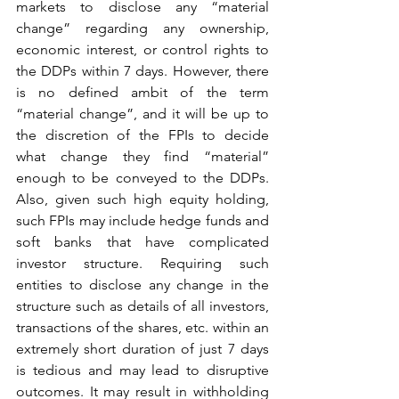
markets to disclose any “material 
change” regarding any ownership, 
economic interest, or control rights to 
the DDPs within 7 days. However, there 
is no defined ambit of the term 
“material change”, and it will be up to 
the discretion of the FPIs to decide 
what change they find “material” 
enough to be conveyed to the DDPs. 
Also, given such high equity holding, 
such FPIs may include hedge funds and 
soft banks that have complicated 
investor structure. Requiring such 
entities to disclose any change in the 
structure such as details of all investors, 
transactions of the shares, etc. within an 
extremely short duration of just 7 days 
is tedious and may lead to disruptive 
outcomes. It may result in withholding 