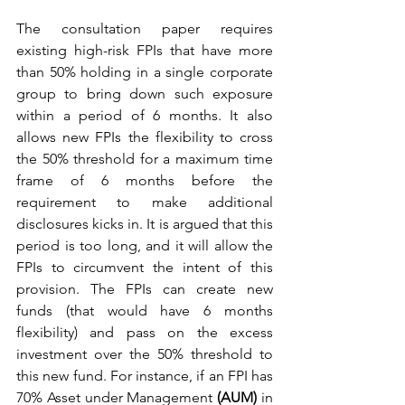
The consultation paper requires 
existing high-risk FPIs that have more 
than 50% holding in a single corporate 
group to bring down such exposure 
within a period of 6 months. It also 
allows new FPIs the flexibility to cross 
the 50% threshold for a maximum time 
frame of 6 months before the 
requirement to make additional 
disclosures kicks in. It is argued that this 
period is too long, and it will allow the 
FPIs to circumvent the intent of this 
provision. The FPIs can create new 
funds (that would have 6 months 
flexibility) and pass on the excess 
investment over the 50% threshold to 
this new fund. For instance, if an FPI has 
70% Asset under Management 
(AUM)
 in 