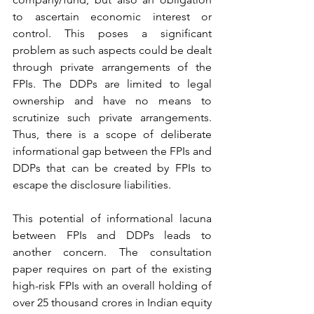
to ascertain economic interest or 
control. This poses a significant 
problem as such aspects could be dealt 
through private arrangements of the 
FPIs. The DDPs are limited to legal 
ownership and have no means to 
scrutinize such private arrangements. 
Thus, there is a scope of deliberate 
informational gap between the FPIs and 
DDPs that can be created by FPIs to 
escape the disclosure liabilities. 
This potential of informational lacuna 
between FPIs and DDPs leads to 
another concern. The consultation 
paper requires on part of the existing 
high-risk FPIs with an overall holding of 
over 25 thousand crores in Indian equity 