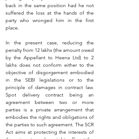
back in the same position had he not 
suffered the loss at the hands of the 
party who wronged him in the first 
place. 
In the present case, reducing the 
penalty from 12 lakhs (the amount owed 
by the Appellant to Heena Ltd) to 2 
lakhs does not conform either to the 
objective of disgorgement embodied 
in the SEBI legislations or to the 
principle of damages in contract law. 
Spot delivery contract being an 
agreement between two or more 
parties is a private arrangement that 
embodies the rights and obligations of 
the parties to such agreement. The SCR 
Act aims at protecting the interests of 