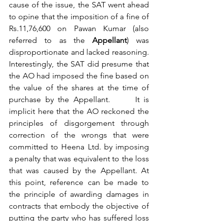
cause of the issue, the SAT went ahead 
to opine that the imposition of a fine of 
Rs.11,76,600 on Pawan Kumar (also 
referred to as the 
Appellant
) was 
disproportionate and lacked reasoning. 
Interestingly, the SAT did presume that 
the AO had imposed the fine based on 
the value of the shares at the time of 
purchase by the Appellant.      It is 
implicit here that the AO reckoned the 
principles of disgorgement through 
correction of the wrongs that were 
committed to Heena Ltd. by imposing 
a penalty that was equivalent to the loss 
that was caused by the Appellant. At 
this point, reference can be made to 
the principle of awarding damages in 
contracts that embody the objective of 
putting the party who has suffered loss 