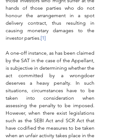
those investors who might suffer at the 
hands of those parties who do not 
honour the arrangement in a spot 
delivery contract, thus resulting in 
causing monetary damages to the 
investor parties.
[1]
A one-off instance, as has been claimed 
by the SAT in the case of the Appellant, 
is subjective in determining whether the 
act committed by a wrongdoer 
deserves a heavy penalty. In such 
situations, circumstances have to be 
taken into consideration when 
assessing the penalty to be imposed. 
However, when there exist legislations 
such as the SEBI Act and SCR Act that 
have codified the measures to be taken 
when an unfair activity takes place in the 