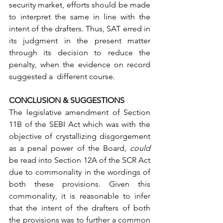
security market, efforts should be made 
to interpret the same in line with the 
intent of the drafters. Thus, SAT erred in 
its judgment in the present matter 
through its decision to reduce the 
penalty, when the evidence on record 
suggested a  different course.      
CONCLUSION & SUGGESTIONS
The legislative amendment of Section 
11B of the SEBI Act which was with the 
objective of crystallizing disgorgement 
as a penal power of the Board, 
could 
be read into Section 12A of the SCR Act 
due to commonality in the wordings of 
both these provisions. Given this 
commonality, it is reasonable to infer 
that the intent of the drafters of both 
the provisions was to further a common 