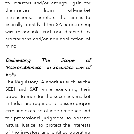
to investors and/or wrongful gain for 
themselves from off-market 
transactions. Therefore, the aim is to 
critically identify if the SAT’s reasoning 
was reasonable and not directed by 
arbitrariness and/or non-application of 
mind.
Delineating The Scope of 
‘Reasonableness’  in Securities Law of 
India
The Regulatory  Authorities such as the 
SEBI and SAT while exercising their 
power to monitor the securities market 
in India, are required to ensure proper 
care and exercise of independence and 
fair professional judgment, to observe 
natural justice, to protect the interests 
of the investors and entities operating 