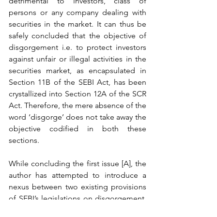
detrimental to investors, class of 
persons or any company dealing with 
securities in the market. It can thus be 
safely concluded that the objective of 
disgorgement i.e. to protect investors 
against unfair or illegal activities in the 
securities market, as encapsulated in 
Section 11B of the SEBI Act, has been 
crystallized into Section 12A of the SCR 
Act. Therefore, the mere absence of the 
word ‘disgorge’ does not take away the 
objective codified in both these 
sections. 
While concluding the first issue [A], the 
author has attempted to introduce a 
nexus between two existing provisions 
of SEBI’s legislations on disgorgement. 
Thus, the fundamental question around 