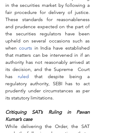
in the securities market by following a 
fair procedure for delivery of justice. 
These standards for reasonableness 
and prudence expected on the part of 
the securities regulators have been 
upheld on several occasions such as 
when 
courts
 in India have established 
that matters can be intervened in if an 
authority has not reasonably arrived at 
its decision, and the Supreme  Court 
has 
ruled
 that despite being a 
regulatory authority, SEBI has to act 
prudently under circumstances as per 
its statutory limitations.
Critiquing SAT’s Ruling in Pawan 
Kumar’s case 
While delivering the Order, the SAT 