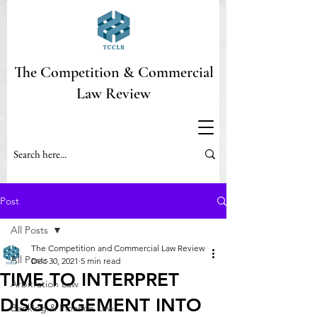
The Competition & Commercial
Law Review
Post
All Posts
The Competition and Commercial Law Review
All Posts
Dec 30, 2021
5 min read
TIME TO INTERPRET
Arbitration Law
DISGORGEMENT INTO
Banking & Finance Law