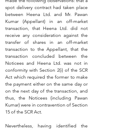
made the following observations: that a 
spot delivery contract had taken place 
between Heena Ltd. and Mr. Pawan 
Kumar (Appellant) in an off-market 
transaction, that Heena Ltd. did not 
receive any consideration against the 
transfer of shares in an off-market 
transaction to the Appellant, that the 
transaction concluded between the 
Noticees and Heena Ltd. was not in 
conformity with Section 2(i) of the SCR 
Act which required the former to make 
the payment either on the same day or 
on the next day of the transaction, and 
thus, the Noticees (including Pawan 
Kumar) were in contravention of Section 
15 of the SCR Act. 
Nevertheless, having identified the 