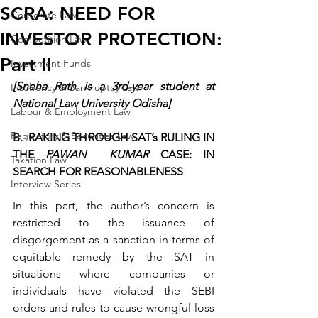
SCRA: NEED FOR
Corporate Law
INVESTOR PROTECTION:
Competition Law
Part II
Investment Funds
[Sneha Rath is a 3rd-year student at 
Insolvency & Bankruptcy Law
National Law University Odisha]
Labour & Employment Law
Regulatory & Securities Law
B.  RAKING THROUGH SAT’s RULING IN 
THE 
PAWAN  KUMAR
 CASE: IN 
Taxation Law
SEARCH FOR REASONABLENESS
Interview Series
In this part, the author’s concern is 
restricted to the issuance of 
disgorgement as a sanction in terms of 
equitable remedy by the SAT in 
situations where companies or 
individuals have violated the SEBI 
orders and rules to cause wrongful loss 