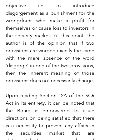
objective i.e. to introduce 
disgorgement as a punishment for the 
wrongdoers who make a profit for 
themselves or cause loss to investors in 
the security market. At this point, the 
author is of the opinion that if two 
provisions are worded exactly the same 
with the mere absence of the word 
‘disgorge’ in one of the two provisions, 
then the inherent meaning of those 
provisions does not necessarily change. 
Upon reading Section 12A of the SCR 
Act in its entirety, it can be noted that 
the Board is empowered to issue 
directions on being satisfied that there 
is a necessity to prevent any affairs in 
the securities market that are 