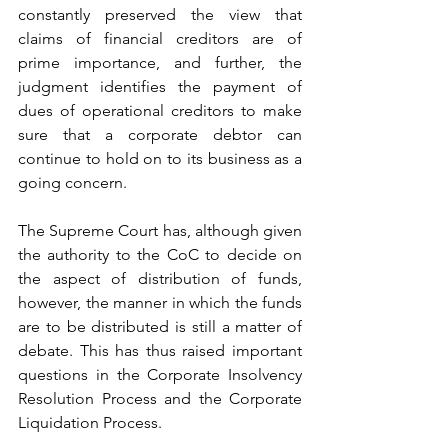
constantly preserved the view that 
claims of financial creditors are of 
prime importance, and further, the 
judgment identifies the payment of 
dues of operational creditors to make 
sure that a corporate debtor can 
continue to hold on to its business as a 
going concern.
The Supreme Court has, although given 
the authority to the CoC to decide on 
the aspect of distribution of funds, 
however, the manner in which the funds 
are to be distributed is still a matter of 
debate. This has thus raised important 
questions in the Corporate Insolvency 
Resolution Process and the Corporate 
Liquidation Process.