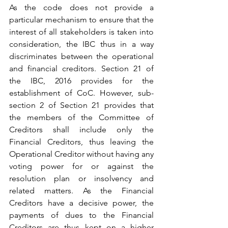
As the code does not provide a 
particular mechanism to ensure that the 
interest of all stakeholders is taken into 
consideration, the IBC thus in a way 
discriminates between the operational 
and financial creditors. Section 21 of 
the IBC, 2016 provides for the 
establishment of CoC. However, sub-
section 2 of Section 21 provides that 
the members of the Committee of 
Creditors shall include only the 
Financial Creditors, thus leaving the 
Operational Creditor without having any 
voting power for or against the 
resolution plan or insolvency and 
related matters. As the Financial 
Creditors have a decisive power, the 
payments of dues to the Financial 
Creditors are thus kept on a higher 