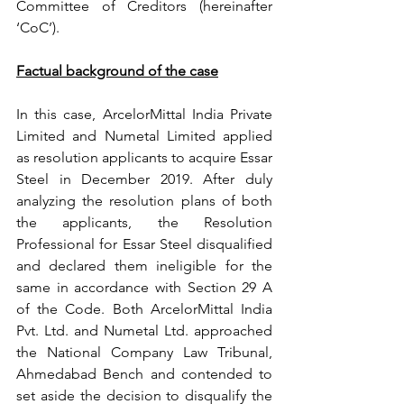
Committee of Creditors (hereinafter 
‘CoC’). 
Factual background of the case
In this case, ArcelorMittal India Private 
Limited and Numetal Limited applied 
as resolution applicants to acquire Essar 
Steel in December 2019. After duly 
analyzing the resolution plans of both 
the applicants, the Resolution 
Professional for Essar Steel disqualified 
and declared them ineligible for the 
same in accordance with Section 29 A 
of the Code. Both ArcelorMittal India 
Pvt. Ltd. and Numetal Ltd. approached 
the National Company Law Tribunal, 
Ahmedabad Bench and contended to 
set aside the decision to disqualify the 