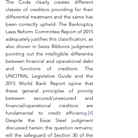
The Code clearly creates different 
classes of creditors providing for their 
differential treatment and the same has 
been correctly upheld. The Bankruptcy 
Laws Reform Committee Report of 2015 
adequately justifies this classification; as 
also shown in Swiss Ribbons judgment 
pointing out the intelligible differentia 
between financial and operational debt 
and functions of creditors. The 
UNCITRAL Legislative Guide and the 
2015 World Bank Report opine that 
these general principles of priority 
between secured/unsecured and 
financial/operational creditors are 
fundamental to credit efficiency.
[4]
Despite the Essar Steel judgment 
discussed herein, the question remains; 
will the safeguard of Section 30 of the 