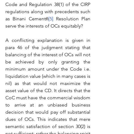
Code and Regulation 38(1) of the CIRP 
regulations along with precedents such 
as Binani Cementṅ
[5]
 Resolution Plan 
serve the interests of OCs equitably?
A conflicting explanation is given in 
para 46 of the judgment stating that 
balancing of the interest of OCs will not 
be achieved by only granting the 
minimum amount under the Code i.e. 
liquidation value (which in many cases is 
nil) as that would not maximize the 
asset value of the CD. It directs that the 
CoC must have the commercial wisdom 
to arrive at an unbiased business 
decision that would pay off substantial 
dues of OCs. This indicates that mere 
semantic satisfaction of section 30(2) is 
not sufficient; rather the balancing spirit 