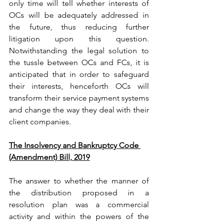
only time will tell whether interests of 
OCs will be adequately addressed in 
the future, thus reducing further 
litigation upon this question. 
Notwithstanding the legal solution to 
the tussle between OCs and FCs, it is 
anticipated that in order to safeguard 
their interests, henceforth OCs will 
transform their service payment systems 
and change the way they deal with their 
client companies.
The Insolvency and Bankruptcy Code 
(Amendment) Bill, 2019
The answer to whether the manner of 
the distribution proposed in a 
resolution plan was a commercial 
activity and within the powers of the 