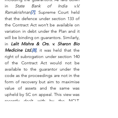
in 
State Bank of India v.V. 
Ramakrishnan
[7]
, Supreme Court held 
that the defence under section 133 of 
the Contract Act won’t be available on 
variation in debt under the Plan and it 
will be binding on guarantors. Similarly, 
in 
Lalit Mishra & Ors. v. Sharon Bio 
Medicine Ltd.
[8]
, it was held that the 
right of subrogation under section 140 
of the Contract Act would not be 
available to the guarantor under the 
code as the proceedings are not in the 
form of recovery but aim to maximise 
value of assets and the same was 
upheld by SC on appeal. This view was 
recently dealt with by the NCLT, 
Principal Bench, New Delhi in the 
matter of 
Rave Scans Pvt. Ltd
.
[9]
 wherein 