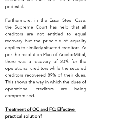
pedestal.
Furthermore, in the Essar Steel Case, 
the Supreme Court has held that all 
creditors are not entitled to equal 
recovery but the principle of equality 
applies to similarly situated creditors. As 
per the resolution Plan of ArcelorMittal, 
there was a recovery of 20% for the 
operational creditors while the secured 
creditors recovered 89% of their dues. 
This shows the way in which the dues of 
operational creditors are being 
compromised.
Treatment of OC and FC: Effective 
practical solution?