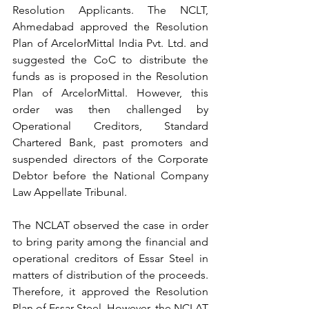
Resolution Applicants. The NCLT, 
Ahmedabad approved the Resolution 
Plan of ArcelorMittal India Pvt. Ltd. and 
suggested the CoC to distribute the 
funds as is proposed in the Resolution 
Plan of ArcelorMittal. However, this 
order was then challenged by 
Operational Creditors, Standard 
Chartered Bank, past promoters and 
suspended directors of the Corporate 
Debtor before the National Company 
Law Appellate Tribunal.
The NCLAT observed the case in order 
to bring parity among the financial and 
operational creditors of Essar Steel in 
matters of distribution of the proceeds. 
Therefore, it approved the Resolution 
Plan of Essar Steel. However, the NCLAT 