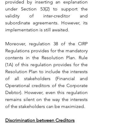
provided by inserting an explanation 
under Section 53(2) to support the 
validity of inter-creditor and 
subordinate agreements. However, its 
implementation is still awaited.
Moreover, regulation 38 of the CIRP 
Regulations provides for the mandatory 
contents in the Resolution Plan. Rule 
(1A) of this regulation provides for the 
Resolution Plan to include the interests 
of all stakeholders (Financial and 
Operational creditors of the Corporate 
Debtor). However, even this regulation 
remains silent on the way the interests 
of the stakeholders can be maximized.
Discrimination between Creditors