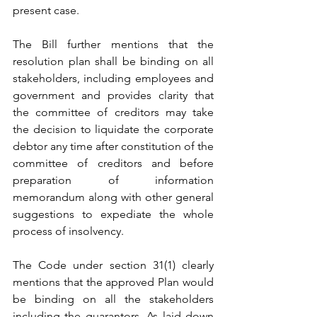
present case.
The Bill further mentions that the 
resolution plan shall be binding on all 
stakeholders, including employees and 
government and provides clarity that 
the committee of creditors may take 
the decision to liquidate the corporate 
debtor any time after constitution of the 
committee of creditors and before 
preparation of information 
memorandum along with other general 
suggestions to expediate the whole 
process of insolvency.
The Code under section 31(1) clearly 
mentions that the approved Plan would 
be binding on all the stakeholders 
including the guarantors. As laid down 