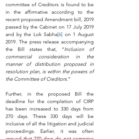
committee of Creditors is found to be 
in the affirmative according to the 
recent proposed Amendment bill, 2019 
passed by the Cabinet on 17 July 2019 
and by the Lok Sabha
[6]
 on 1 August 
2019. The press release accompanying 
the Bill states that, “
Inclusion of 
commercial consideration in the 
manner of distribution proposed in 
resolution plan, is within the powers of 
the Committee of Creditors.
”
Further, in the proposed Bill the 
deadline for the completion of CIRP 
has been increased to 330 days from 
270 days. These 330 days will be 
inclusive of all the litigation and judicial 
proceedings. Earlier, it was often 
argued that 270 days do not comprise 