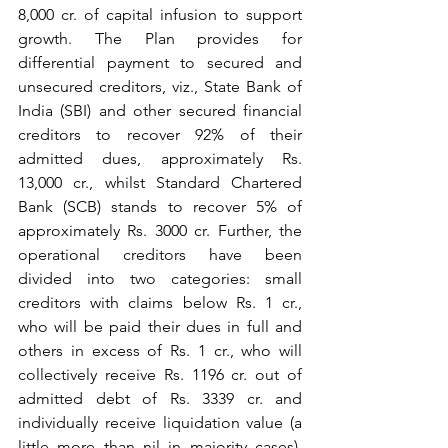
8,000 cr. of capital infusion to support 
growth. The Plan provides for 
differential payment to secured and 
unsecured creditors, viz., State Bank of 
India (SBI) and other secured financial 
creditors to recover 92% of their 
admitted dues, approximately Rs. 
13,000 cr., whilst Standard Chartered 
Bank (SCB) stands to recover 5% of 
approximately Rs. 3000 cr. Further, the 
operational creditors have been 
divided into two categories: small 
creditors with claims below Rs. 1 cr., 
who will be paid their dues in full and 
others in excess of Rs. 1 cr., who will 
collectively receive Rs. 1196 cr. out of 
admitted debt of Rs. 3339 cr. and 
individually receive liquidation value (a 
little more than nil in majority cases). 