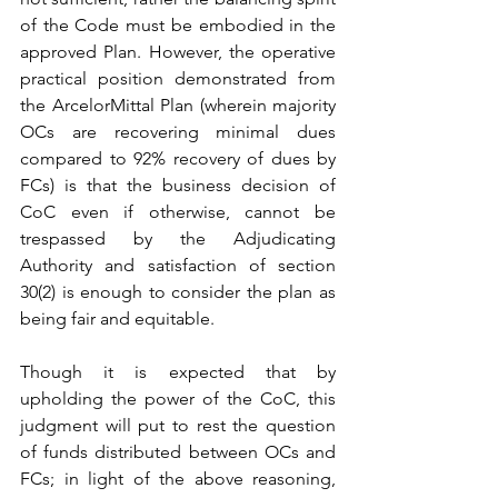
of the Code must be embodied in the 
approved Plan. However, the operative 
practical position demonstrated from 
the ArcelorMittal Plan (wherein majority 
OCs are recovering minimal dues 
compared to 92% recovery of dues by 
FCs) is that the business decision of 
CoC even if otherwise, cannot be 
trespassed by the Adjudicating 
Authority and satisfaction of section 
30(2) is enough to consider the plan as 
being fair and equitable.
Though it is expected that by 
upholding the power of the CoC, this 
judgment will put to rest the question 
of funds distributed between OCs and 
FCs; in light of the above reasoning, 