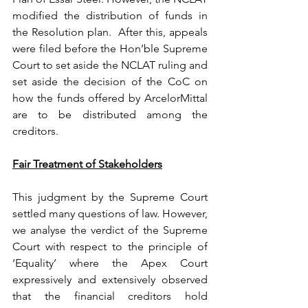
modified the distribution of funds in 
the Resolution plan.  After this, appeals 
were filed before the Hon’ble Supreme 
Court to set aside the NCLAT ruling and 
set aside the decision of the CoC on 
how the funds offered by ArcelorMittal 
are to be distributed among the 
creditors.
Fair Treatment of Stakeholders
This judgment by the Supreme Court 
settled many questions of law. However, 
we analyse the verdict of the Supreme 
Court with respect to the principle of 
‘Equality’ where the Apex Court 
expressively and extensively observed 
that the financial creditors hold 