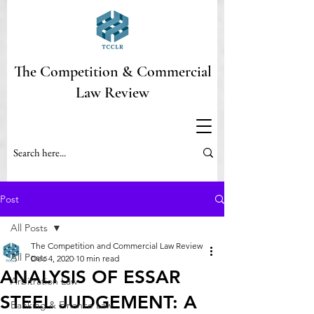
The Competition & Commercial
Law Review
Post
All Posts
The Competition and Commercial Law Review
All Posts
Dec 4, 2020
10 min read
ANALYSIS OF ESSAR
Arbitration Law
STEEL JUDGEMENT: A
Banking & Finance Law