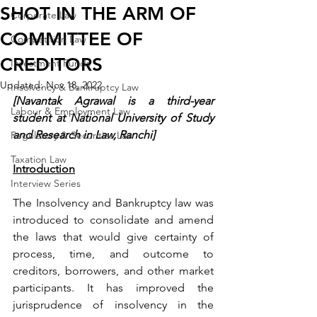
SHOT IN THE ARM OF
Corporate Law
COMMITTEE OF
Competition Law
CREDITORS
Investment Funds
Updated:
Nov 18, 2022
Insolvency & Bankruptcy Law
[Navantak Agrawal is a third-year 
Labour & Employment Law
student at National University of Study 
and Research in Law, Ranchi]
Regulatory & Securities Law
Taxation Law
Introduction
Interview Series
The Insolvency and Bankruptcy law was 
introduced to consolidate and amend 
the laws that would give certainty of 
process, time, and outcome to 
creditors, borrowers, and other market 
participants. It has improved the 
jurisprudence of insolvency in the 