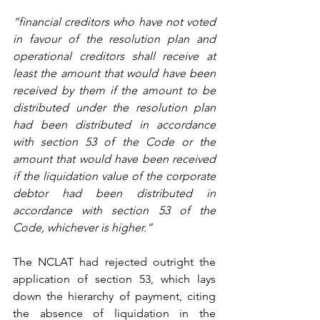
“financial creditors who have not voted 
in favour of the resolution plan and 
operational creditors shall receive at 
least the amount that would have been 
received by them if the amount to be 
distributed under the resolution plan 
had been distributed in accordance 
with section 53 of the Code or the 
amount that would have been received 
if the liquidation value of the corporate 
debtor had been distributed in 
accordance with section 53 of the 
Code, whichever is higher.”
The NCLAT had rejected outright the 
application of section 53, which lays 
down the hierarchy of payment, citing 
the absence of liquidation in the 