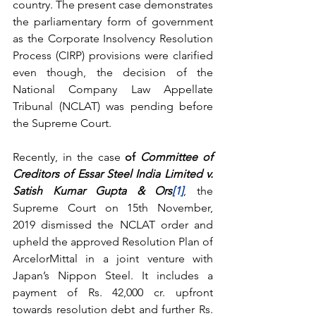
country. The present case demonstrates 
the parliamentary form of government 
as the Corporate Insolvency Resolution 
Process (CIRP) provisions were clarified 
even though, the decision of the 
National Company Law Appellate 
Tribunal (NCLAT) was pending before 
the Supreme Court.
Recently, in the case 
of 
Committee of 
Creditors of Essar Steel India Limited v. 
Satish Kumar Gupta & Ors
[1]
, the 
Supreme Court on 15th November, 
2019 dismissed the NCLAT order and 
upheld the approved Resolution Plan of 
ArcelorMittal in a joint venture with 
Japan’s Nippon Steel. It includes a 
payment of Rs. 42,000 cr. upfront 
towards resolution debt and further Rs. 