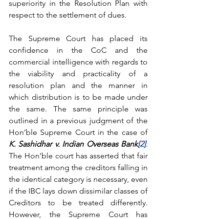
superiority in the Resolution Plan with 
respect to the settlement of dues.
The Supreme Court has placed its 
confidence in the CoC and the 
commercial intelligence with regards to 
the viability and practicality of a 
resolution plan and the manner in 
which distribution is to be made under 
the same. The same principle was 
outlined in a previous judgment of the 
Hon’ble Supreme Court in the case of 
K. Sashidhar v. Indian Overseas Bank
[2]
. 
The Hon’ble court has asserted that fair 
treatment among the creditors falling in 
the identical category is necessary, even 
if the IBC lays down dissimilar classes of 
Creditors to be treated differently.  
However, the Supreme Court has 