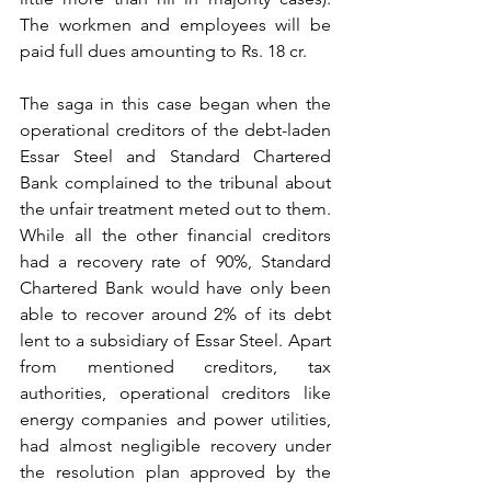
The workmen and employees will be 
paid full dues amounting to Rs. 18 cr.
The saga in this case began when the 
operational creditors of the debt-laden 
Essar Steel and Standard Chartered 
Bank complained to the tribunal about 
the unfair treatment meted out to them. 
While all the other financial creditors 
had a recovery rate of 90%, Standard 
Chartered Bank would have only been 
able to recover around 2% of its debt 
lent to a subsidiary of Essar Steel. Apart 
from mentioned creditors, tax 
authorities, operational creditors like 
energy companies and power utilities, 
had almost negligible recovery under 
the resolution plan approved by the 