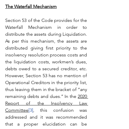
The Waterfall Mechanism
Section 53 of the Code provides for the 
Waterfall Mechanism in order to 
distribute the assets during Liquidation. 
As per this mechanism, the assets are 
distributed giving first priority to the 
insolvency resolution process costs and 
the liquidation costs, workmen’s dues, 
debts owed to a secured creditor, etc. 
However, Section 53 has no mention of 
Operational Creditors in the priority list, 
thus leaving them in the bracket of “any 
remaining debts and dues.” In the 
2020 
Report of the Insolvency Law 
Committee
[3]
, this confusion was 
addressed and it was recommended 
that a proper elucidation can be 