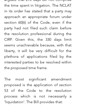
the time spent in litigation. The NCLAT 
in its order has stated that a party may 
approach an appropriate forum under 
section 60(6) of the Code, even if the 
party had not filed such claim before 
the resolution professional during the 
CIRP. Given this, the 330 days limit 
seems unachievable because, with that 
liberty, it will be very difficult for the 
plethora of applications filed by the 
interested parties to be resolved within 
the proposed time frame.
The most significant amendment 
proposed is the application of section 
53 of the Code to the resolution 
process which is not necessarily a 
‘liquidation’. The Bill provides that: 