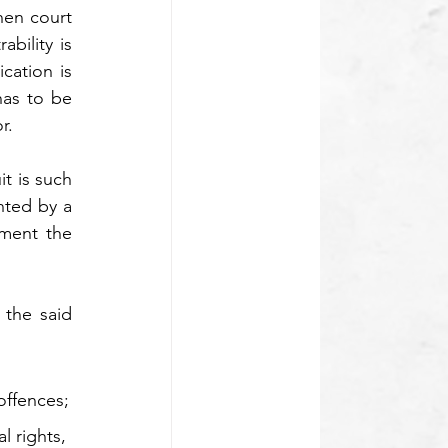
en court 
bility is 
cation is 
as to be 
r. 
t is such 
nted by a 
ment the 
the said 
 offences;
l rights, 