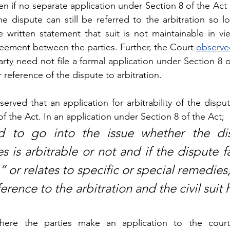
n if no separate application under Section 8 of the Act 
 dispute can still be referred to the arbitration so lo
 written statement that suit is not maintainable in vie
greement between the parties. Further, the Court 
observe
arty need not file a formal application under Section 8 o
r reference of the dispute to arbitration.
rved that an application for arbitrability of the disput
 the Act. In an application under Section 8 of the Act; 
d to go into the issue whether the dis
 is arbitrable or not and if the dispute fal
or relates to specific or special remedies,
rence to the arbitration and the civil suit h
here the parties make an application to the court 