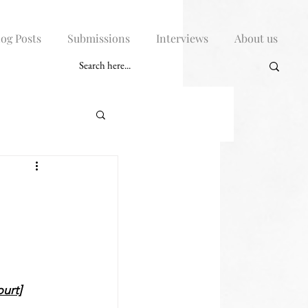
log Posts
Submissions
Interviews
About us
E
urt]