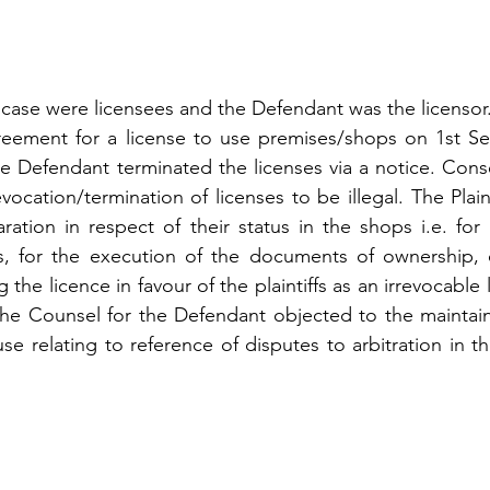
nt case were licensees and the Defendant was the licensor
reement for a license to use premises/shops on 1st Se
e Defendant terminated the licenses via a notice. Conse
evocation/termination of licenses to be illegal. The Plaint
aration in respect of their status in the shops i.e. for
, for the execution of the documents of ownership, o
 the licence in favour of the plaintiffs as an irrevocable l
he Counsel for the Defendant objected to the maintainab
use relating to reference of disputes to arbitration in th