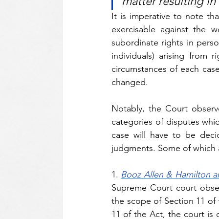
matter resulting i
It is imperative to note tha
exercisable against the wo
subordinate rights in perso
individuals) arising from 
circumstances of each case. 
changed.
Notably, the Court observ
categories of disputes whic
case will have to be deci
judgments. Some of which a
1.
Booz Allen & Hamilton a
Supreme Court court obser
the scope of Section 11 of 
11 of the Act, the court is