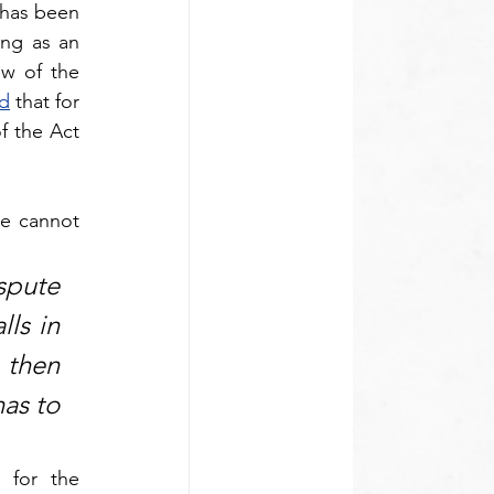
has been 
ng as an 
w of the 
d
 that for 
f the Act 
e cannot 
pute 
ls in 
 then 
as to 
for the 