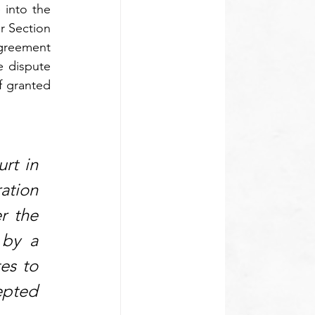
into the 
r Section 
greement 
 dispute 
f granted 
rt in 
ation 
 the 
by a 
es to 
epted 