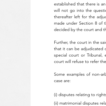
established that there is a
will not go into the questio
thereafter left for the adju
made under Section 8 of the
decided by the court and th
Further, the court in the sa
that it can be adjudicated 
special court or Tribunal,
court will refuse to refer the
Some examples of non-arbit
case are: 
(i) disputes relating to right
(ii) matrimonial disputes rel