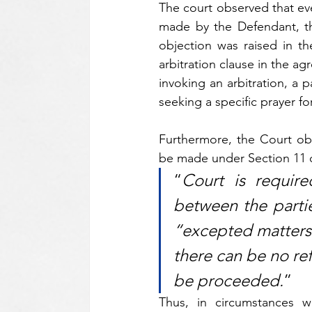
The court observed that eve
made by the Defendant, the
objection was raised in the
arbitration clause in the a
invoking an arbitration, a p
seeking a specific prayer fo
Furthermore, the Court obse
be made under Section 11 of
“
Court is require
between the parties
“excepted matters” 
there can be no refe
be proceeded.
”
Thus, in circumstances w