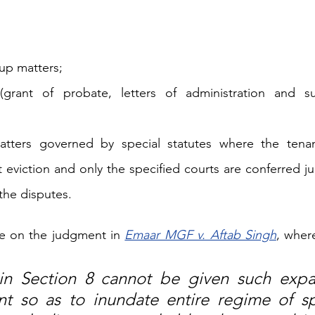
up matters; 
(grant of probate, letters of administration and su
matters governed by special statutes where the tenan
 eviction and only the specified courts are conferred jur
the disputes.
ce on the judgment in 
Emaar MGF v. Aftab Singh
, where
n Section 8 cannot be given such expan
t so as to inundate entire regime of spe