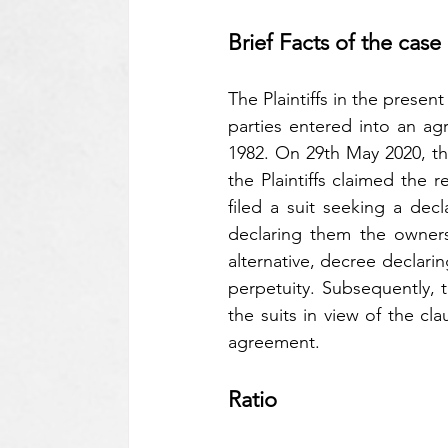
Brief Facts of the case
The Plaintiffs in the prese
parties entered into an ag
1982. On 29th May 2020, th
the Plaintiffs claimed the r
filed a suit seeking a decl
declaring them the owners
alternative, decree declaring
perpetuity. Subsequently, t
the suits in view of the cla
agreement.
Ratio