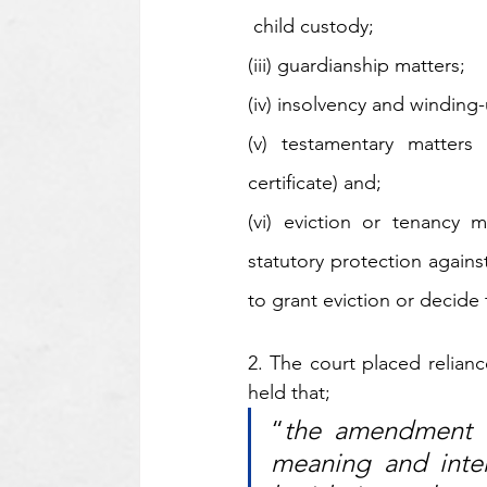
 child custody; 
(iii) guardianship matters; 
(iv) insolvency and winding-
(v) testamentary matters 
certificate) and;
(vi) eviction or tenancy 
statutory protection against
to grant eviction or decide 
2. The court placed relian
held that;
“
the amendment i
meaning and inten