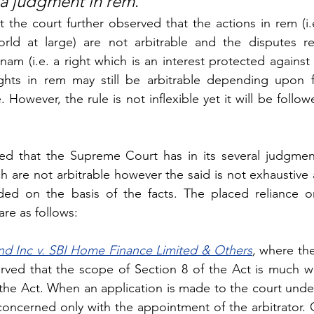
n a judgment in rem
.”
t the court further observed that the actions in rem (i.e
rld at large) are not arbitrable and the disputes rel
nam (i.e. a right which is an interest protected against 
rights in rem may still be arbitrable depending upon f
However, the rule is not inflexible yet it will be follow
ed that the Supreme Court has in its several judgmen
h are not arbitrable however the said is not exhaustive 
ded on the basis of the facts. The placed reliance on
re as follows:
nd Inc v. SBI Home Finance Limited & Others
,
 where the
ved that the scope of Section 8 of the Act is much wi
the Act. When an application is made to the court under
 concerned only with the appointment of the arbitrator. O