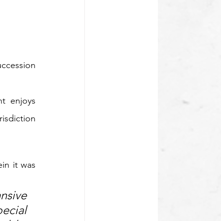
ccession 
t enjoys 
isdiction 
in it was 
sive 
cial 