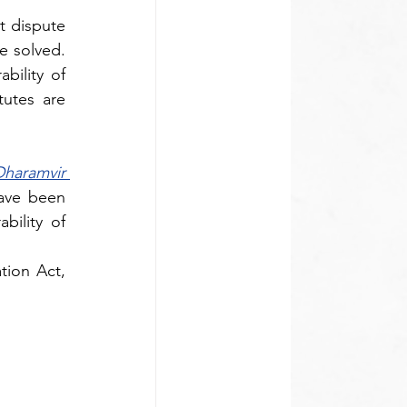
 dispute 
 solved. 
ility of 
utes are 
haramvir 
ave been 
ility of 
tion Act, 