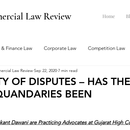
ercial Law Review
Home
B
 & Finance Law
Corporate Law
Competition Law
ercial Law Review
Sep 22, 2020
7 min read
ankruptcy Law
Labour & Employment Law
TY OF DISPUTES – HAS TH
QUANDARIES BEEN
tion Law
Interview Series
ant Dawani are Practicing Advocates at Gujarat High Co