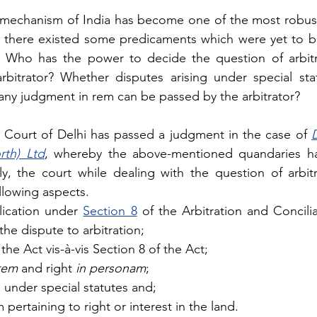
on mechanism of India has become one of the most robust
 there existed some predicaments which were yet to be
 Who has the power to decide the question of arbitrab
rbitrator? Whether disputes arising under special stat
any judgment in rem can be passed by the arbitrator? 
 Court of Delhi has passed a judgment in the case of 
D
rth) Ltd
, whereby the above-mentioned quandaries h
y, the court while dealing with the question of arbitrab
llowing aspects.
ication under 
Section 8
 of the Arbitration and Concilia
 the dispute to arbitration;
he Act vis-à-vis Section 8 of the Act; 
rem
 and right 
in personam
;
s under special statutes and;
m pertaining to right or interest in the land.