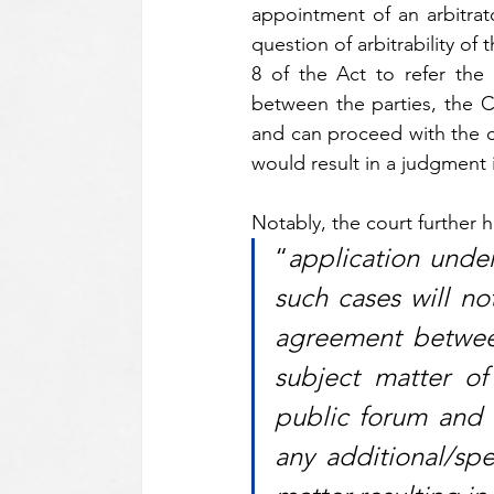
appointment of an arbitrat
question of arbitrability o
8 of the Act to refer the 
between the parties, the Co
and can proceed with the civ
would result in a judgment 
Notably, the court further h
“
application under
such cases will not
agreement between
subject matter of
public forum and n
any additional/spec