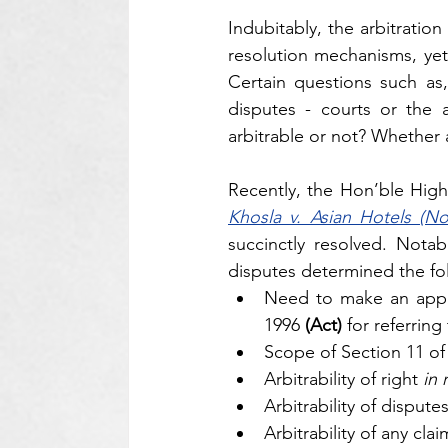
Indubitably, the arbitrati
resolution mechanisms, yet
Certain questions such as,
disputes - courts or the a
arbitrable or not? Whether 
Recently, the Hon’ble High
Khosla v. Asian Hotels (No
succinctly resolved. Notabl
disputes determined the fo
Need to make an appl
1996 
(Act)
 for referring
Scope of Section 11 of t
Arbitrability of right 
in 
Arbitrability of dispute
Arbitrability of any clai