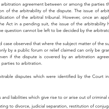
n arbitration agreement between or among the parties th
n of the arbitrability of the dispute. The issue of arbitra
dication of the arbitral tribunal. However, once an appli
 Act in a pending suit, the issue of the arbitrability h
e question cannot be left to be decided by the arbitrato
id case observed that where the subject matter of the sui
only by a public forum or relief claimed can only be gra
 even if the dispute is covered by an arbitration agree
 parties to arbitration. 
rable disputes which were identified by the Court in 
s and liabilities which give rise to or arise out of criminal
ating to divorce, judicial separation, restitution of conjuga