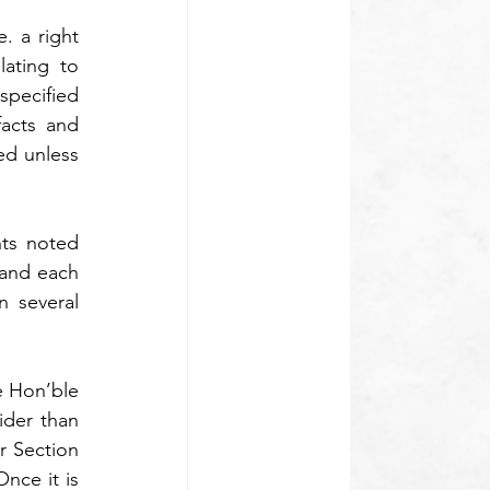
. a right 
ating to 
specified 
acts and 
ed unless 
ts noted 
and each 
 several 
 Hon’ble 
der than 
 Section 
nce it is 