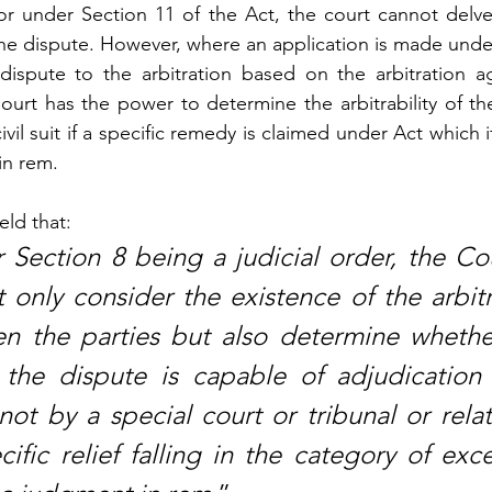
or under Section 11 of the Act, the court cannot delve 
f the dispute. However, where an application is made unde
dispute to the arbitration based on the arbitration a
urt has the power to determine the arbitrability of the
il suit if a specific remedy is claimed under Act which i
in rem. 
eld that:
 Section 8 being a judicial order, the Cou
 only consider the existence of the arbitr
 the parties but also determine whether
 the dispute is capable of adjudication 
ot by a special court or tribunal or relat
ific relief falling in the category of exc