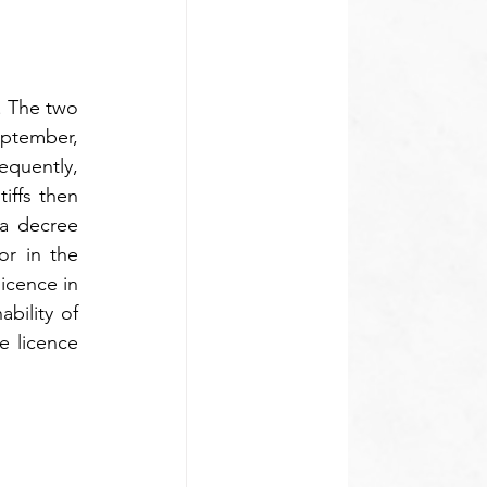
. The two 
ptember, 
quently, 
iffs then 
 a decree 
r in the 
icence in 
ility of 
e licence 