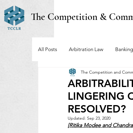
The Competition & Comm
All Posts
Arbitration Law
Banking
The Competition and Comm
Investment Funds
Insolvency & B
ARBITRABILI
LINGERING 
Regulatory & Securities Law
Taxa
RESOLVED?
Updated:
Sep 23, 2020
[Ritika Modee and Chandrak