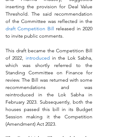
inserting the provision for Deal Value 
Threshold. The said recommendation 
of the Committee was reflected in the 
draft Competition Bill
 released in 2020 
to invite public comments. 
This draft became the Competition Bill 
of 2022, 
introduced
 in the Lok Sabha, 
which was shortly referred to the 
Standing Committee on Finance for 
review. The Bill was returned with some 
recommendations and was 
reintroduced in the Lok Sabha in 
February 2023. Subsequently, both the 
houses passed this bill in its Budget 
Session making it the Competition 
(Amendment) Act 2023.