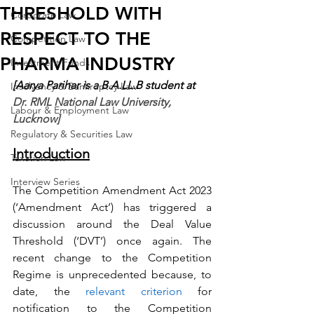
THRESHOLD WITH
Corporate Law
RESPECT TO THE
Competition Law
PHARMA INDUSTRY
Investment Funds
[Aarya Parihar is a B.A.LL.B student at 
Insolvency & Bankruptcy Law
Dr. RML National Law University, 
Labour & Employment Law
Lucknow]
Regulatory & Securities Law
Introduction
Taxation Law
Interview Series
The Competition Amendment Act 2023 
(‘Amendment Act’) has triggered a 
discussion around the Deal Value 
Threshold (‘DVT’) once again. The 
recent change to the Competition 
Regime is unprecedented because, to 
date, the 
relevant criterion
 for 
notification to the Competition 