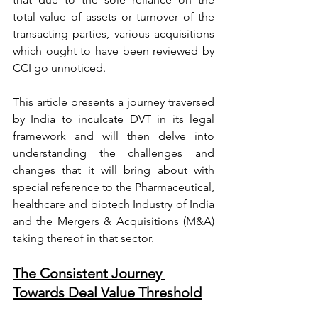
total value of assets or turnover of the 
transacting parties, various acquisitions 
which ought to have been reviewed by 
CCI go unnoticed.
This article presents a journey traversed 
by India to inculcate DVT in its legal 
framework and will then delve into 
understanding the challenges and 
changes that it will bring about with 
special reference to the Pharmaceutical, 
healthcare and biotech Industry of India 
and the Mergers & Acquisitions (M&A) 
taking thereof in that sector.
The Consistent Journey 
Towards Deal Value Threshold