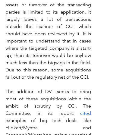
assets or turnover of the transacting 
parties is limited to its application. It 
largely leaves a lot of transactions 
outside the scanner of CCI, which 
should have been reviewed by it. It is 
important to understand that in cases 
where the targeted company is a start-
up, then its turnover would be anyhow 
much less than the bigwigs in the field. 
Due to this reason, some acquisitions 
fall out of the regulatory net of the CCI. 
The addition of DVT seeks to bring 
most of these acquisitions within the 
ambit of scrutiny by CCI. The 
Committee, in its report, 
cited
examples of big tech deals, like 
Flipkart/Myntra and 
Facebook/WhatsApp going unnoticed 