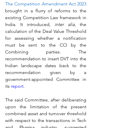
The Competition Amendment Act 2023
brought in a flurry of reforms to the 
existing Competition Law framework in 
India. It introduced, 
inter alia, 
the 
calculation of the Deal Value Threshold 
for assessing whether a notification 
must be sent to the CCI by the 
Combining parties. The 
recommendation to insert DVT into the 
Indian landscape dates back to the 
recommendation given by a 
government-appointed Committee in 
its 
report
.
The said Committee, after deliberating 
upon the limitation of the present 
combined asset and turnover threshold 
with respect to the transactions in Tech 
and Pharma industry, suggested 