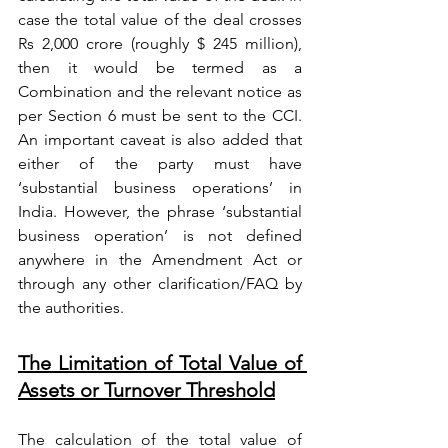
case the total value of the deal crosses 
Rs 2,000 crore (roughly $ 245 million), 
then it would be termed as a 
Combination and the relevant notice as 
per Section 6 must be sent to the CCI. 
An important caveat is also added that 
either of the party must have 
‘substantial business operations’ in 
India. However, the phrase ‘substantial 
business operation’ is not defined 
anywhere in the Amendment Act or 
through any other clarification/FAQ by 
the authorities.
The Limitation of Total Value of 
Assets or Turnover Threshold
The calculation of the total value of 