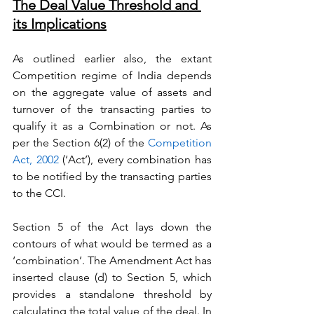
The Deal Value Threshold and 
its Implications
As outlined earlier also, the extant 
Competition regime of India depends 
on the aggregate value of assets and 
turnover of the transacting parties to 
qualify it as a Combination or not. As 
per the Section 6(2) of the 
Competition 
Act, 2002
 (‘Act’), every combination has 
to be notified by the transacting parties 
to the CCI.
Section 5 of the Act lays down the 
contours of what would be termed as a 
‘combination’. The Amendment Act has 
inserted clause (d) to Section 5, which 
provides a standalone threshold by 
calculating the total value of the deal. In 