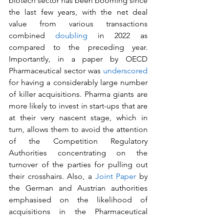
biotech sector has been booming since 
the last few years, with the net deal 
value from various transactions 
combined 
doubling
 in 2022 as 
compared to the preceding year. 
Importantly, in a paper by OECD 
Pharmaceutical sector was 
underscored
for having a considerably large number 
of killer acquisitions. Pharma giants are 
more likely to invest in start-ups that are 
at their very nascent stage, which in 
turn, allows them to avoid the attention 
of the Competition Regulatory 
Authorities concentrating on the 
turnover of the parties for pulling out 
their crosshairs. Also, a 
Joint Paper
 by 
the German and Austrian authorities 
emphasised on the likelihood of 
acquisitions in the Pharmaceutical 