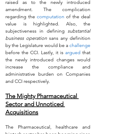
raised as to the newly introduced 
amendment. The complication 
regarding the 
computation
 of the deal 
value is highlighted. Also, the 
subjectiveness in defining 
substantial 
business operation
 sans any definition 
by the Legislature would be a 
challenge
before the CCI. Lastly, it is 
argued
 that 
the newly introduced changes would 
increase the compliance and 
administrative burden on Companies 
and CCI respectively. 
The Mighty Pharmaceutical 
Sector and Unnoticed 
Acquisitions
The Pharmaceutical, healthcare and 