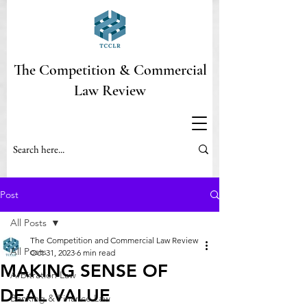
The Competition & Commercial
Law Review
Post
All Posts
The Competition and Commercial Law Review
All Posts
Oct 31, 2023
6 min read
MAKING SENSE OF
Arbitration Law
DEAL VALUE
Banking & Finance Law