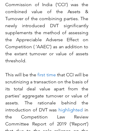
Commission of India (‘CCI’) was the 
combined value of the Assets & 
Turnover of the combining parties. The 
newly introduced DVT significantly 
supplements the method of assessing 
the Appreciable Adverse Effect on 
Competition ( ‘AAEC’) as an addition to 
the extant turnover or value of assets 
threshold.
This will be the 
first time
 that CCI will be 
scrutinizing a transaction on the basis of 
its total deal value apart from the 
parties’ aggregate turnover or value of 
assets. The rationale behind the 
introduction of DVT was 
highlighted
 in 
the Competition Law Review 
Committee Report of 2019 (‘Report’) 
that due to the sole reliance on the 