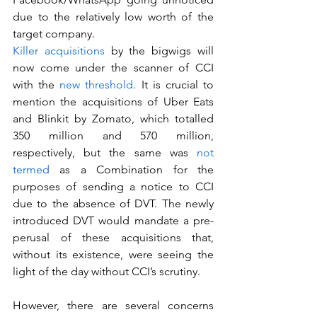
due to the relatively low worth of the 
target company.
Killer acquisitions
 by the bigwigs will 
now come under the scanner of CCI 
with the 
new threshold
. It is crucial to 
mention the acquisitions of Uber Eats 
and Blinkit by Zomato, which totalled 
350 million and 570 million, 
respectively, but the same was 
not 
termed
 as a Combination for the 
purposes of sending a notice to CCI 
due to the absence of DVT. The newly 
introduced DVT would mandate a pre-
perusal of these acquisitions that, 
without its existence, were seeing the 
light of the day without CCI’s scrutiny. 
However, there are several concerns 