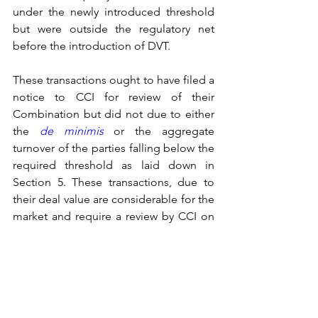
under the newly introduced threshold 
but were outside the regulatory net 
before the introduction of DVT.
These transactions ought to have filed a 
notice to CCI for review of their 
Combination but did not due to either 
the 
de minimis
or the aggregate 
turnover of the parties falling below the 
required threshold as laid down in 
Section 5. These transactions, due to 
their deal value are considerable for the 
market and require a review by CCI on 
whether they are likely to cause AAE. 
This shortfall/inadequacy of the extant 
regime is fulfilled by the addition of 
DVT.