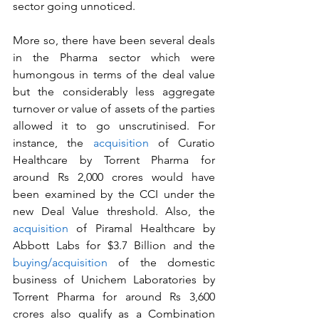
sector going unnoticed.
More so, there have been several deals 
in the Pharma sector which were 
humongous in terms of the deal value 
but the considerably less aggregate 
turnover or value of assets of the parties 
allowed it to go unscrutinised. For 
instance, the 
acquisition
 of Curatio 
Healthcare by Torrent Pharma for 
around Rs 2,000 crores would have 
been examined by the CCI under the 
new Deal Value threshold. Also, the 
acquisition
 of Piramal Healthcare by 
Abbott Labs for $3.7 Billion and the 
buying/acquisition
 of the domestic 
business of Unichem Laboratories by 
Torrent Pharma for around Rs 3,600 
crores also qualify as a Combination 