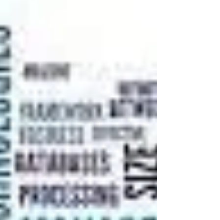
Kolkata] I. Introduction The...