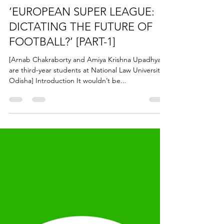
Jun 30, 2021
7 min read
‘EUROPEAN SUPER LEAGUE:
DICTATING THE FUTURE OF
FOOTBALL?’ [PART-1]
[Arnab Chakraborty and Amiya Krishna Upadhyay
are third-year students at National Law University,
Odisha] Introduction It wouldn’t be...