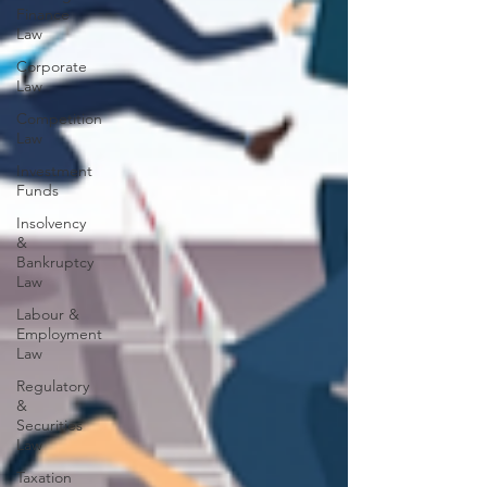
Finance
Law
Corporate
Law
Competition
Law
Investment
Funds
Insolvency
&
Bankruptcy
Law
Labour &
Employment
Law
Regulatory
&
Securities
Law
Taxation