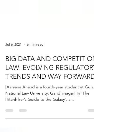
Jul 6, 2021
6 min read
BIG DATA AND COMPETITION
LAW: EVOLVING REGULATORY
TRENDS AND WAY FORWARD