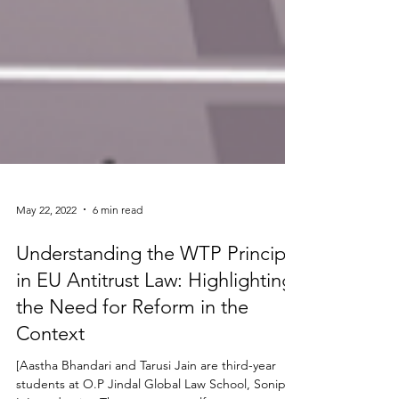
May 22, 2022
6 min read
Understanding the WTP Principle
in EU Antitrust Law: Highlighting
the Need for Reform in the