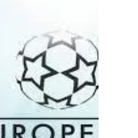
Odisha] Super League – Typical example...