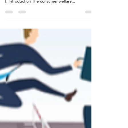
Context
[Aastha Bhandari and Tarusi Jain are third-year
students at O.P Jindal Global Law School, Sonipat]
I. Introduction The consumer welfare...