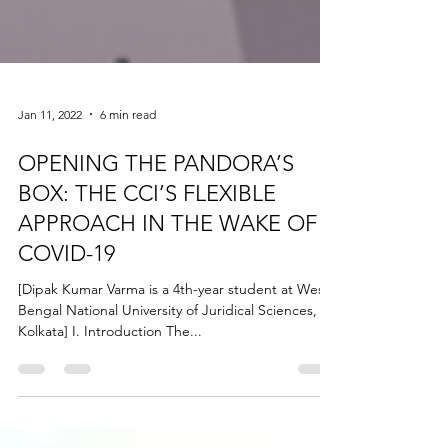
Jan 11, 2022
6 min read
OPENING THE PANDORA’S
BOX: THE CCI’S FLEXIBLE
APPROACH IN THE WAKE OF
COVID-19
[Dipak Kumar Varma is a 4th-year student at West
Bengal National University of Juridical Sciences,