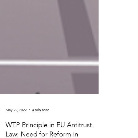
May 22, 2022
4 min read
WTP Principle in EU Antitrust