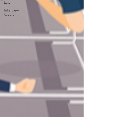
Law
Interview
Series