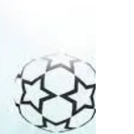
[Aaryana Anand is a fourth-year student at Gujarat
National Law University, Gandhinagar] In ‘The
Hitchhiker’s Guide to the Galaxy’, a...