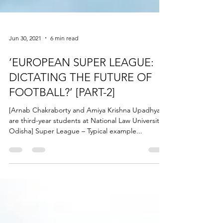
Jun 30, 2021
6 min read
‘EUROPEAN SUPER LEAGUE:
DICTATING THE FUTURE OF
FOOTBALL?’ [PART-2]
[Arnab Chakraborty and Amiya Krishna Upadhyay
are third-year students at National Law University,