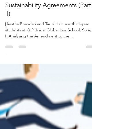
Law: Need for Reform in
Sustainability Agreements (Part
II)
[Aastha Bhandari and Tarusi Jain are third-year
students at O.P Jindal Global Law School, Sonipat]
I. Analysing the Amendment to the...