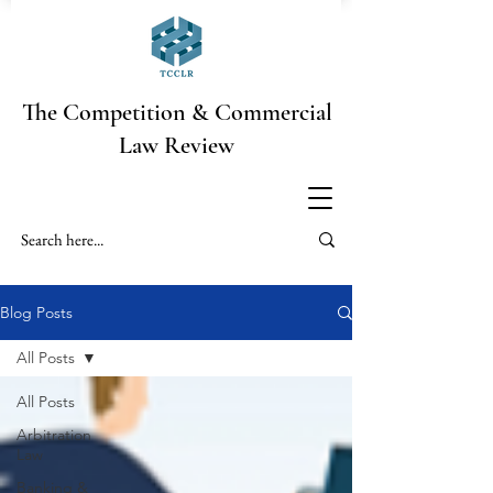
The Competition & Commercial
Law Review
Blog Posts
All Posts
All Posts
Arbitration
Law
Banking &